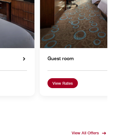
Guest room
View Rates
View All Offers