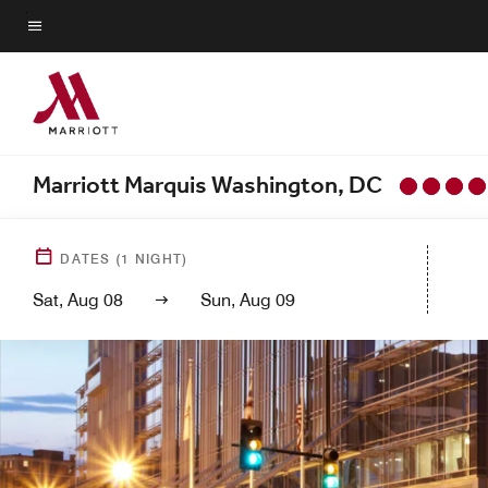
Skip
to
Menu text
main
content
Marriott Marquis Washington, DC
DATES
(
1
NIGHT)
Sat, Aug 08
Sun, Aug 09