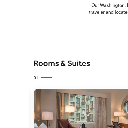
Our Washington, DC
traveler and locate
Rooms & Suites
01
Expand Icon