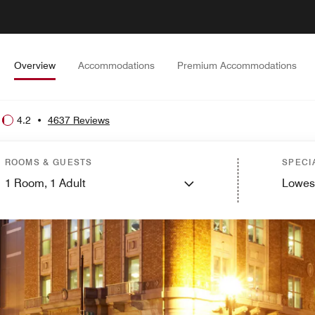
Overview
Accommodations
Premium Accommodations
4.2
•
4637 Reviews
ROOMS & GUESTS
SPECI
1
Room,
1
Adult
Lowes