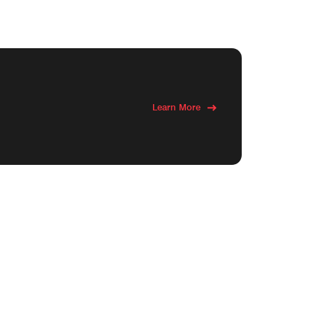
Learn More