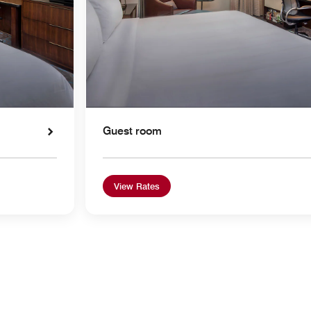
Guest room
View Rates