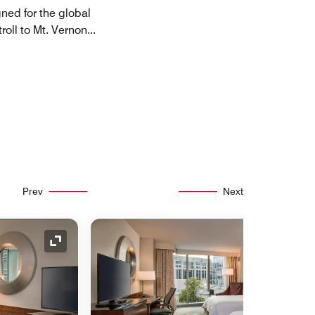
gned for the global
troll to Mt. Vernon
...
Prev
Next
Expand Icon