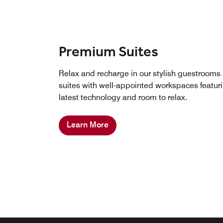
Premium Suites
Relax and recharge in our stylish guestrooms
suites with well-appointed workspaces featur
latest technology and room to relax.
Learn More