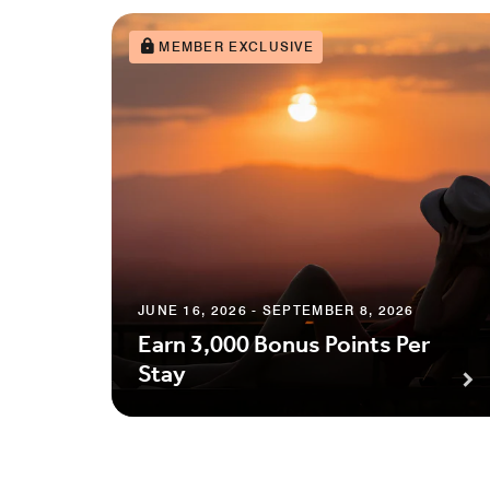
MEMBER EXCLUSIVE
JUNE 16, 2026 - SEPTEMBER 8, 2026
Earn 3,000 Bonus Points Per
Stay