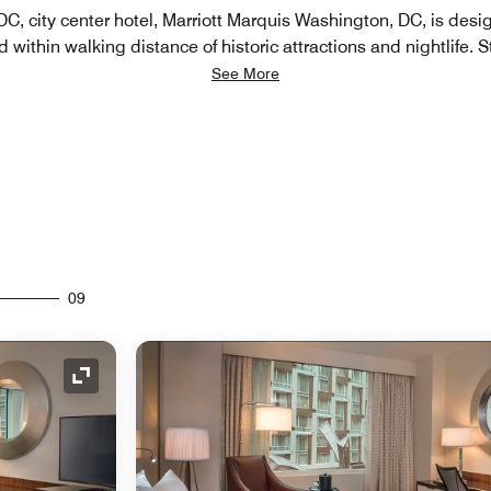
, city center hotel​, Marriott Marquis Washington, DC, is desi
d within walking distance of historic attractions and nightlife. S
See More
09
Expand Icon