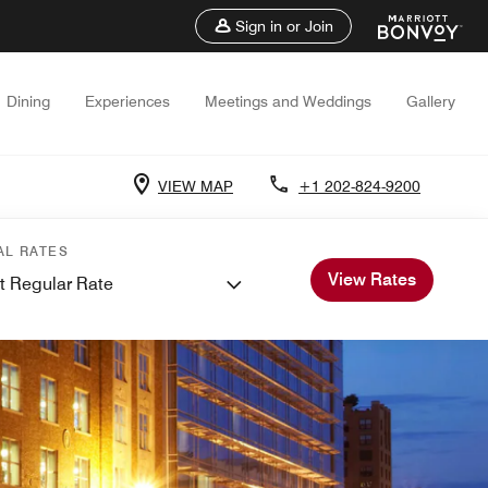
Sign in or Join
Dining
Experiences
Meetings and Weddings
Gallery
VIEW MAP
+1 202-824-9200
AL RATES
View Rates
t Regular Rate