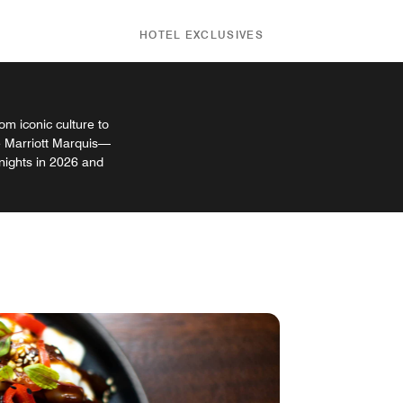
HOTEL EXCLUSIVES
m iconic culture to
e Marriott Marquis—
 nights in 2026 and