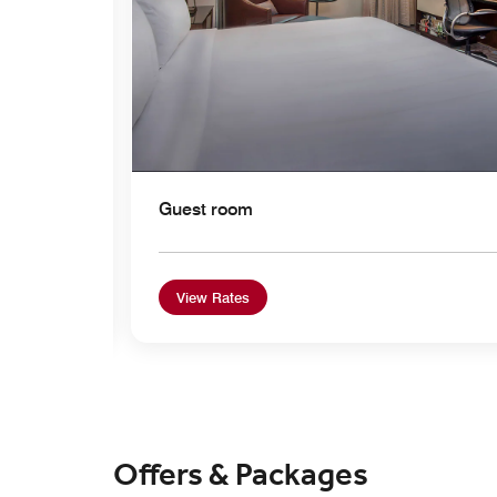
Guest room
View Rates
Offers & Packages