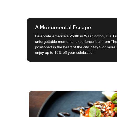
A Monumental Escape
Celebrate America’s 250th in Washington, DC. Fro
unforgettable moments, experience it all from Th
positioned in the heart of the city. Stay 2 or more
enjoy up to 15% off your celebration.