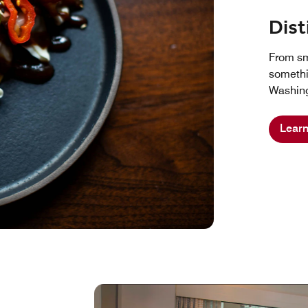
Dist
From sma
somethi
Washing
Lear