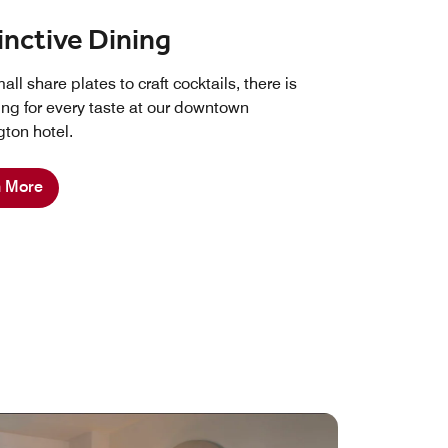
inctive Dining
ll share plates to craft cocktails, there is
ng for every taste at our downtown
ton hotel.
n More