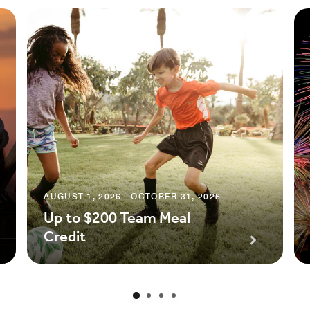
AUGUST 1, 2026 - OCTOBER 31, 2026
Up to $200 Team Meal
Credit