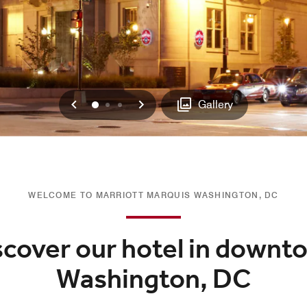
Previous
Next
0
1
2
Gallery
WELCOME TO MARRIOTT MARQUIS WASHINGTON, DC
scover our hotel in downt
Washington, DC