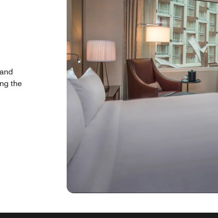
 and
ing the