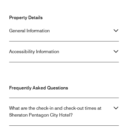
Property Details
General Information
Accessibility Information
Frequently Asked Questions
What are the check-in and check-out times at
Sheraton Pentagon City Hotel?