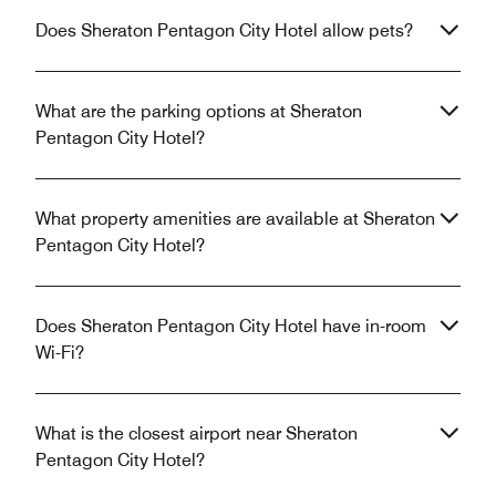
Does Sheraton Pentagon City Hotel allow pets?
What are the parking options at Sheraton
Pentagon City Hotel?
What property amenities are available at Sheraton
Pentagon City Hotel?
Does Sheraton Pentagon City Hotel have in-room
Wi-Fi?
What is the closest airport near Sheraton
Pentagon City Hotel?