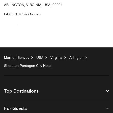
ARLINGTON, VIRGINIA, USA, 22204
FAX:
+1 703-271-6626
Marriott Bonvoy
USA
Virginia
Arlington
Sheraton Pentagon City Hotel
Top Destinations
For Guests