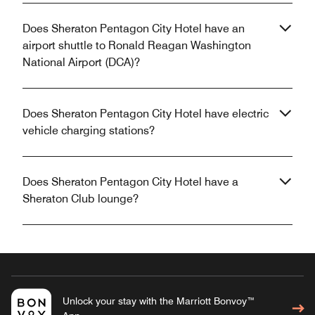
Does Sheraton Pentagon City Hotel have an
airport shuttle to Ronald Reagan Washington
National Airport (DCA)?
Does Sheraton Pentagon City Hotel have electric
vehicle charging stations?
Does Sheraton Pentagon City Hotel have a
Sheraton Club lounge?
Unlock your stay with the Marriott Bonvoy™