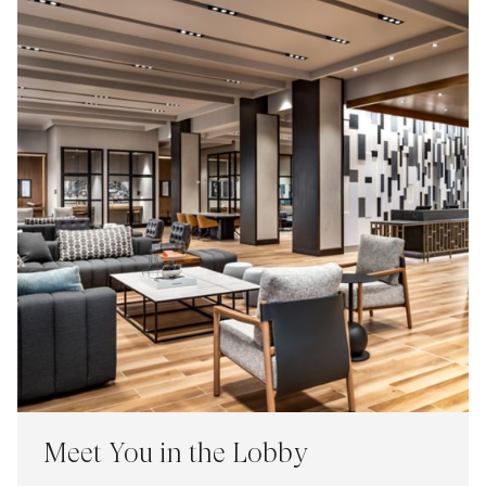
Meet You in the Lobby