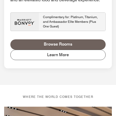
Complimentary for: Platinum, Titanium,
and Ambassador Elite Members (Plus
One Guest)
Browse Rooms
Learn More
WHERE THE WORLD COMES TOGETHER