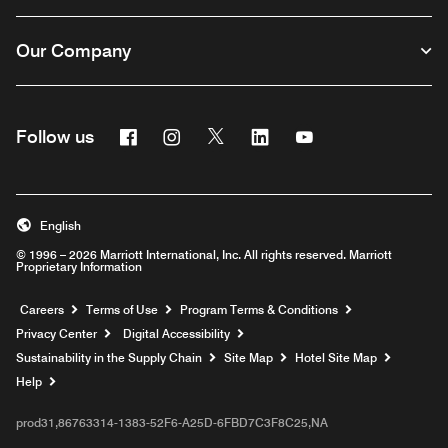
Our Company
Facebook
Instagram
Twitter
Linkedin
Youtube
Follow us
English
© 1996 – 2026 Marriott International, Inc. All rights reserved. Marriott
Proprietary Information
Opens a new window
Careers
Terms of Use
Program Terms & Conditions
Privacy Center
Digital Accessibility
Sustainability in the Supply Chain
Site Map
Hotel Site Map
Opens a new window
Help
prod31,86763314-1383-52F6-A25D-6FBD7C3F8C25,NA