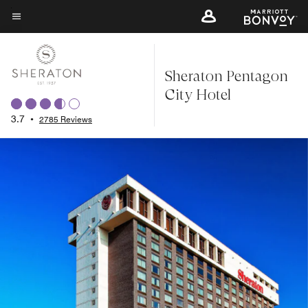
Skip
to
Menu text
main
content
Sheraton Pentagon
City Hotel
3.7
•
2785 Reviews