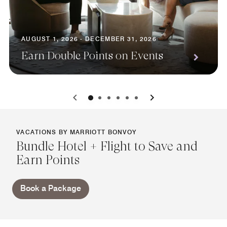
AUGUST 1, 2026 - DECEMBER 31, 2026
Earn Double Points on Events
0
1
2
3
4
5
VACATIONS BY MARRIOTT BONVOY
Bundle Hotel + Flight to Save and
Earn Points
Book a Package