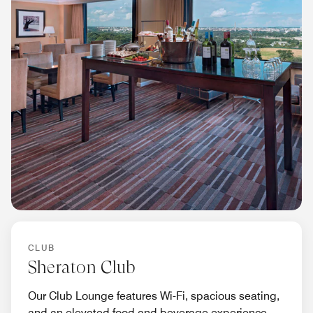
CLUB
Sheraton Club
Our Club Lounge features Wi-Fi, spacious seating,
and an elevated food and beverage experience.