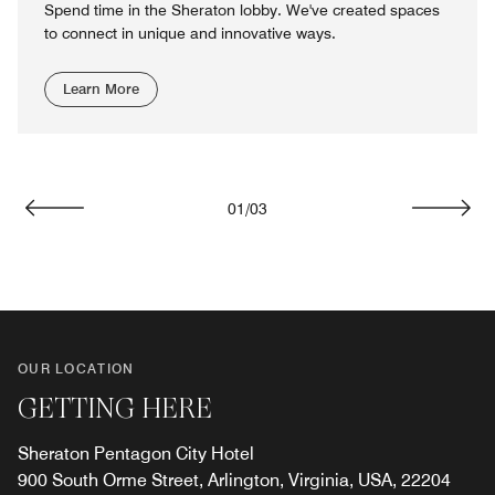
Spend time in the Sheraton lobby. We've created spaces
to connect in unique and innovative ways.
Learn More
01
/
03
Previous
Next
OUR LOCATION
GETTING HERE
Sheraton Pentagon City Hotel
900 South Orme Street, Arlington, Virginia, USA, 22204