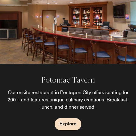
Potomac Tavern
Our onsite restaurant in Pentagon City offers seating for
200+ and features unique culinary creations. Breakfast,
lunch, and dinner served.
Explore