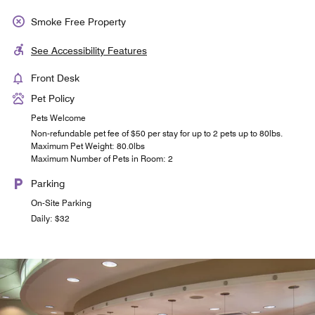
Smoke Free Property
See Accessibility Features
Front Desk
Pet Policy
Pets Welcome
Non-refundable pet fee of $50 per stay for up to 2 pets up to 80lbs.
Maximum Pet Weight: 80.0lbs
Maximum Number of Pets in Room: 2
Parking
On-Site Parking
Daily: $32