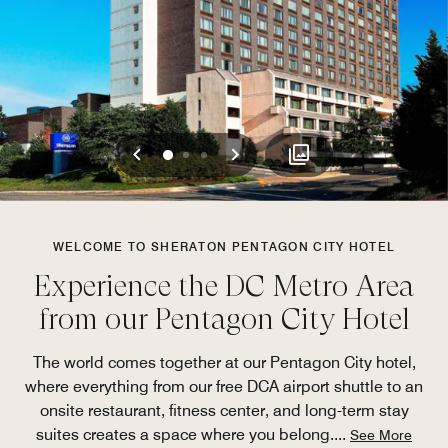
Previous
Next
0
1
2
WELCOME TO SHERATON PENTAGON CITY HOTEL
Experience the DC Metro Area
from our Pentagon City Hotel
The world comes together at our Pentagon City hotel,
where everything from our free DCA airport shuttle to an
onsite restaurant, fitness center, and long-term stay
suites creates a space where you belong.
...
See More