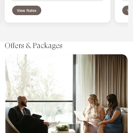
View Rates
Vie
Offers & Packages