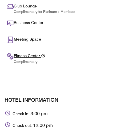
Club Lounge
Complimentary for Platinum+ Members
Business Center
Meeting Space
Fitness Center
Complimentary
HOTEL INFORMATION
3:00 pm
Check-in:
12:00 pm
Check-out: