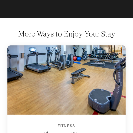
More Ways to Enjoy Your Stay
FITNESS