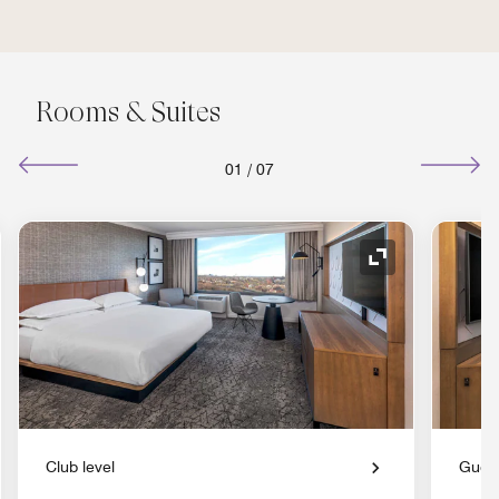
Rooms & Suites
01
/
07
nd Icon
Expand Icon
Club level
Gues