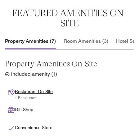
FEATURED AMENITIES ON-
SITE
Property Amenities (7)
Room Amenities (3)
Hotel Serv
Property Amenities On-Site
included amenity
(
1
)
Restaurant On-Site
1 Restaurant
Gift Shop
Convenience Store