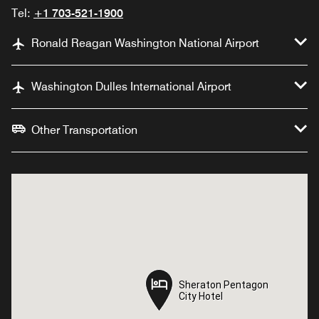
Tel:
+1 703-521-1900
Ronald Reagan Washington National Airport
Washington Dulles International Airport
Other Transportation
Sheraton Pentagon
Sheraton Pentagon
City Hotel
City Hotel