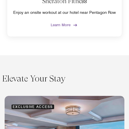
Sheraton Fitness
Enjoy an onsite workout at our hotel near Pentagon Row
Learn More
Elevate Your Stay
EXCLUSIVE ACCESS