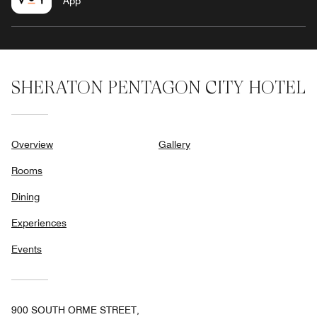
App
SHERATON PENTAGON CITY HOTEL
Overview
Gallery
Rooms
Dining
Experiences
Events
900 SOUTH ORME STREET,