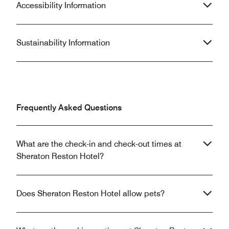
Accessibility Information
Sustainability Information
Frequently Asked Questions
What are the check-in and check-out times at
Sheraton Reston Hotel?
Does Sheraton Reston Hotel allow pets?