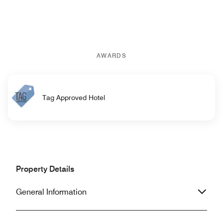
AWARDS
Tag Approved Hotel
Property Details
General Information