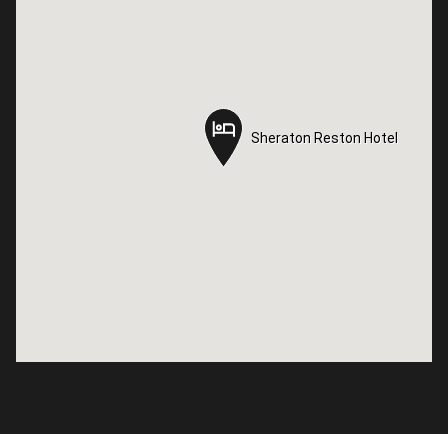
Sheraton Reston Hotel
Sheraton Reston Hotel