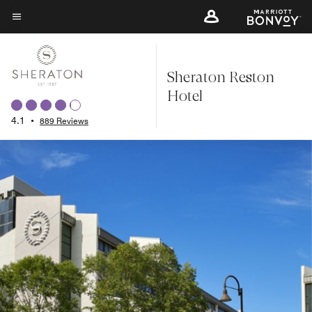
Skip
to
Menu text
main
content
Sheraton Reston
Hotel
4.1
•
889 Reviews