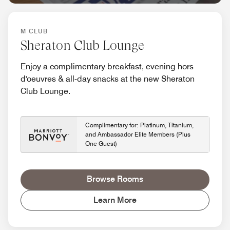
M CLUB
Sheraton Club Lounge
Enjoy a complimentary breakfast, evening hors
d'oeuvres & all-day snacks at the new Sheraton
Club Lounge.
Complimentary for: Platinum, Titanium,
and Ambassador Elite Members (Plus
One Guest)
Browse Rooms
Learn More