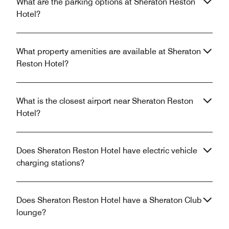
What are the parking options at Sheraton Reston
Hotel?
What property amenities are available at Sheraton
Reston Hotel?
What is the closest airport near Sheraton Reston
Hotel?
Does Sheraton Reston Hotel have electric vehicle
charging stations?
Does Sheraton Reston Hotel have a Sheraton Club
lounge?