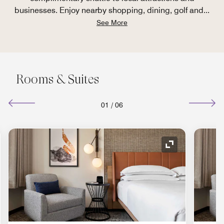
businesses. Enjoy nearby shopping, dining, golf and
...
See More
Rooms & Suites
01
/
06
nd Icon
Expand Icon