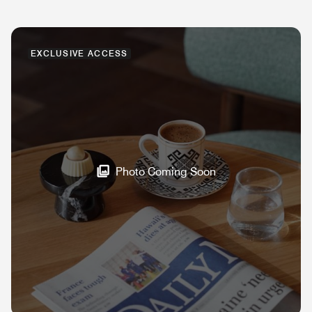
EXCLUSIVE ACCESS
Photo Coming Soon