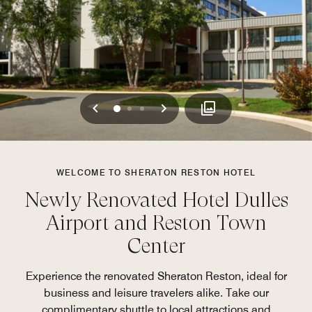
Previous
Next
0
1
2
WELCOME TO SHERATON RESTON HOTEL
Newly Renovated Hotel Dulles
Airport and Reston Town
Center
Experience the renovated Sheraton Reston, ideal for
business and leisure travelers alike. Take our
complimentary shuttle to local attractions and