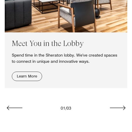
Meet You in the Lobby
Spend time in the Sheraton lobby. We've created spaces
to connect in unique and innovative ways.
Learn More
01
/
03
Previous
Next