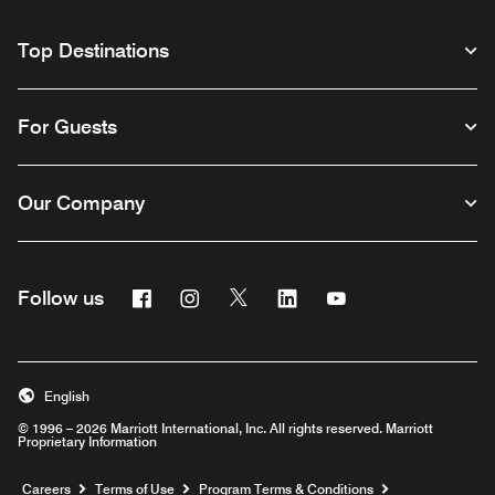
Top Destinations
For Guests
Our Company
Facebook
Instagram
Twitter
Linkedin
Youtube
Follow us
English
© 1996 – 2026 Marriott International, Inc. All rights reserved. Marriott
Proprietary Information
Opens a new window
Careers
Terms of Use
Program Terms & Conditions