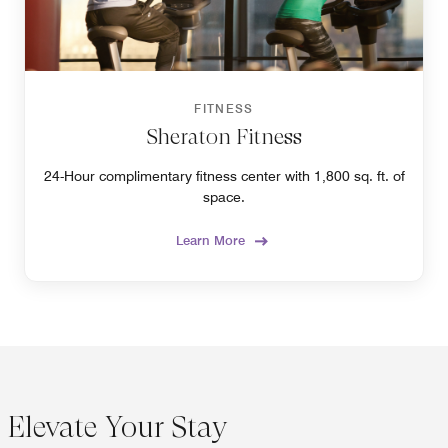
FITNESS
Sheraton Fitness
24-Hour complimentary fitness center with 1,800 sq. ft. of
space.
Learn More
Elevate Your Stay