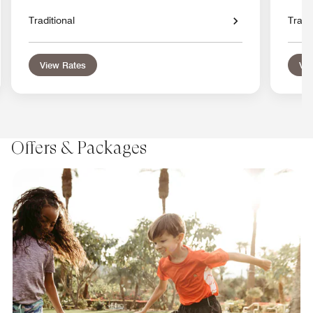
Traditional
Tradit
View Rates
Vie
Offers & Packages