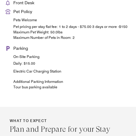
Front Desk
Pet Policy
Pets Welcome
Pet pricing per stay flat fee: 1 to 2 days - $75.00 3 days or more -$150
Maximum Pet Weight: 50.0lbs
Maximum Number of Pets in Room: 2
Parking
On-Site Parking
Daily: $15.00
Electric Car Charging Station
Additional Parking Information
Tour bus parking available
WHAT TO EXPECT
Plan and Prepare for your Stay