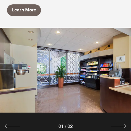
Learn More
01
/
02