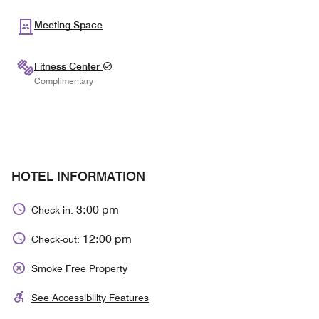
Meeting Space
Fitness Center
Complimentary
HOTEL INFORMATION
3:00 pm
Check-in:
12:00 pm
Check-out:
Smoke Free Property
See Accessibility Features