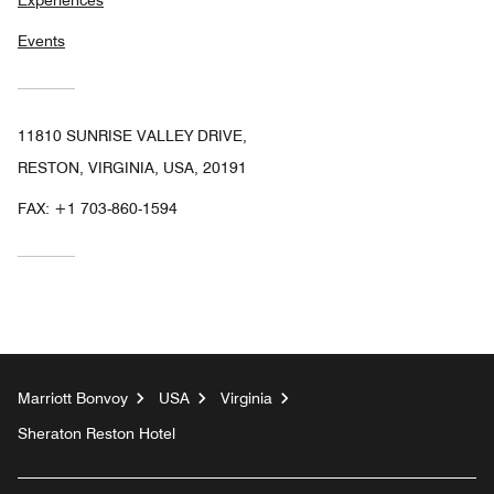
Experiences
Events
11810 SUNRISE VALLEY DRIVE,
RESTON, VIRGINIA, USA, 20191
FAX:
+1 703-860-1594
Marriott Bonvoy
USA
Virginia
Sheraton Reston Hotel