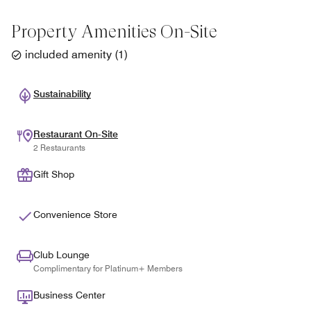
Property Amenities On-Site
included amenity
(
1
)
Sustainability
Restaurant On-Site
2 Restaurants
Gift Shop
Convenience Store
Club Lounge
Complimentary for Platinum+ Members
Business Center