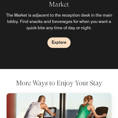
Provisions Kitchen & Cocktails
Market
Enjoy a stylish on‑site restaurant offering classic American
The Market is adjacent to the reception desk in the main
favorites for breakfast, lunch, and dinner, complemented
lobby. Find snacks and beverages for when you want a
by refreshing cocktails served from the bar.
quick bite any time of day or night.
Explore
Explore
More Ways to Enjoy Your Stay