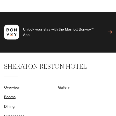
Unlock your stay with the Marriott Bonvoy™
App
SHERATON RESTON HOTEL
Overview
Gallery
Rooms
Dining