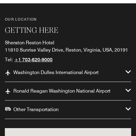
OUR LOCATION
GETTING HERE
Sheraton Reston Hotel
11810 Sunrise Valley Drive, Reston, Virginia, USA, 20191
Tel:
+1 703-620-9000
Washington Dulles International Airport
Ronald Reagan Washington National Airport
Other Transportation