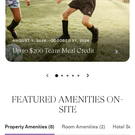
AUGUST 1, 2026 - OCTOBER 31, 2026
Up to $200 Team Meal Credit
0
1
2
3
4
FEATURED AMENITIES ON-
SITE
Property Amenities (8)
Room Amenities (2)
Hotel Serv