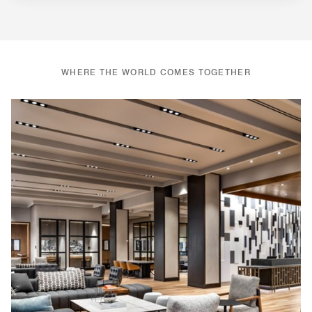
WHERE THE WORLD COMES TOGETHER