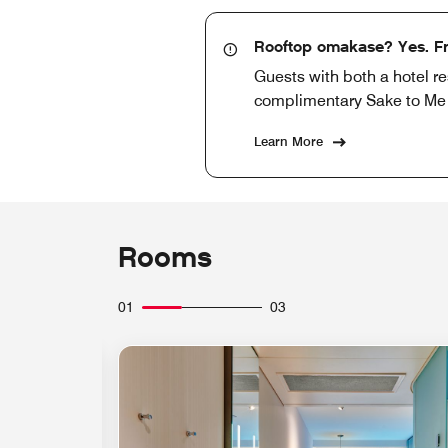
Rooftop omakase? Yes. Fr
Guests with both a hotel r
complimentary Sake to Me co
Learn More
Rooms
01
03
Expand Icon