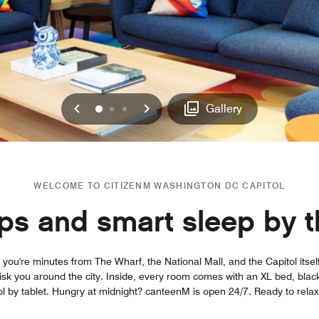
Previous
Next
0
1
2
Gallery
WELCOME TO CITIZENM WASHINGTON DC CAPITOL
ips and smart sleep by t
you're minutes from The Wharf, the National Mall, and the Capitol itse
hisk you around the city. Inside, every room comes with an XL bed, black
l by tablet. Hungry at midnight? canteenM is open 24/7. Ready to rela