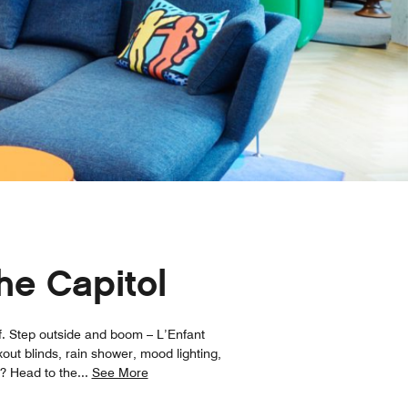
he Capitol
lf. Step outside and boom – L’Enfant
out blinds, rain shower, mood lighting,
x? Head to the
...
See More