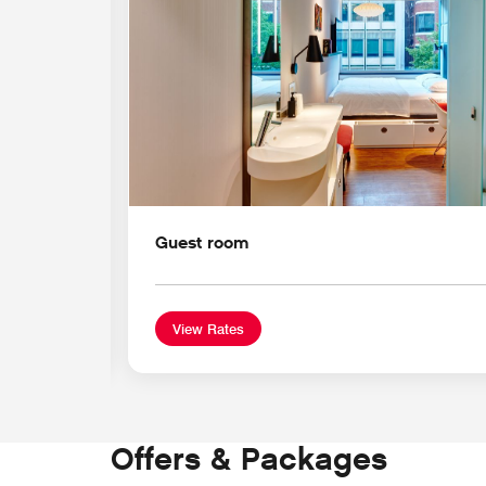
Guest room
View Rates
Offers & Packages