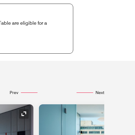
ble are eligible for a
Prev
Next
Expand Icon