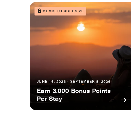
MEMBER EXCLUSIVE
JUNE 16, 2026 - SEPTEMBER 8, 2026
Earn 3,000 Bonus Points
Per Stay