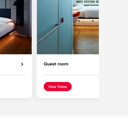
Guest room
View Rates