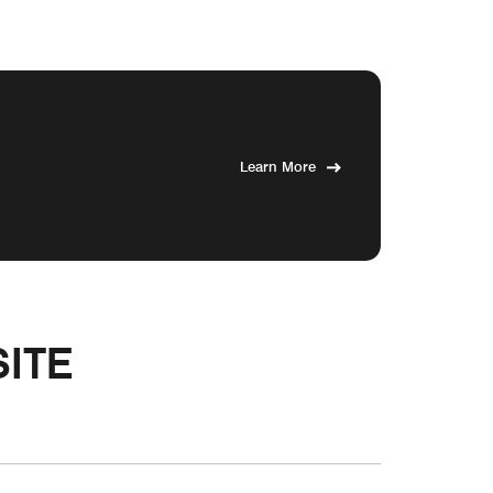
Learn More
ITE