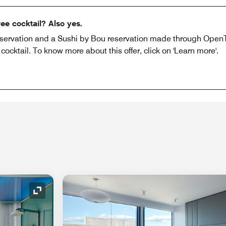
ee cocktail? Also yes.
eservation and a Sushi by Bou reservation made through OpenTa
cktail. To know more about this offer, click on 'Learn more'.
Expand Icon