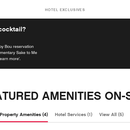
HOTEL EXCLUSIVES
ocktail?
 by Bou reservation
limentary Sake to Me
Learn more'.
ATURED AMENITIES ON-S
Property Amenities (4)
Hotel Services (1)
View All (5)