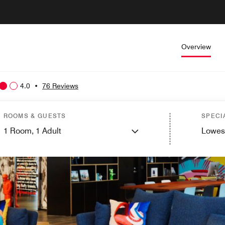
Overview
4.0
•
76 Reviews
ROOMS & GUESTS
SPECI
1
Room,
1
Adult
Lowes