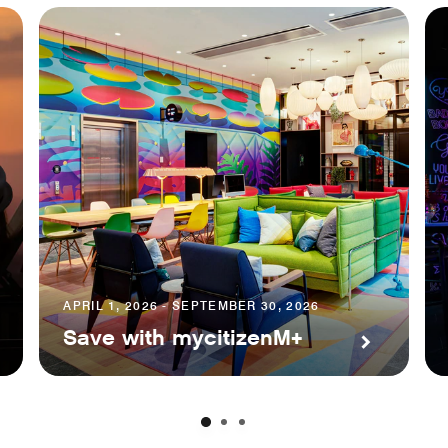
APRIL 1, 2026 - SEPTEMBER 30, 2026
Save with mycitizenM+