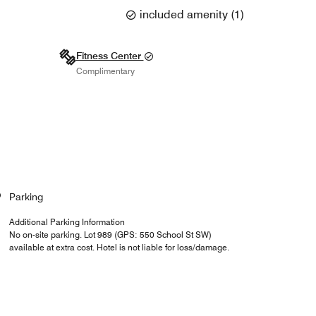
included amenity
(
1
)
Fitness Center
Complimentary
Parking
Additional Parking Information
No on-site parking. Lot 989 (GPS: 550 School St SW)
available at extra cost. Hotel is not liable for loss/damage.