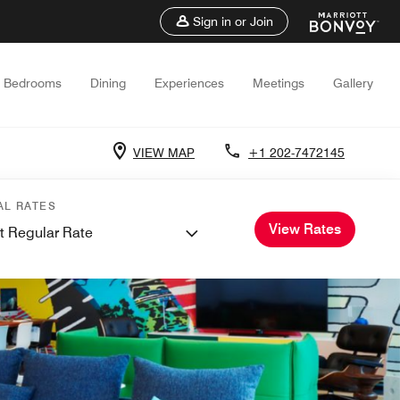
Sign in or Join
Bedrooms
Dining
Experiences
Meetings
Gallery
VIEW MAP
+1 202-7472145
AL RATES
View Rates
t Regular Rate