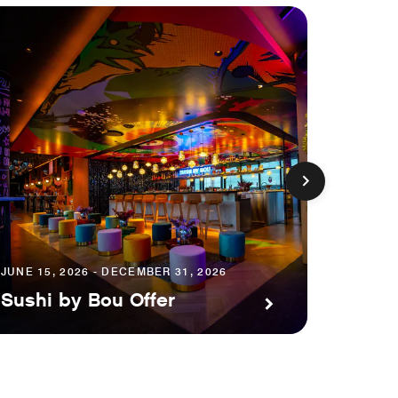
JUNE 15, 2026 - DECEMBER 31, 2026
AUGUST 1
Sushi by Bou Offer
Save 