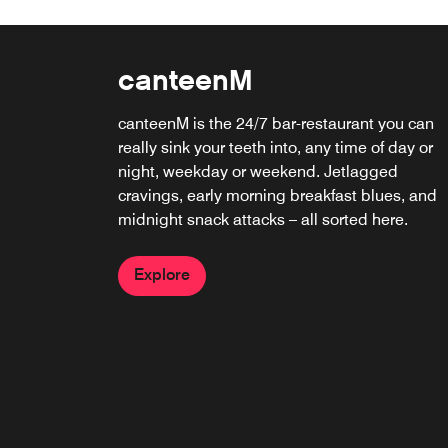
canteenM
Sushi by Bou
canteenM is the 24/7 bar-restaurant you can
Elevate your evenings at Sushi by Bou roofto
really sink your teeth into, any time of day or
bar. Sip craft cocktails, savor premium sushi,
night, weekday or weekend. Jetlagged
and take in skyline views that inspire
cravings, early morning breakfast blues, and
connection. Whether you're toasting under the
midnight snack attacks – all sorted here.
stars or meeting over maki, this is where DC
comes alive.
Explore
Explore