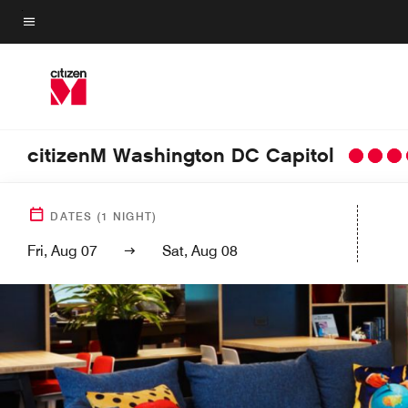
Skip
to
Menu text
main
content
citizenM Washington DC Capitol
DATES
(
1
NIGHT)
Fri, Aug 07
Sat, Aug 08