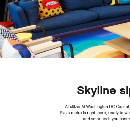
Skyline s
At citizenM Washington DC Capitol, 
Plaza metro is right there, ready to w
and smart tech you contro