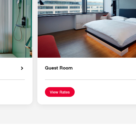
Guest Room
View Rates