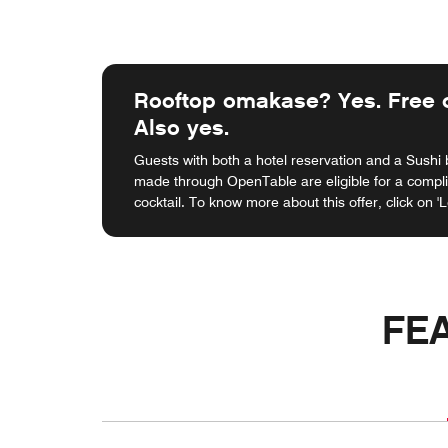
Rooftop omakase? Yes. Free c
Also yes.
Guests with both a hotel reservation and a Sushi
made through OpenTable are eligible for a comp
cocktail. To know more about this offer, click on '
FE