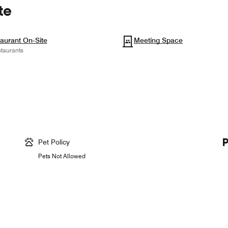
te
aurant On-Site
Meeting Space
taurants
Pet Policy
Pets Not Allowed