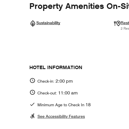
Property Amenities On-Si
Sustainability
Rest
2 Res
HOTEL INFORMATION
2:00 pm
Check-in:
11:00 am
Check-out:
18
Minimum Age to Check In
See Accessibility Features