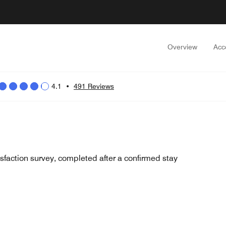
Overview
Acc
4.1
•
491 Reviews
sfaction survey, completed after a confirmed stay