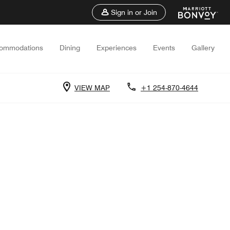
Sign in or Join
ommodations
Dining
Experiences
Events
Gallery
VIEW MAP
+1 254-870-4644