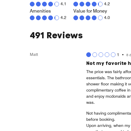
4.1
4.2
Amenities
Value for Money
4.2
4.0
491 Reviews
Matt
1
•
8 
Not my favorite h
The price was fairly af
essentials. The bathroom
shower floor making it v
complimentary coffee in 
and enjoy mcdonalds and
was.
Not having complimentary
before booking.
Upon arriving, when my 