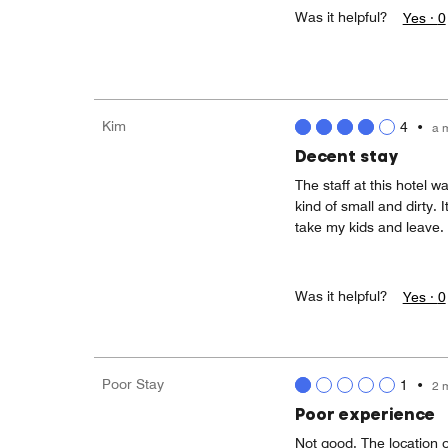
Was it helpful?
Yes ·
0
Kim
4
•
a 
Decent stay
The staff at this hotel 
kind of small and dirty. 
take my kids and leave.
Was it helpful?
Yes ·
0
Poor Stay
1
•
2 
Poor experience
Not good. The location of