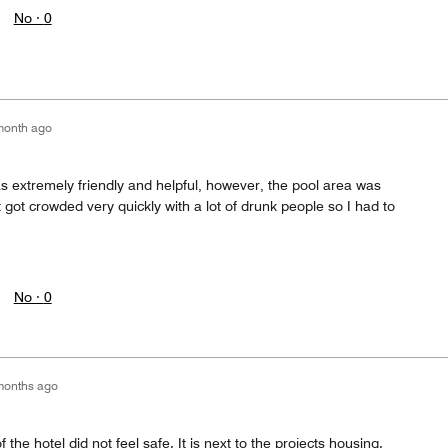
No ·
0
month ago
was extremely friendly and helpful, however, the pool area was
It got crowded very quickly with a lot of drunk people so I had to
No ·
0
months ago
 the hotel did not feel safe. It is next to the projects housing.