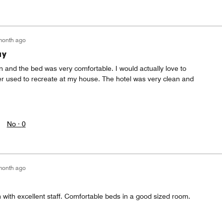
month ago
ay
on and the bed was very comfortable. I would actually love to
r used to recreate at my house. The hotel was very clean and
No ·
0
month ago
 with excellent staff. Comfortable beds in a good sized room.