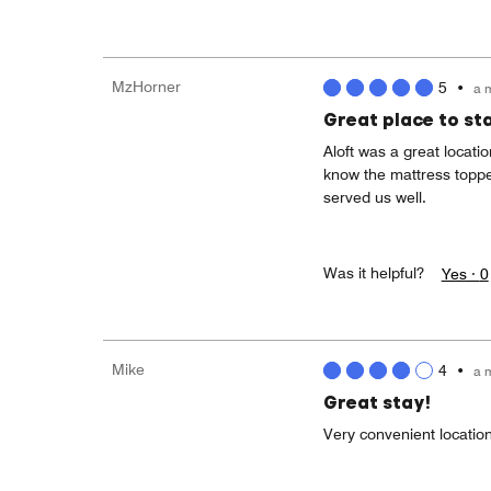
MzHorner
5
•
a 
Great place to st
Aloft was a great locati
know the mattress toppe
served us well.
Was it helpful?
Yes ·
0
Mike
4
•
a 
Great stay!
Very convenient location