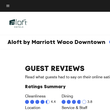
Skip
to
Menu text
main
content
Aloft by Marriott Waco Downtown
GUEST REVIEWS
Read what guests had to say on their online sati
Ratings Summary
Cleanliness
Dining
4.4
3.8
Location
Service & Staff