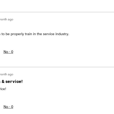
month ago
 to be properly train in the service industry.
No ·
0
month ago
 & service!
ice!
No ·
0