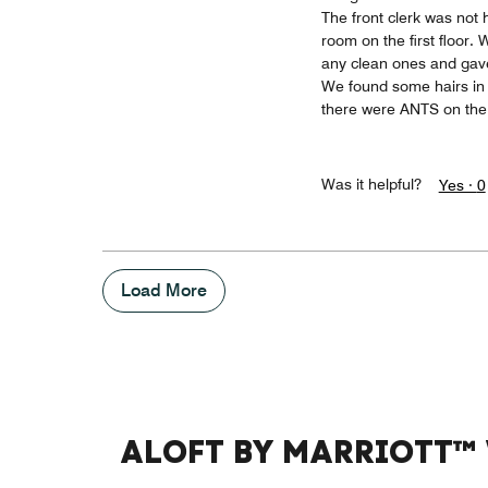
The front clerk was not 
room on the first floor.
any clean ones and gave
We found some hairs in t
there were ANTS on the 
Was it helpful?
Yes ·
0
Load More
ALOFT BY MARRIOTT