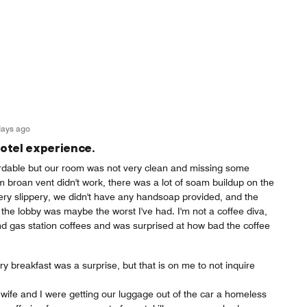
days ago
otel experience.
fordable but our room was not very clean and missing some
 broan vent didn't work, there was a lot of soam buildup on the
ery slippery, we didn't have any handsoap provided, and the
the lobby was maybe the worst I've had. I'm not a coffee diva,
 gas station coffees and was surprised at how bad the coffee
 breakfast was a surprise, but that is on me to not inquire
wife and I were getting our luggage out of the car a homeless