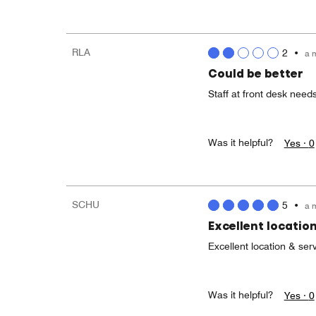
RLA
2
•
a 
Could be better
Staff at front desk needs
Was it helpful?
Yes ·
0
SCHU
5
•
a 
Excellent location
Excellent location & serv
Was it helpful?
Yes ·
0