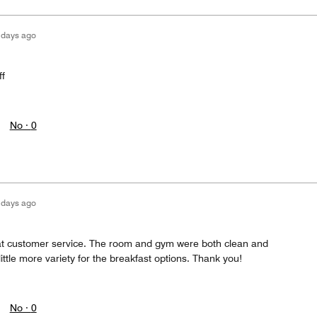
 days ago
ff
No ·
0
 days ago
at customer service. The room and gym were both clean and
ittle more variety for the breakfast options. Thank you!
No ·
0