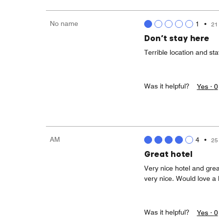
No name
1
•
21
Don’t stay here
Terrible location and sta
Was it helpful?
Yes ·
0
AM
4
•
25
Great hotel
Very nice hotel and gre
very nice. Would love a l
Was it helpful?
Yes ·
0