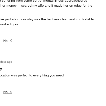
 suffering from some sort of mental illness approached us
 for money. It scared my wife and it made her on edge for the
ive part about our stay was the bed was clean and comfortable
 worked great.
No ·
0
 days ago
y
ocation was perfect to everything you need.
No ·
0