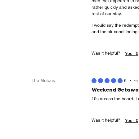
man that appeared to be
rather quickly and asked
rest of our stay.
I would say the redempt
and the air conditioning
Was it helpful?
Yes ·
0
The Motons
5
•
11
Weekend Getawa
10s across the board. L
Was it helpful?
Yes ·
0