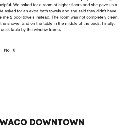
helpful. We asked for a room at higher floors and she gave us a
 We asked for an extra bath towels and she said they didn't have
 me 2 pool towels instead. The room was not completely clean.
he shower and on the table in the middle of the beds. Finally,
desk table by the window frame.
No ·
0
™ WACO DOWNTOWN