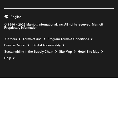
English
© 1996 – 2026 Marriott International, Inc. All rights reserved. Marriott
Proprietary Information
Opens a new window
Careers
Terms of Use
Program Terms & Conditions
Privacy Center
Digital Accessibility
Sustainability in the Supply Chain
Site Map
Hotel Site Map
Opens a new window
Help