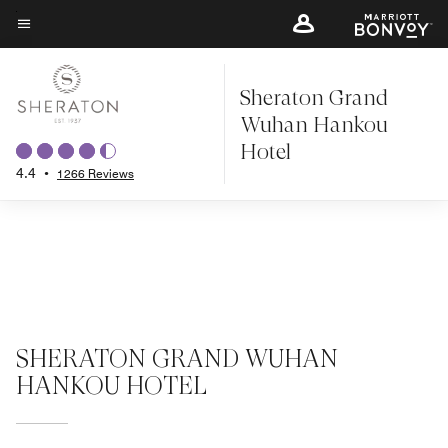
Skip
to
Menu text
main
Sheraton Grand
content
Wuhan Hankou
Hotel
4.4
•
1266 Reviews
SHERATON GRAND WUHAN
HANKOU HOTEL