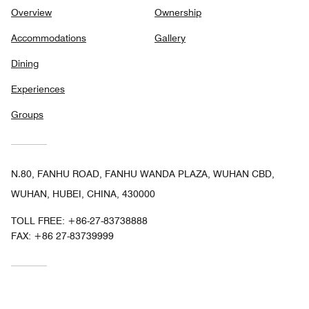
Overview
Ownership
Accommodations
Gallery
Dining
Experiences
Groups
N.80, FANHU ROAD, FANHU WANDA PLAZA, WUHAN CBD,
WUHAN, HUBEI, CHINA, 430000
TOLL FREE:
+86-27-83738888
FAX:
+86 27-83739999