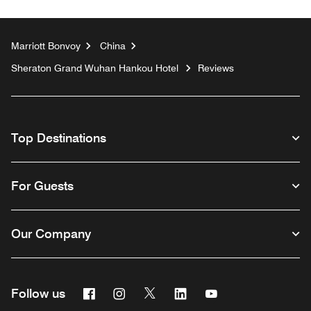
Marriott Bonvoy
China
Sheraton Grand Wuhan Hankou Hotel
Reviews
Top Destinations
For Guests
Our Company
Facebook
Instagram
Twitter
Linkedin
Youtube
Follow us