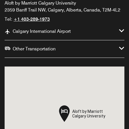
Aloft by Marriott Calgary University
2359 Banff Trail NW, Calgary, Alberta, Canada, T2M-4L2
Tel:
+1 403-289-1973
Calgary International Airport
Other Transportation
Aloft by Marriott
Aloft by Marriott
Calgary University
Calgary University