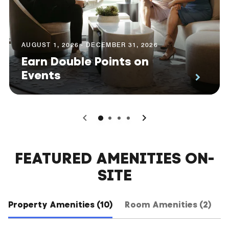
AUGUST 1, 2026 - DECEMBER 31, 2026
Earn Double Points on
Events
0
1
2
3
FEATURED AMENITIES ON-
SITE
Property Amenities (10)
Room Amenities (2)
H