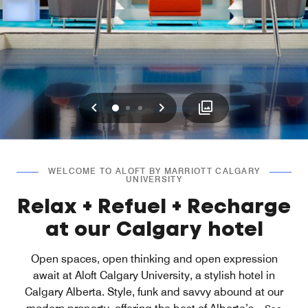
Previous
Next
0
1
2
WELCOME TO ALOFT BY MARRIOTT CALGARY
UNIVERSITY
Relax + Refuel + Recharge
at our Calgary hotel
Open spaces, open thinking and open expression
await at Aloft Calgary University, a stylish hotel in
Calgary Alberta. Style, funk and savvy abound at our