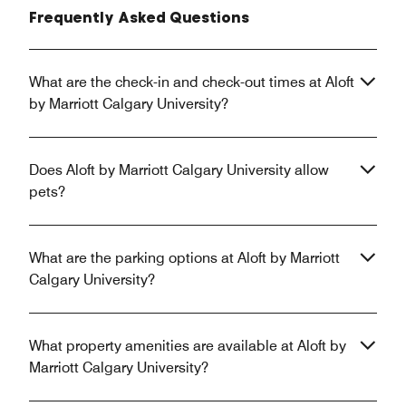
Frequently Asked Questions
What are the check-in and check-out times at Aloft
by Marriott Calgary University?
Does Aloft by Marriott Calgary University allow
pets?
What are the parking options at Aloft by Marriott
Calgary University?
What property amenities are available at Aloft by
Marriott Calgary University?