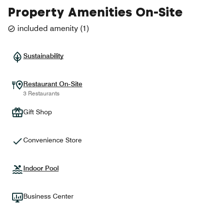
Property Amenities On-Site
included amenity
(
1
)
Sustainability
Restaurant On-Site
3 Restaurants
Gift Shop
Convenience Store
Indoor Pool
Business Center