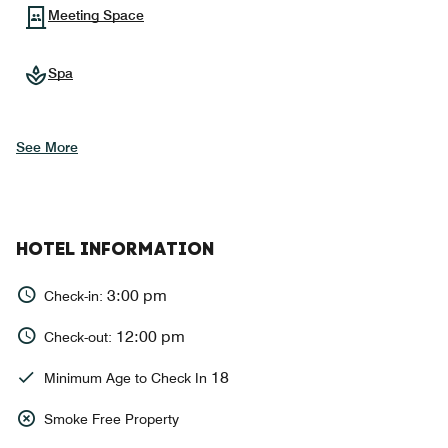
Meeting Space
Spa
See More
HOTEL INFORMATION
3:00 pm
Check-in:
12:00 pm
Check-out:
18
Minimum Age to Check In
Smoke Free Property