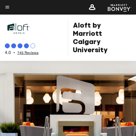
Skip
to
Menu text
main
Aloft by
content
Marriott
Calgary
University
4.0
•
745 Reviews