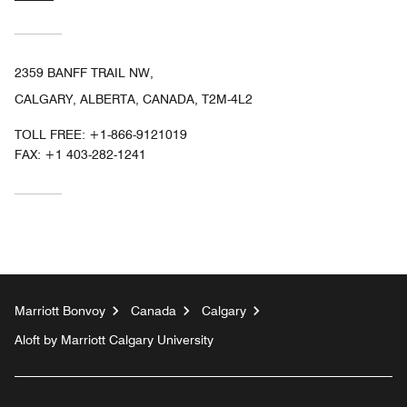
2359 BANFF TRAIL NW,
CALGARY, ALBERTA, CANADA, T2M-4L2
TOLL FREE:
+1-866-9121019
FAX:
+1 403-282-1241
Marriott Bonvoy
Canada
Calgary
Aloft by Marriott Calgary University