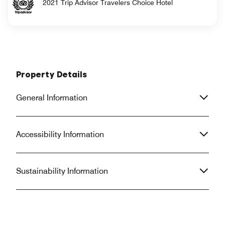
2021 Trip Advisor Travelers Choice Hotel
Property Details
General Information
Accessibility Information
Sustainability Information