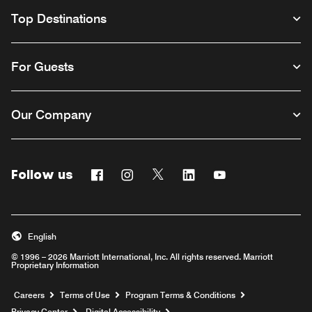
Top Destinations
For Guests
Our Company
Follow us
Facebook
Instagram
Twitter
Linkedin
Youtube
English
© 1996 – 2026 Marriott International, Inc. All rights reserved. Marriott
Proprietary Information
Opens a new window
Careers
Terms of Use
Program Terms & Conditions
Privacy Center
Digital Accessibility