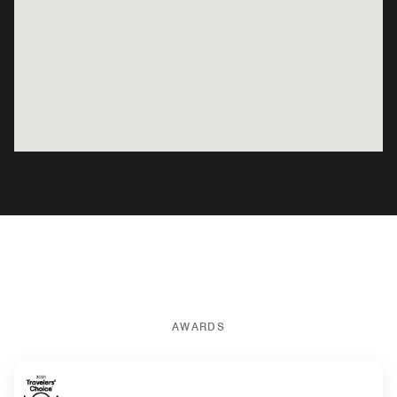
AWARDS