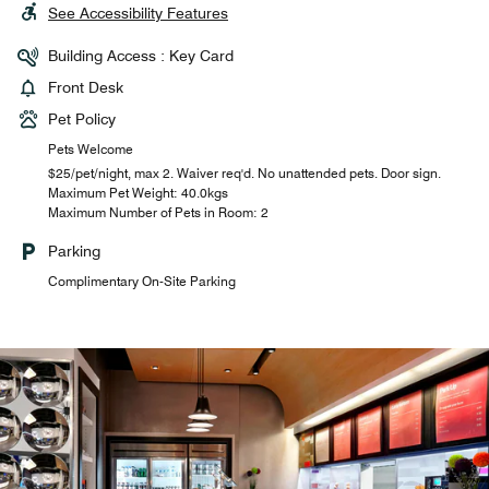
See Accessibility Features
Building Access : Key Card
Front Desk
Pet Policy
Pets Welcome
$25/pet/night, max 2. Waiver req'd. No unattended pets. Door sign.
Maximum Pet Weight: 40.0kgs
Maximum Number of Pets in Room: 2
Parking
Complimentary On-Site Parking
Complimentary Breakfast for
Two