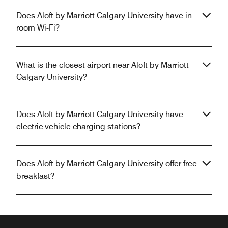
Does Aloft by Marriott Calgary University have in-
room Wi-Fi?
What is the closest airport near Aloft by Marriott
Calgary University?
Does Aloft by Marriott Calgary University have
electric vehicle charging stations?
Does Aloft by Marriott Calgary University offer free
breakfast?