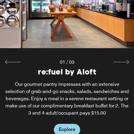
Start your day right with a free breakfast for two—fresh
flavors, no extra cost!
Explore
01
/
03
W XYZ Bar and Lounge
re:fuel by Aloft
Our restaurant in Calgary, Alberta encourages you to
Our gourmet pantry impresses with an extensive
selection of grab-and-go snacks, salads, sandwiches and
unwind with handcrafted cocktails, small plates and a
beverages. Enjoy a meal in a serene restaurant setting or
game of pool with your friends. Get your sass on daily
make use of our complimentary breakfast buffet for 2. The
from 5 PM to 6 PM with cocktails from our bar in Calgary,
3 and 4 adult/occupant pays $15.00
Alberta.
Explore
Explore