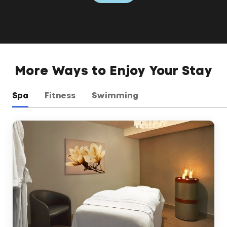
More Ways to Enjoy Your Stay
Spa
Fitness
Swimming