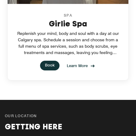
SPA
Girlie Spa
Replenish your mind, body and soul with a day at our
Calgary spa. Schedule a session and choose from a
full menu of spa services, such as body scrubs, eye
treatments and massages, leaving you feeling
refreshed and renewed.
Book
Learn More
OUR LOCATION
GETTING HERE