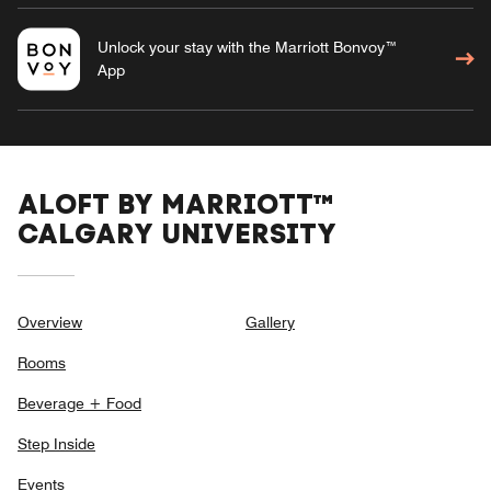
Unlock your stay with the Marriott Bonvoy™
App
ALOFT BY MARRIOTT™
CALGARY UNIVERSITY
Overview
Gallery
Rooms
Beverage + Food
Step Inside
Events