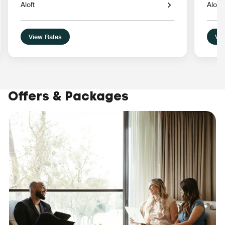
Aloft
Aloft
View Rates
Vie
Offers & Packages