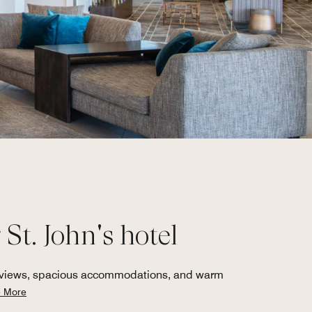
St. John's hotel
ur views, spacious accommodations, and warm
 More