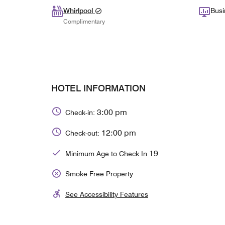
Whirlpool
Busi
Complimentary
HOTEL INFORMATION
3:00 pm
Check-in:
12:00 pm
Check-out:
19
Minimum Age to Check In
Smoke Free Property
See Accessibility Features