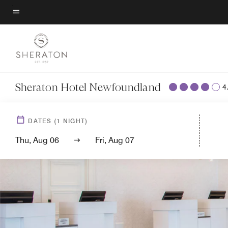
Skip
to
Menu text
main
content
Sheraton Hotel Newfoundland
4
DATES
(
1
NIGHT)
Thu, Aug 06
Fri, Aug 07