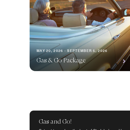
MAY 20, 2026 - SEPTEMBER 5, 2026
Gas & Go Package
Gas and Go!