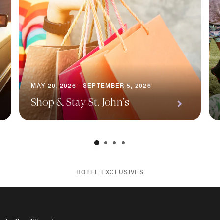
MAY 20, 2026 - SEPTEMBER 5, 2026
Shop & Stay St. John's
HOTEL EXCLUSIVES