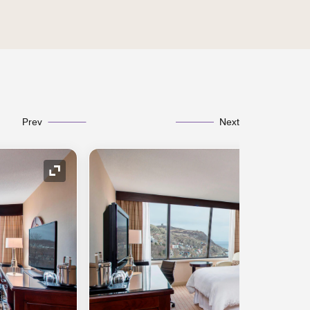
Prev
Next
Expand Icon