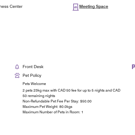
ness Center
Meeting Space
Front Desk
Pet Policy
Pets Welcome
2 pets 23kg max with CAD 50 fee for up to 5 nights and CAD
50 remaining nights
Non-Refundable Pet Fee Per Stay: $50.00
Maximum Pet Weight: 80.0kgs
Maximum Number of Pets in Room: 1