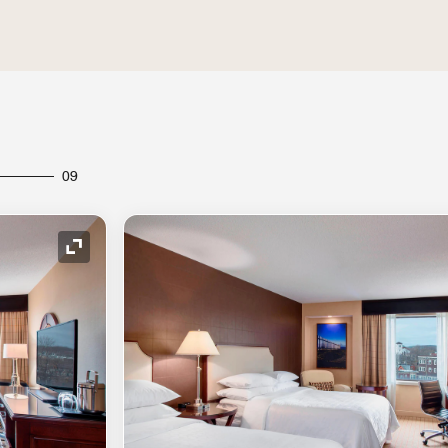
09
Expand Icon