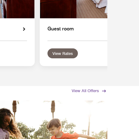
Guest room
View Rates
View All Offers