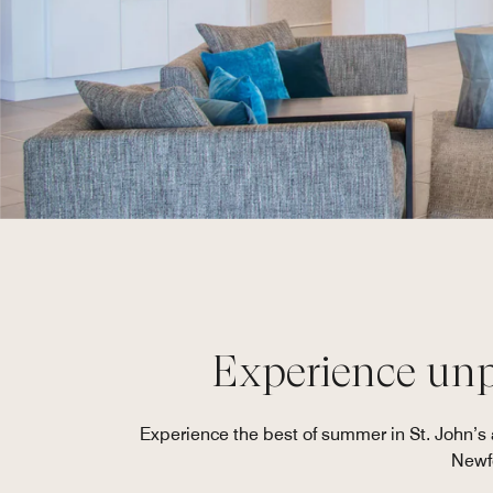
Experience unpa
Experience the best of summer in St. John’
Newfo