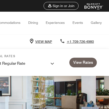
Sign in or Join
ommodations
Dining
Experiences
Events
Gallery
VIEW MAP
+1 709-726-4980
AL RATES
View Rates
t Regular Rate