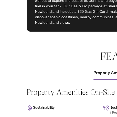
Set out to explore the best of St. John’s and beyon
fuel in your tank. Our Gas & Go package at Sher
Newfoundland includes a $25 Gas Gift Card, makin
discover scenic coastlines, nearby communities, 
Newfoundland views.
FE
Property Ame
Property Amenities On-Site
Sustainability
Rest
1 Res