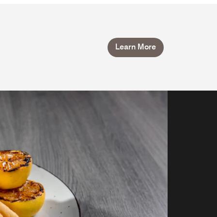
Learn More