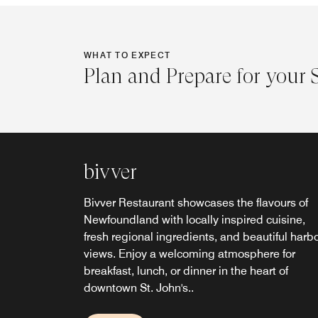
WHAT TO EXPECT
Plan and Prepare for your 
bivver
Bivver Restaurant showcases the flavours of
Newfoundland with locally inspired cuisine,
fresh regional ingredients, and beautiful harb
views. Enjoy a welcoming atmosphere for
breakfast, lunch, or dinner in the heart of
downtown St. John's..