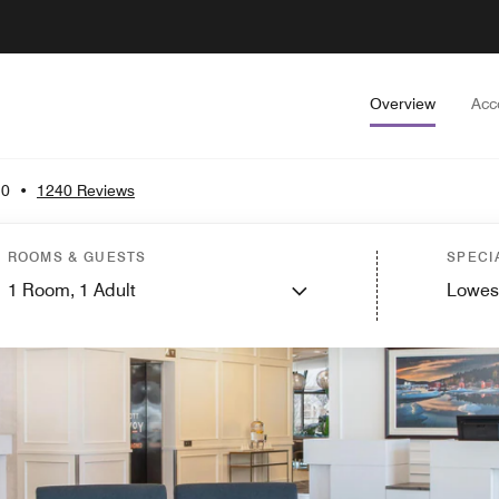
Overview
Acc
.0
•
1240 Reviews
ROOMS & GUESTS
SPECI
1
Room,
1
Adult
Lowes