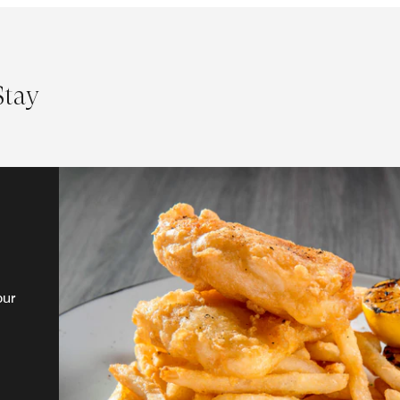
Stay
our