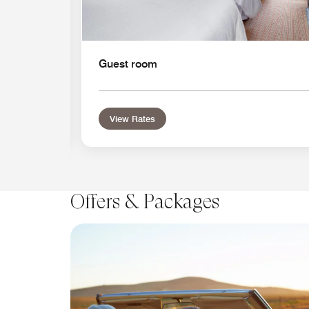
Guest room
View Rates
Offers & Packages