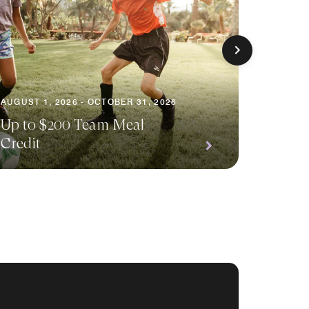
AUGUST 1, 2026 - OCTOBER 31, 2026
AUGUST 
Up to $200 Team Meal
Earn D
Credit
Event