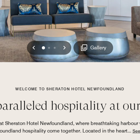
Previous
Next
0
1
2
Gallery
WELCOME TO SHERATON HOTEL NEWFOUNDLAND
ralleled hospitality at our 
s at Sheraton Hotel Newfoundland, where breathtaking harbo
undland hospitality come together. Located in the heart
...
See