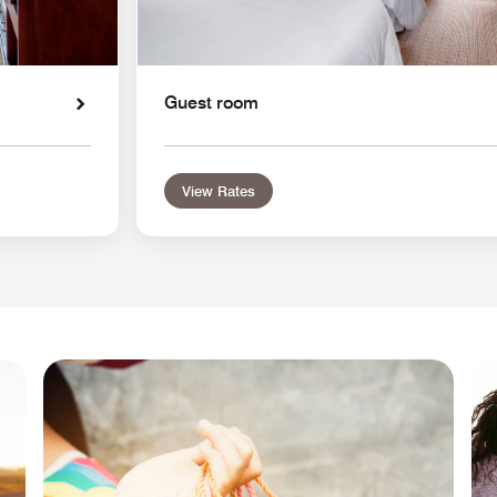
Guest room
View Rates