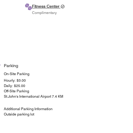
Fitness Center
Complimentary
Parking
On-Site Parking
Hourly: $3.00
Daily: $25.00
Off-Site Parking
St.John's International Airport 7.4 KM
Additional Parking Information
Outside parking lot