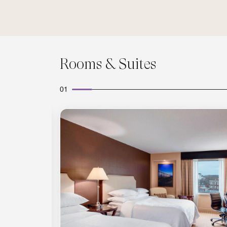
Rooms & Suites
01
Expand Icon