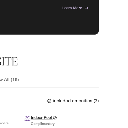
Learn More
ITE
w All (18)
included amenities
(
3
)
Indoor Pool
mbers
Complimentary