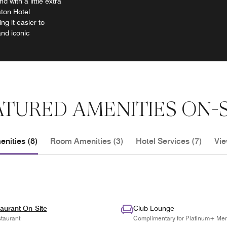
d with a little extra
aton Hotel
g it easier to
and iconic
ATURED AMENITIES ON-S
nities (8)
Room Amenities (3)
Hotel Services (7)
Vie
aurant On-Site
Club Lounge
taurant
Complimentary for Platinum+ Me