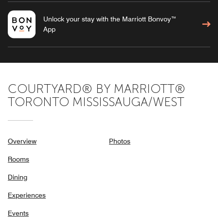
Unlock your stay with the Marriott Bonvoy™
App
COURTYARD® BY MARRIOTT®
TORONTO MISSISSAUGA/WEST
Overview
Photos
Rooms
Dining
Experiences
Events