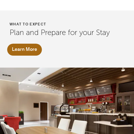
WHAT TO EXPECT
Plan and Prepare for your Stay
Learn More