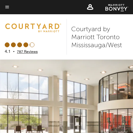
Skip
to
Menu text
main
Courtyard by
content
Marriott Toronto
Mississauga/West
4.1
•
787 Reviews