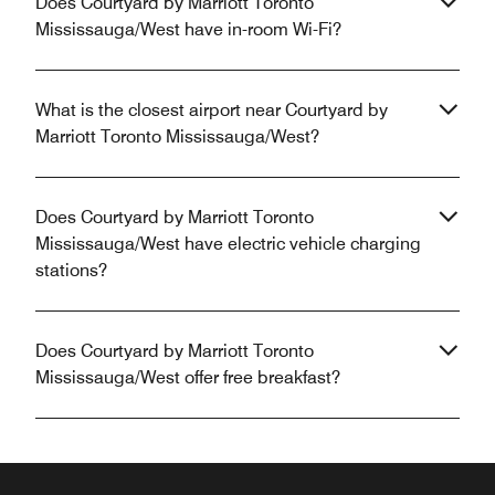
Does Courtyard by Marriott Toronto
Mississauga/West have in-room Wi-Fi?
What is the closest airport near Courtyard by
Marriott Toronto Mississauga/West?
Does Courtyard by Marriott Toronto
Mississauga/West have electric vehicle charging
stations?
Does Courtyard by Marriott Toronto
Mississauga/West offer free breakfast?