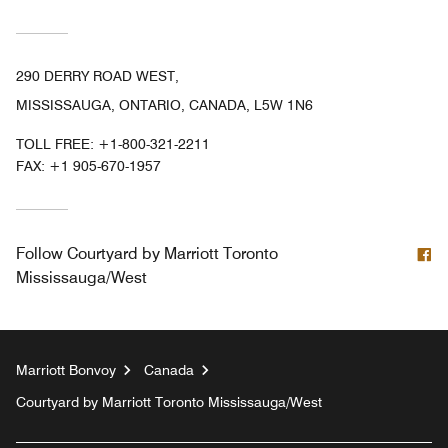
290 DERRY ROAD WEST,
MISSISSAUGA, ONTARIO, CANADA, L5W 1N6
TOLL FREE:
+1-800-321-2211
FAX:
+1 905-670-1957
F
Follow
Courtyard by Marriott Toronto
Mississauga/West
Marriott Bonvoy
Canada
Courtyard by Marriott Toronto Mississauga/West