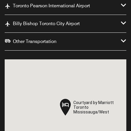
Toronto Pearson International Airport
Billy Bishop Toronto City Airport
Other Transportation
Courtyard by Marriott
Courtyard by Marriott
Toronto
Toronto
Mississauga/West
Mississauga/West