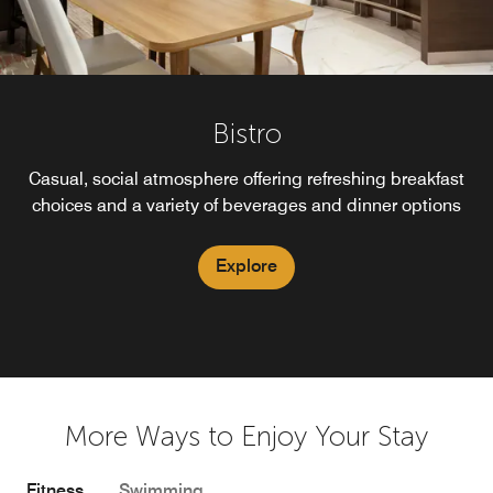
Bistro
Casual, social atmosphere offering refreshing breakfast
choices and a variety of beverages and dinner options
Explore
More Ways to Enjoy Your Stay
Fitness
Swimming