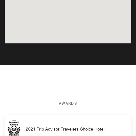
AWARDS
2021 Trip Advisor Travelers Choice Hotel