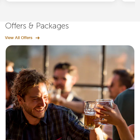
Offers & Packages
View All Offers