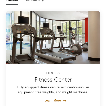
FITNESS
Fitness Center
Fully equipped fitness centre with cardiovascular
equipment, free weights, and weight machines.
Learn More