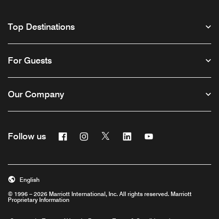
Top Destinations
For Guests
Our Company
Facebook
Instagram
Twitter
Linkedin
Youtube
Follow us
English
© 1996 – 2026 Marriott International, Inc. All rights reserved. Marriott
Proprietary Information