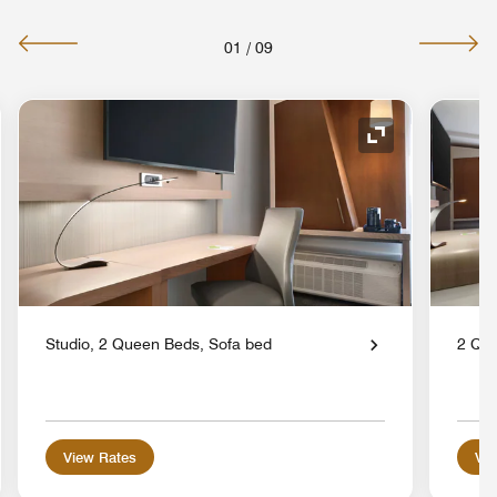
01
/
09
nd Icon
Expand Icon
Studio, 2 Queen Beds, Sofa bed
2 Que
View Rates
Vie