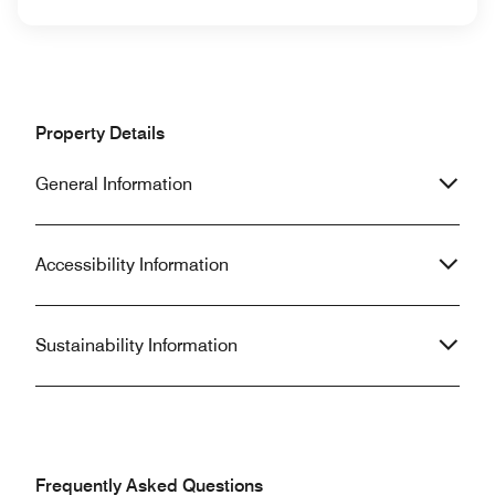
Property Details
General Information
Accessibility Information
Sustainability Information
Frequently Asked Questions