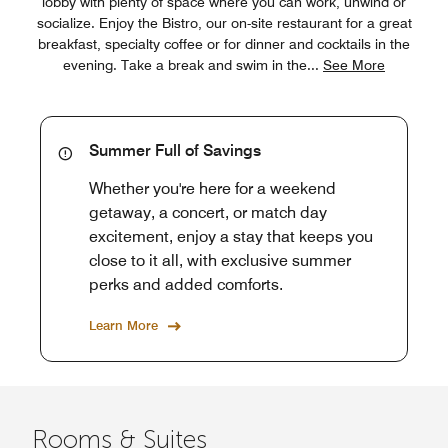
lobby with plenty of space where you can work, unwind or
socialize. Enjoy the Bistro, our on-site restaurant for a great
breakfast, specialty coffee or for dinner and cocktails in the
evening. Take a break and swim in the
...
See More
Summer Full of Savings
Whether you're here for a weekend
getaway, a concert, or match day
excitement, enjoy a stay that keeps you
close to it all, with exclusive summer
perks and added comforts.
Learn More
Rooms & Suites