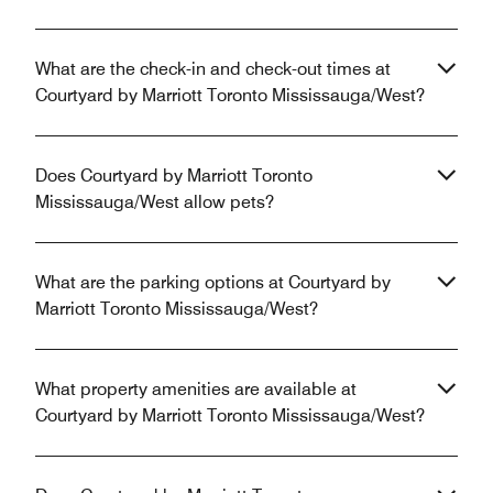
What are the check-in and check-out times at
Courtyard by Marriott Toronto Mississauga/West?
Does Courtyard by Marriott Toronto
Mississauga/West allow pets?
What are the parking options at Courtyard by
Marriott Toronto Mississauga/West?
What property amenities are available at
Courtyard by Marriott Toronto Mississauga/West?