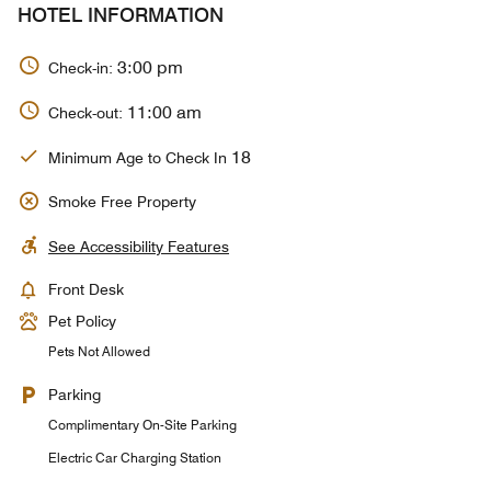
HOTEL INFORMATION
3:00 pm
Check-in:
11:00 am
Check-out:
18
Minimum Age to Check In
Smoke Free Property
See Accessibility Features
Front Desk
Pet Policy
Pets Not Allowed
Parking
Complimentary On-Site Parking
Electric Car Charging Station