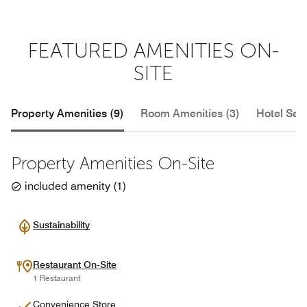
FEATURED AMENITIES ON-
SITE
Property Amenities (9)
Room Amenities (3)
Hotel Serv
Property Amenities On-Site
included amenity
(
1
)
Sustainability
Restaurant On-Site
1 Restaurant
Convenience Store