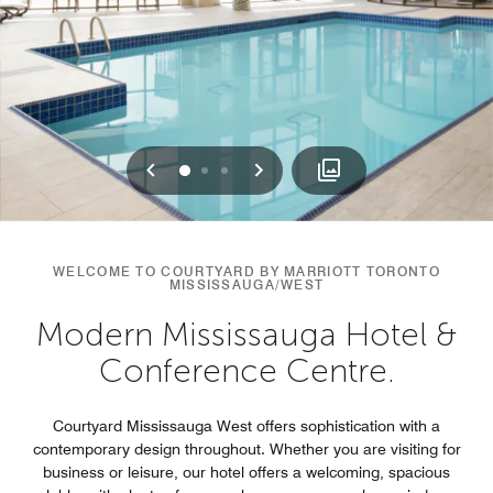
Previous
Next
0
1
2
WELCOME TO COURTYARD BY MARRIOTT TORONTO
MISSISSAUGA/WEST
Modern Mississauga Hotel &
Conference Centre.
Courtyard Mississauga West offers sophistication with a
contemporary design throughout. Whether you are visiting for
business or leisure, our hotel offers a welcoming, spacious