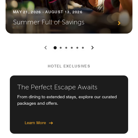
MAY 21, 2026 - AUGUST 13, 2026
Summer Full of Savings
0
1
2
3
4
5
HOTEL EXCLUSIVES
The Perfect Escape Awaits
From dining to extended stays, explore our curated
packages and offers.
Learn More