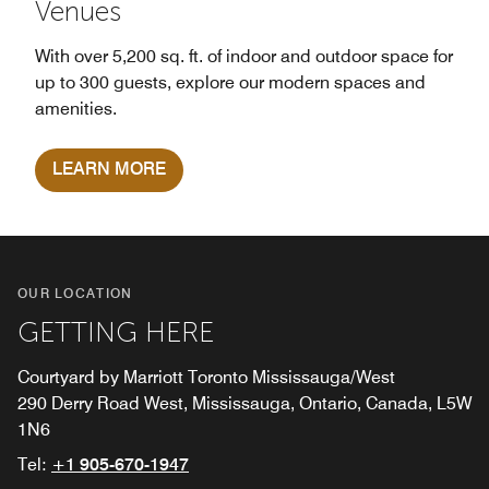
Venues
With over 5,200 sq. ft. of indoor and outdoor space for
up to 300 guests, explore our modern spaces and
amenities.
LEARN MORE
OUR LOCATION
GETTING HERE
Courtyard by Marriott Toronto Mississauga/West
290 Derry Road West, Mississauga, Ontario, Canada, L5W
1N6
Tel:
+1 905-670-1947