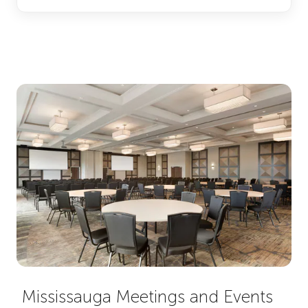
Mississauga Meetings and Events