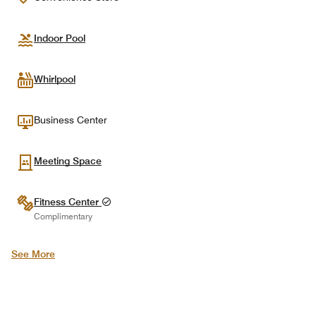
Indoor Pool
Whirlpool
Business Center
Meeting Space
Fitness Center
Complimentary
See More