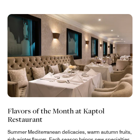
Flavors of the Month at Kaptol
Restaurant
Summer Mediterranean delicacies, warm autumn fruits,
rich winter flavors. Each season brings new specialties,