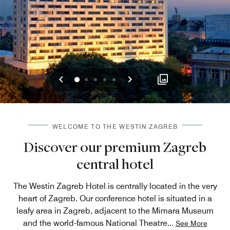
Previous
Next
0
1
2
3
4
WELCOME TO THE WESTIN ZAGREB
Discover our premium Zagreb
central hotel
The Westin Zagreb Hotel is centrally located in the very
heart of Zagreb. Our conference hotel is situated in a
leafy area in Zagreb, adjacent to the Mimara Museum
and the world-famous National Theatre
...
See More