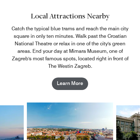
Local Attractions Nearby
Catch the typical blue trams and reach the main city
square in only ten minutes. Walk past the Croatian
National Theatre or relax in one of the city's green
areas. End your day at Mimara Museum, one of
Zagreb's most famous spots, located right in front of
The Westin Zagreb.
Learn More