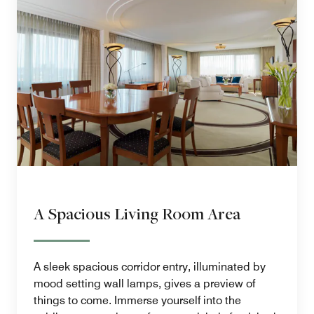
A Spacious Living Room Area
A sleek spacious corridor entry, illuminated by
mood setting wall lamps, gives a preview of
things to come. Immerse yourself into the