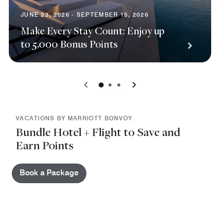
JUNE 23, 2026 - SEPTEMBER 15, 2026
Make Every Stay Count: Enjoy up
to 5,000 Bonus Points
0
1
2
VACATIONS BY MARRIOTT BONVOY
Bundle Hotel + Flight to Save and
Earn Points
Book a Package