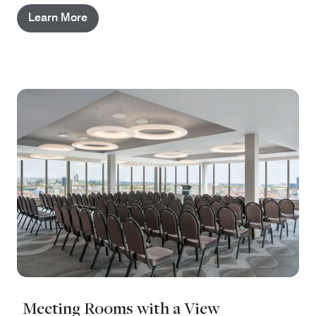
Learn More
Meeting Rooms with a View