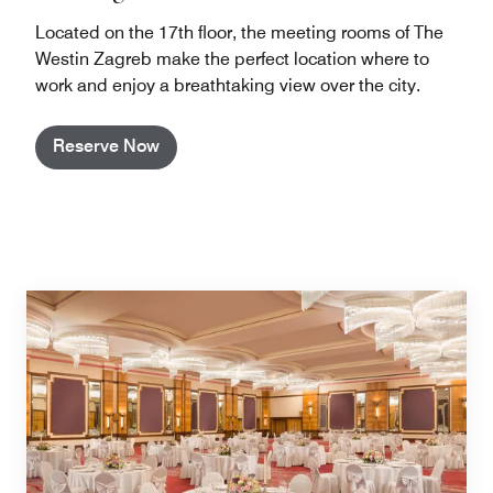
Located on the 17th floor, the meeting rooms of The
Westin Zagreb make the perfect location where to
work and enjoy a breathtaking view over the city.
Reserve Now