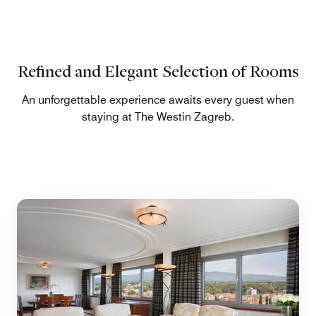
Refined and Elegant Selection of Rooms
An unforgettable experience awaits every guest when
staying at The Westin Zagreb.