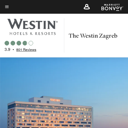
Skip
to
Menu text
main
content
The Westin Zagreb
3.9
•
801 Reviews