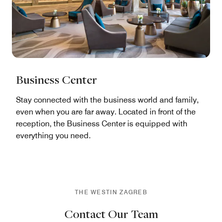
Business Center
Stay connected with the business world and family,
even when you are far away. Located in front of the
reception, the Business Center is equipped with
everything you need.
THE WESTIN ZAGREB
Contact Our Team