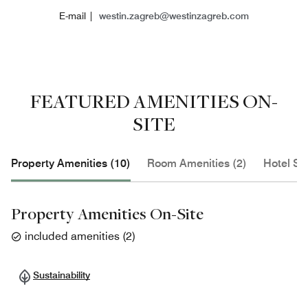
E-mail |
westin.zagreb@westinzagreb.com
FEATURED AMENITIES ON-
SITE
Property Amenities (10)
Room Amenities (2)
Hotel Se
Property Amenities On-Site
included amenities
(
2
)
Sustainability