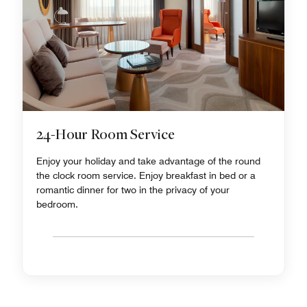
24-Hour Room Service
Enjoy your holiday and take advantage of the round
the clock room service. Enjoy breakfast in bed or a
romantic dinner for two in the privacy of your
bedroom.