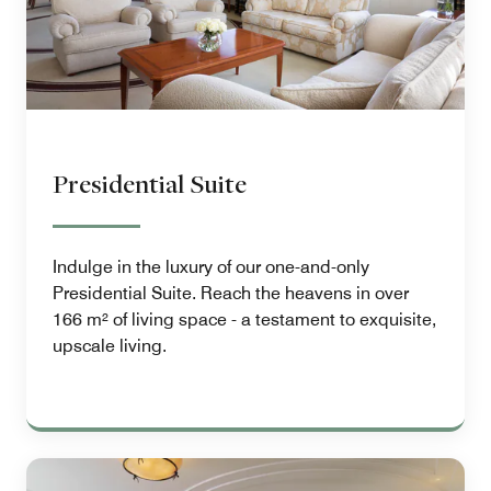
Presidential Suite
Indulge in the luxury of our one-and-only
Presidential Suite. Reach the heavens in over
166 m² of living space - a testament to exquisite,
upscale living.