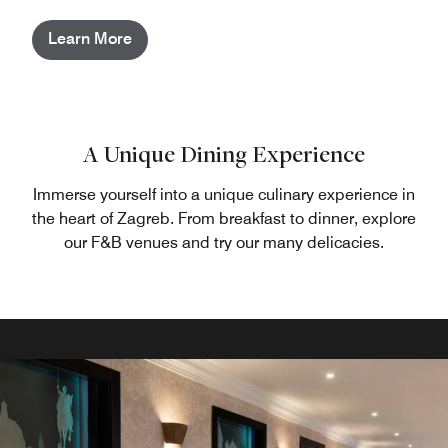
Learn More
A Unique Dining Experience
Immerse yourself into a unique culinary experience in
the heart of Zagreb. From breakfast to dinner, explore
our F&B venues and try our many delicacies.
Diana Bar Lounge & Terrace
Rendez Vous Cafe