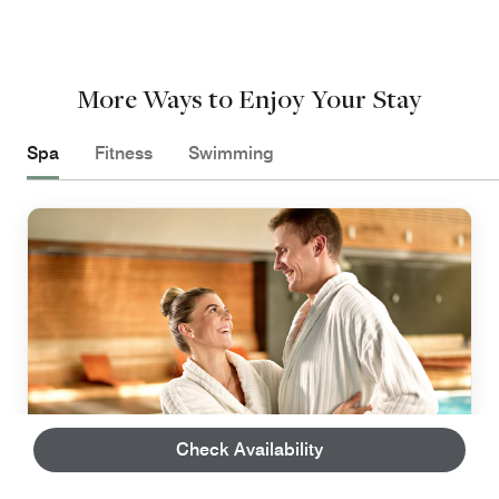
More Ways to Enjoy Your Stay
Spa
Fitness
Swimming
Check Availability