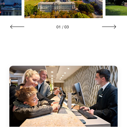
01
/
03