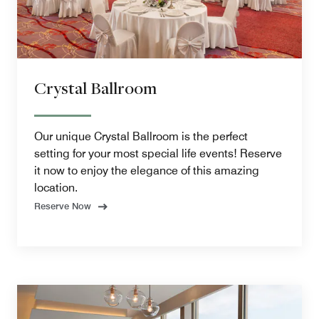
Crystal Ballroom
Our unique Crystal Ballroom is the perfect
setting for your most special life events! Reserve
it now to enjoy the elegance of this amazing
location.
Reserve Now