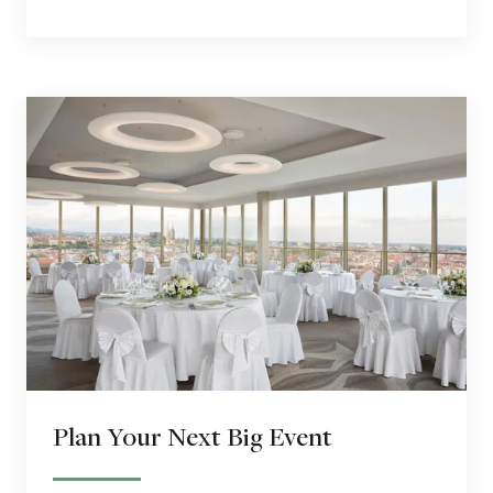
Plan Your Next Big Event