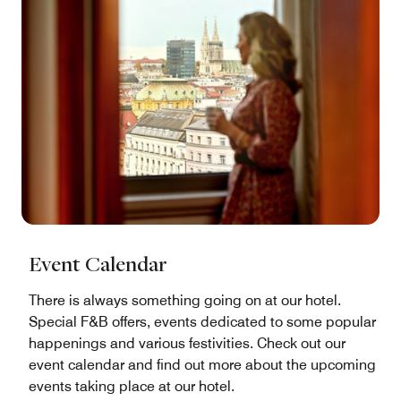
Event Calendar
There is always something going on at our hotel.
Special F&B offers, events dedicated to some popular
happenings and various festivities. Check out our
event calendar and find out more about the upcoming
events taking place at our hotel.