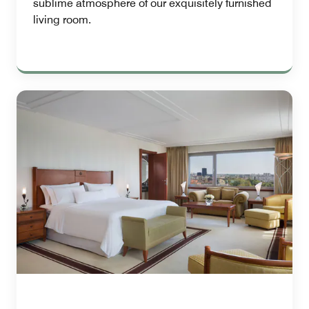
sublime atmosphere of our exquisitely furnished
living room.