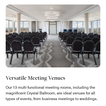
Versatile Meeting Venues
Our 13 multi-functional meeting rooms, including the
magnificent Crystal Ballroom, are ideal venues for all
types of events, from business meetings to weddings.