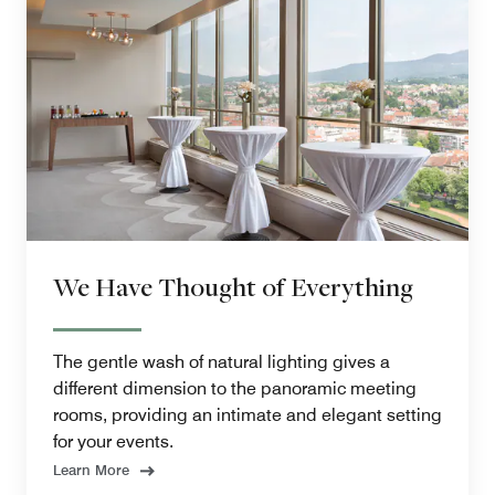
We Have Thought of Everything
The gentle wash of natural lighting gives a
different dimension to the panoramic meeting
rooms, providing an intimate and elegant setting
for your events.
Learn More