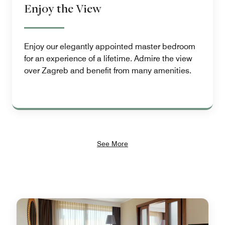
Enjoy the View
Enjoy our elegantly appointed master bedroom
for an experience of a lifetime. Admire the view
over Zagreb and benefit from many amenities.
See More