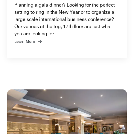
Planning a gala dinner? Looking for the perfect
setting to ring in the New Year or to organize a
large scale international business conference?
Our venues at the top, 17th floor are just what
you are looking for.
Learn More