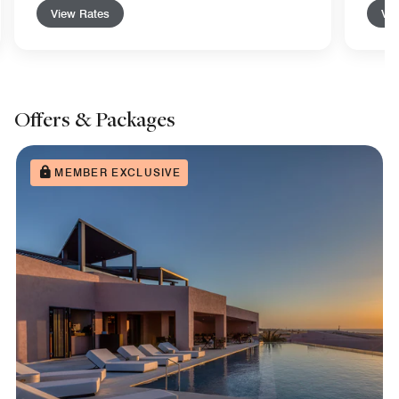
View Rates
Vie
Offers & Packages
MEMBER EXCLUSIVE