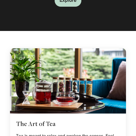
Explore
The Art of Tea
Tea is meant to relax and awaken the senses. Feel