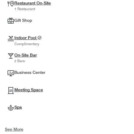
Restaurant On-Site
1 Restaurant
Gift Shop
Indoor Pool
Complimentary
On-Site Bar
2 Bars
Business Center
Meeting Space
Spa
See More