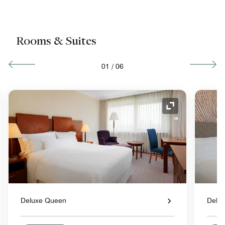
Rooms & Suites
01
/
06
nd Icon
Expand Icon
Deluxe Queen
Delux