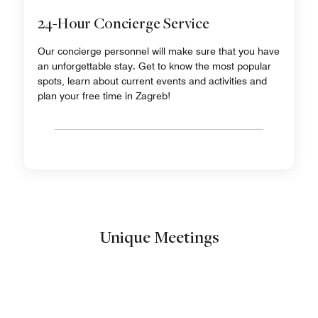
24-Hour Concierge Service
Our concierge personnel will make sure that you have
an unforgettable stay. Get to know the most popular
spots, learn about current events and activities and
plan your free time in Zagreb!
Unique Meetings