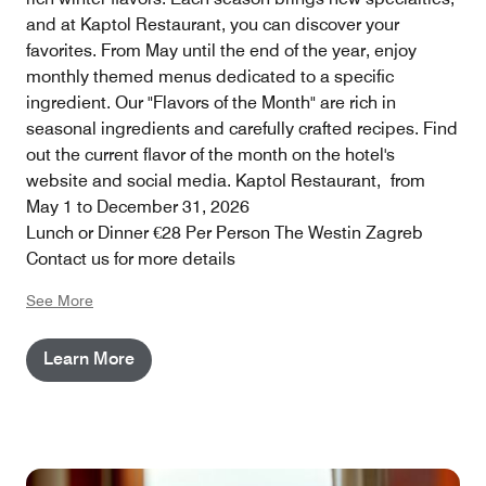
and at Kaptol Restaurant, you can discover your
favorites. From May until the end of the year, enjoy
monthly themed menus dedicated to a specific
ingredient. Our "Flavors of the Month" are rich in
seasonal ingredients and carefully crafted recipes. Find
out the current flavor of the month on the hotel's
website and social media. Kaptol Restaurant, from
May 1 to December 31, 2026
Lunch or Dinner €28 Per Person The Westin Zagreb
Contact us for more details
See More
Learn More