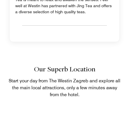
well at Westin has partnered with Jing Tea and offers
a diverse selection of high quality teas.
Our Superb Location
Start your day from The Westin Zagreb and explore all
the main local attractions, only a few minutes away
from the hotel.