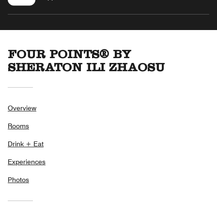
FOUR POINTS® BY
SHERATON ILI ZHAOSU
Overview
Rooms
Drink + Eat
Experiences
Photos