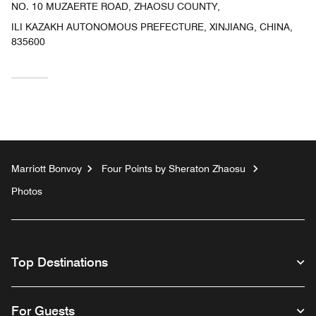
NO. 10 MUZAERTE ROAD, ZHAOSU COUNTY,
ILI KAZAKH AUTONOMOUS PREFECTURE, XINJIANG, CHINA,
835600
Marriott Bonvoy
Four Points by Sheraton Zhaosu
Photos
Top Destinations
For Guests