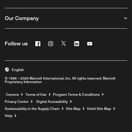
Our Company
Facebook
Instagram
Twitter
Linkedin
Youtube
Follow us
English
© 1996 – 2026 Marriott International, Inc. All rights reserved. Marriott
Proprietary Information
Opens a new window
Careers
Terms of Use
Program Terms & Conditions
Privacy Center
Digital Accessibility
Sustainability in the Supply Chain
Site Map
Hotel Site Map
Opens a new window
Help