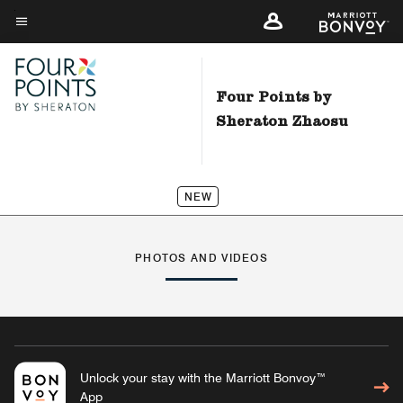
Skip
to
Menu text
main
content
Four Points by
Sheraton Zhaosu
NEW
PHOTOS AND VIDEOS
Unlock your stay with the Marriott Bonvoy™
App