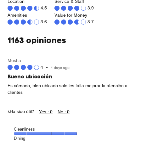
Location
Service & Staff
4.5
3.9
Amenities
Value for Money
3.6
3.7
1163 opiniones
Mosha
4
•
4 days ago
Bueno ubicación
Es cómodo, bien ubicado solo les falta mejorar la atención a
clientes
¿Ha sido útil?
Yes ·
0
No ·
0
Cleanliness
Cleanliness,
Dining