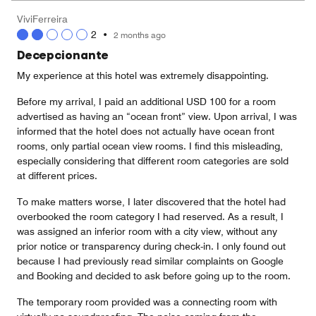
5
Money,
ViviFerreira
3
2
•
2 months ago
out
of
Decepcionante
5
My experience at this hotel was extremely disappointing.
Before my arrival, I paid an additional USD 100 for a room
advertised as having an “ocean front” view. Upon arrival, I was
informed that the hotel does not actually have ocean front
rooms, only partial ocean view rooms. I find this misleading,
especially considering that different room categories are sold
at different prices.
To make matters worse, I later discovered that the hotel had
overbooked the room category I had reserved. As a result, I
was assigned an inferior room with a city view, without any
prior notice or transparency during check-in. I only found out
because I had previously read similar complaints on Google
and Booking and decided to ask before going up to the room.
The temporary room provided was a connecting room with