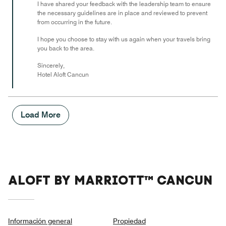
I have shared your feedback with the leadership team to ensure
the necessary guidelines are in place and reviewed to prevent
from occurring in the future.
I hope you choose to stay with us again when your travels bring
you back to the area.
Sincerely,
Hotel Aloft Cancun
Load More
ALOFT BY MARRIOTT™ CANCUN
Información general
Propiedad