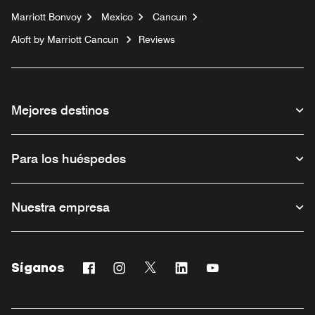
Marriott Bonvoy
Mexico
Cancun
Aloft by Marriott Cancun
Reviews
Mejores destinos
Para los huéspedes
Nuestra empresa
Síganos
Facebook
Instagram
Twitter
Linkedin
Youtube
Abre una ventana nueva
Abre una ventana nueva
Abre una ventana nueva
Abre una ventana nueva
Abre una ventana n