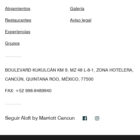
Alojamientos
Galería
Restaurantes
Aviso legal
Experiencias
Grupos
BOULEVARD KUKULCÁN KM 9, MZ 48 L-8-1, ZONA HOTELERA,
CANCÚN, QUINTANA ROO, MÉXICO, 77500
FAX:
+52 998-8489940
Facebook
Instagram
Seguir
Aloft by Marriott Cancun