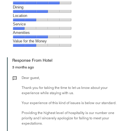
Cleanliness,
Dining
4
Dining,
Location
out
3
of
Location,
Service
out
5
2
of
Service,
Amenities
out
5
1
of
Amenities,
Value for the Money
out
5
3
of
Value
out
5
for
of
Response From Hotel
the
5
Money,
3 months ago
2
out
Dear guest,
of
Thank you for taking the time to let us know about your
5
experience while staying with us.
Your experience of this kind of issues is below our standard.
Providing the highest level of hospitality is our number one
priority and I sincerely apologize for failing to meet your
expectations.