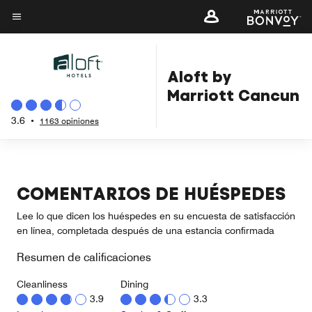
Skip
to
Texto del menú
main
content
Aloft by
Marriott Cancun
3.6
•
1163 opiniones
COMENTARIOS DE HUÉSPEDES
Lee lo que dicen los huéspedes en su encuesta de satisfacción
en línea, completada después de una estancia confirmada
Resumen de calificaciones
Cleanliness
Dining
3.9
3.3