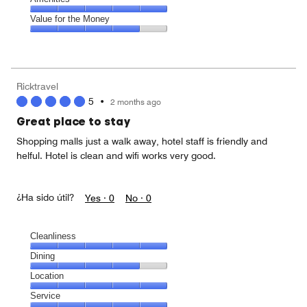
out
5
5
of
Amenities,
Value for the Money
out
5
5
of
Value
out
5
for
of
the
5
Money,
Ricktravel
4
5
•
2 months ago
out
of
Great place to stay
5
Shopping malls just a walk away, hotel staff is friendly and
helful. Hotel is clean and wifi works very good.
¿Ha sido útil?
Yes ·
0
No ·
0
Cleanliness
Cleanliness,
Dining
5
Dining,
Location
out
4
of
Location,
Service
out