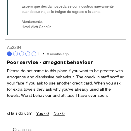
Espero que decida hospedarse con nosotros nuevamente
cuando sus viajes lo traigan de regreso a la zona.
Atentamente,
Hotel Aloft Cancún
Ap2264
1
•
3 months ago
Poor service - arrogant behaviour
Please do not come to this place if you want to be greeted with
arrogance and dismissive behaviour. The check in staff scoff ar
your face if you ask to use another credit card. When you ask
for extra towels they ask why you've already used all the
towels. Worst behaviour and attitude I have ever seen.
¿Ha sido útil?
Yes ·
0
No ·
0
Cleanliness