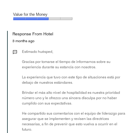
Value for the Money
Value
for
Response From Hotel
the
Money,
3 months ago
3
out
Estimado huésped,
of
Gracias por tomarse el tiempo de informarnos sobre su
5
experiencia durante su estancia con nosotros.
La experiencia que tuvo con este tipo de situaciones está por
debajo de nuestros estándares.
Brindar el más alto nivel de hospitalidad es nuestra prioridad
número uno y le ofrezco una sincera disculpa por no haber
cumplido con sus expectativas.
He compartido sus comentarios con el equipo de liderazgo para
asegurar que se implementen y revisen las directrices
necesarias, a fin de prevenir que esto vuelva a ocurrir en el
futuro.