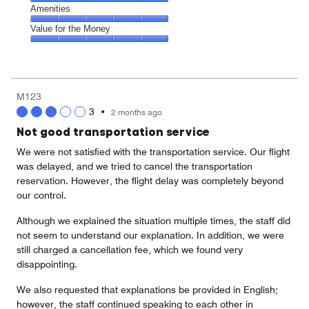
5
5
of
Service,
Amenities
out
5
5
of
Amenities,
Value for the Money
out
5
5
of
Value
out
5
for
of
the
5
Money,
M123
5
3
•
2 months ago
out
of
Not good transportation service
5
We were not satisfied with the transportation service. Our flight
was delayed, and we tried to cancel the transportation
reservation. However, the flight delay was completely beyond
our control.
Although we explained the situation multiple times, the staff did
not seem to understand our explanation. In addition, we were
still charged a cancellation fee, which we found very
disappointing.
We also requested that explanations be provided in English;
however, the staff continued speaking to each other in