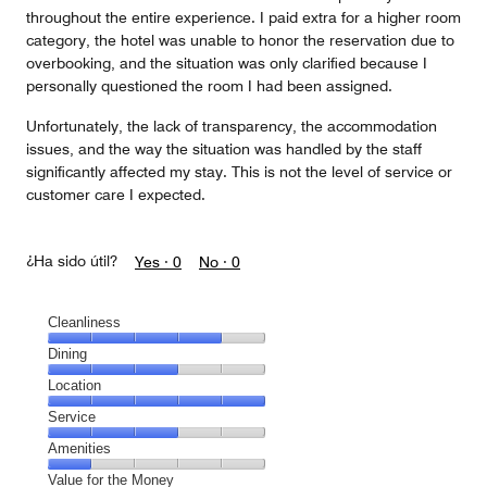
throughout the entire experience. I paid extra for a higher room
category, the hotel was unable to honor the reservation due to
overbooking, and the situation was only clarified because I
personally questioned the room I had been assigned.
Unfortunately, the lack of transparency, the accommodation
issues, and the way the situation was handled by the staff
significantly affected my stay. This is not the level of service or
customer care I expected.
¿Ha sido útil?
Yes ·
0
No ·
0
Cleanliness
Cleanliness,
Dining
4
Dining,
Location
out
3
of
Location,
Service
out
5
5
of
Service,
Amenities
out
5
3
of
Amenities,
Value for the Money