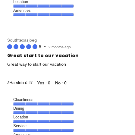
Dining,
Location
4
Location,
Amenities
out
5
of
Amenities,
out
5
5
of
out
5
of
Southtexasjoeg
5
5
•
2 months ago
Great start to our vacation
Great way to start our vacation
¿Ha sido útil?
Yes ·
0
No ·
0
Cleanliness
Cleanliness,
Dining
5
Dining,
Location
out
5
of
Location,
Service
out
5
5
of
Service,
Amenities