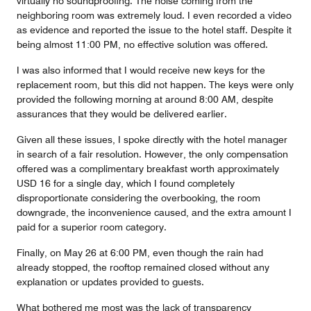
virtually no soundproofing. The noise coming from the
neighboring room was extremely loud. I even recorded a video
as evidence and reported the issue to the hotel staff. Despite it
being almost 11:00 PM, no effective solution was offered.
I was also informed that I would receive new keys for the
replacement room, but this did not happen. The keys were only
provided the following morning at around 8:00 AM, despite
assurances that they would be delivered earlier.
Given all these issues, I spoke directly with the hotel manager
in search of a fair resolution. However, the only compensation
offered was a complimentary breakfast worth approximately
USD 16 for a single day, which I found completely
disproportionate considering the overbooking, the room
downgrade, the inconvenience caused, and the extra amount I
paid for a superior room category.
Finally, on May 26 at 6:00 PM, even though the rain had
already stopped, the rooftop remained closed without any
explanation or updates provided to guests.
What bothered me most was the lack of transparency