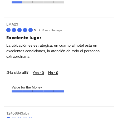
out
5
1
of
Value
out
5
for
of
the
5
Money,
LMA23
1
5
•
3 months ago
out
of
Excelente lugar
5
La ubicación es estratégica, en cuanto al hotel esta en
excelentes condiciones, la atención de todo el personas
extraordinaria.
¿Ha sido útil?
Yes ·
0
No ·
0
Value for the Money
Value
for
the
Money,
12456843abv
5