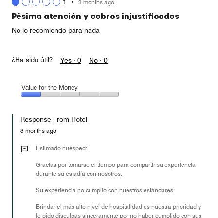
1
•
3 months ago
out
of
Pésima atención y cobros injustificados
5
No lo recomiendo para nada
¿Ha sido útil?
Yes ·
0
No ·
0
Value for the Money
Value
for
Response From Hotel
the
Money,
3 months ago
1
out
Estimado huésped:
of
Gracias por tomarse el tiempo para compartir su experiencia
5
durante su estadía con nosotros.
Su experiencia no cumplió con nuestros estándares.
Brindar el más alto nivel de hospitalidad es nuestra prioridad y
le pido disculpas sinceramente por no haber cumplido con sus