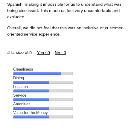
Spanish, making it impossible for us to understand what was
being discussed. This made us feel very uncomfortable and
excluded.
Overall, we did not feel that this was an inclusive or customer-
oriented service experience.
¿Ha sido útil?
Yes ·
0
No ·
0
Cleanliness
Cleanliness,
Dining
4
Dining,
Location
out
3
of
Location,
Service
out
5
3
of
Service,
Amenities
out
5
3
of
Amenities,
Value for the Money
out
5
3
of
Value
out
5
for
of
the