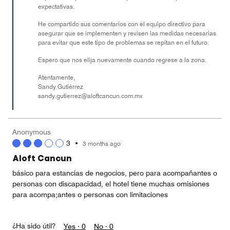
expectativas.
He compartido sus comentarios con el equipo directivo para
asegurar que se implementen y revisen las medidas necesarias
para evitar que este tipo de problemas se repitan en el futuro.
Espero que nos elija nuevamente cuando regrese a la zona.
Atentamente,
Sandy Gutiérrez
sandy.gutierrez@aloftcancun.com.mx
Anonymous
3
•
3 months ago
Aloft Cancun
básico para estancias de negocios, pero para acompañantes o
personas con discapacidad, el hotel tiene muchas omisiones
para acompa;antes o personas con limitaciones
¿Ha sido útil?
Yes ·
0
No ·
0