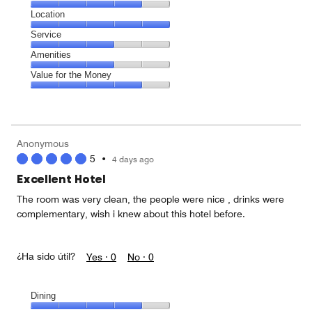
5
Dining,
Location
out
4
of
Location,
Service
out
5
5
of
Service,
Amenities
out
5
3
of
Amenities,
Value for the Money
out
5
3
of
Value
out
5
for
of
the
5
Money,
Anonymous
4
5
•
4 days ago
out
of
Excellent Hotel
5
The room was very clean, the people were nice , drinks were
complementary, wish i knew about this hotel before.
¿Ha sido útil?
Yes ·
0
No ·
0
Dining