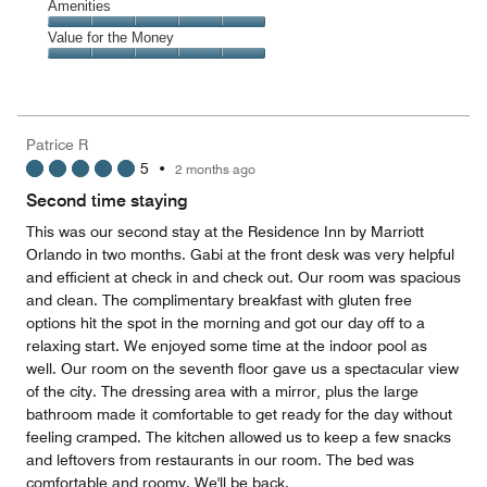
of
Service,
Amenities
out
5
5
of
Amenities,
Value for the Money
out
5
5
of
Value
out
5
for
of
the
5
Money,
Patrice R
5
5
•
2 months ago
out
of
Second time staying
5
This was our second stay at the Residence Inn by Marriott
Orlando in two months. Gabi at the front desk was very helpful
and efficient at check in and check out. Our room was spacious
and clean. The complimentary breakfast with gluten free
options hit the spot in the morning and got our day off to a
relaxing start. We enjoyed some time at the indoor pool as
well. Our room on the seventh floor gave us a spectacular view
of the city. The dressing area with a mirror, plus the large
bathroom made it comfortable to get ready for the day without
feeling cramped. The kitchen allowed us to keep a few snacks
and leftovers from restaurants in our room. The bed was
comfortable and roomy. We'll be back.