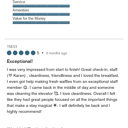
of
Location,
Service
out
5
5
of
Service,
Amenities
out
5
5
of
Amenities,
Value for the Money
out
5
5
of
Value
out
5
for
of
the
5
Money,
TM33
5
5
•
3 months ago
out
of
Exceptional!
5
I was very impressed from start to finish! Great check-in, staff
(💜 Karen) , cleanliness, friendliness and I loved the breakfast.
I even got help making fresh waffles from an exceptional staff
member 😋. I came back in the middle of day and someone
was cleaning the elevator 🥰. I love cleanliness. Overall I felt
like they had great people focused on all the important things
that make a stay magical 🌟. I will definitely be back and I
highly recommend!