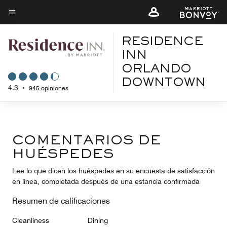
Skip
to
Texto del menú
main
RESIDENCE
content
INN
ORLANDO
DOWNTOWN
4.3
•
945 opiniones
COMENTARIOS DE
HUÉSPEDES
Lee lo que dicen los huéspedes en su encuesta de satisfacción
en línea, completada después de una estancia confirmada
Resumen de calificaciones
Cleanliness
Dining