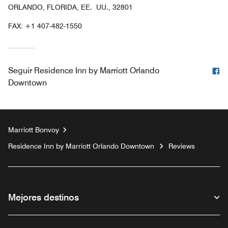
ORLANDO, FLORIDA, EE. UU., 32801
FAX:
+1 407-482-1550
F
Seguir
Residence Inn by Marriott Orlando
Downtown
Marriott Bonvoy
Residence Inn by Marriott Orlando Downtown
Reviews
Mejores destinos