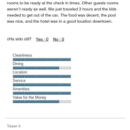
rooms to be ready at the check in times. Other guests rooms
weren’t ready as well. We just traveled 3 hours and the kids
needed to get out of the car. The food was decent, the pool
was nice, and the hotel was in a good location downtown.
¿Ha sido útil?
Yes ·
0
No ·
0
Cleanliness
Cleanliness,
Dining
5
Dining,
Location
out
4
of
Location,
Service
out
5
5
of
Service,
Amenities
out
5
5
of
Amenities,
Value for the Money
out
5
5
of
Value
out
5
for
of
the
5
Money,
Yaser k
4