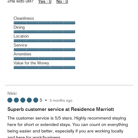
¿Ha sido útil?
Yes ·
0
No ·
0
Cleanliness
Cleanliness,
Dining
5
Dining,
Location
out
5
of
Location,
Service
out
5
5
of
Service,
Amenities
out
5
5
of
Amenities,
Value for the Money
out
5
5
of
Value
out
5
for
of
the
5
Money,
Nikki
5
5
•
3 months ago
out
of
Superb customer service at Residence Marriott
5
The customer service is 5/5 stars. Highly recommend staying
here for short or extended stays. You can count on everything
being easier and better, especially if you are working locally
and here for work/business.