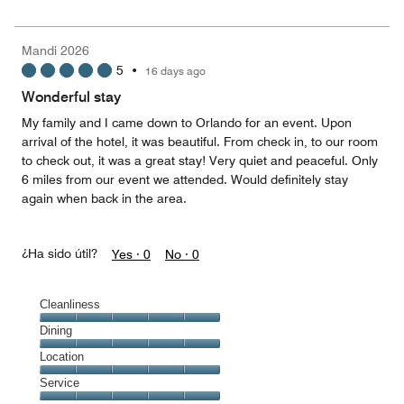
5
for
of
the
5
Money,
Mandi 2026
5
5
•
16 days ago
out
of
Wonderful stay
5
My family and I came down to Orlando for an event. Upon
arrival of the hotel, it was beautiful. From check in, to our room
to check out, it was a great stay! Very quiet and peaceful. Only
6 miles from our event we attended. Would definitely stay
again when back in the area.
¿Ha sido útil?
Yes ·
0
No ·
0
Cleanliness
Cleanliness,
Dining
5
Dining,
Location
out
5
of
Location,
Service
out
5
5