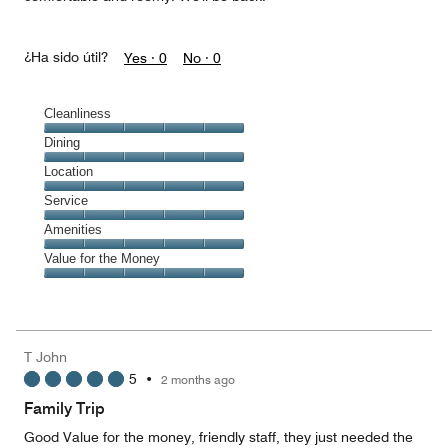
¿Ha sido útil?
Yes ·
0
No ·
0
Cleanliness
Cleanliness,
Dining
5
Dining,
Location
out
5
of
Location,
Service
out
5
5
of
Service,
Amenities
out
5
5
of
Amenities,
Value for the Money
out
5
5
of
Value
out
5
for
of
the
5
Money,
T John
5
5
•
2 months ago
out
of
Family Trip
5
Good Value for the money, friendly staff, they just needed the