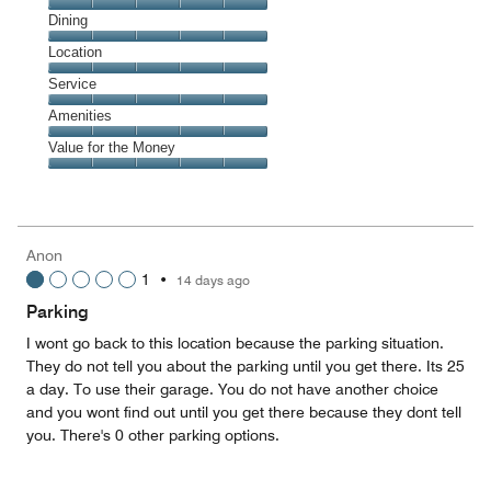
Cleanliness,
Dining
5
Dining,
Location
out
5
of
Location,
Service
out
5
5
of
Service,
Amenities
out
5
5
of
Amenities,
Value for the Money
out
5
5
of
Value
out
5
for
of
the
5
Money,
Anon
5
1
•
14 days ago
out
of
Parking
5
I wont go back to this location because the parking situation.
They do not tell you about the parking until you get there. Its 25
a day. To use their garage. You do not have another choice
and you wont find out until you get there because they dont tell
you. There's 0 other parking options.