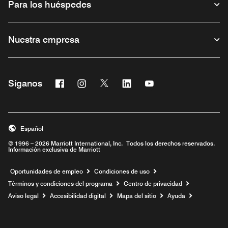
Para los huéspedes
Nuestra empresa
Facebook
Instagram
Twitter
Linkedin
Youtube
Síganos
Abre una ventana nueva
Abre una ventana nueva
Abre una ventana nueva
Abre una ventana nueva
Abre una ventana nu
Español
© 1996 – 2026 Marriott International, Inc. Todos los derechos reservados.
Información exclusiva de Marriott
Abre una ventana nueva
Oportunidades de empleo
Condiciones de uso
Términos y condiciones del programa
Centro de privacidad
Aviso legal
Accesibilidad digital
Mapa del sitio
Ayuda