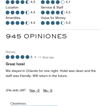
4.5
4.1
Location
Service & Staff
4.4
4.5
Amenities
Value for Money
4.4
4.3
945 OPINIONES
Honey
5
•
11 days ago
Great hotel
We stayed in Orlando for one night. Hotel was clean and the
staff was friendly. Will return in the future.
¿Ha sido útil?
Yes ·
0
No ·
0
Cleanliness