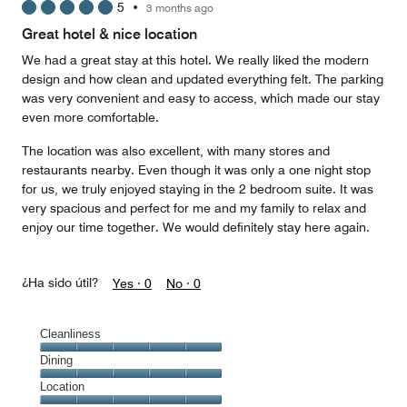
5
•
3 months ago
out
of
Great hotel & nice location
5
We had a great stay at this hotel. We really liked the modern
design and how clean and updated everything felt. The parking
was very convenient and easy to access, which made our stay
even more comfortable.
The location was also excellent, with many stores and
restaurants nearby. Even though it was only a one night stop
for us, we truly enjoyed staying in the 2 bedroom suite. It was
very spacious and perfect for me and my family to relax and
enjoy our time together. We would definitely stay here again.
¿Ha sido útil?
Yes ·
0
No ·
0
Cleanliness
Cleanliness,
Dining
5
Dining,
Location
out
5