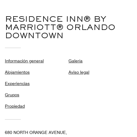
RESIDENCE INN® BY
MARRIOTT® ORLANDO
DOWNTOWN
Información general
Galería
Alojamientos
Aviso legal
Experiencias
Grupos
Propiedad
680 NORTH ORANGE AVENUE,