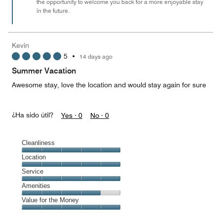
the opportunity to welcome you back for a more enjoyable stay
in the future.
Kevin
5
•
14 days ago
Summer Vacation
Awesome stay, love the location and would stay again for sure
¿Ha sido útil?
Yes ·
0
No ·
0
Cleanliness
Cleanliness,
Location
5
Location,
Service
out
5
of
Service,
Amenities
out
5
5
of
Amenities,
Value for the Money
out
5
4
of
Value
out