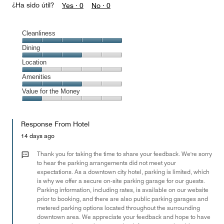
¿Ha sido útil?
Yes ·
0
No ·
0
Cleanliness
Cleanliness,
Dining
5
Dining,
Location
out
3
of
Location,
Amenities
out
5
1
of
Amenities,
Value for the Money
out
5
3
of
Value
out
5
for
of
Response From Hotel
the
5
Money,
14 days ago
1
out
Thank you for taking the time to share your feedback. We're sorry
of
to hear the parking arrangements did not meet your
expectations. As a downtown city hotel, parking is limited, which
5
is why we offer a secure on-site parking garage for our guests.
Parking information, including rates, is available on our website
prior to booking, and there are also public parking garages and
metered parking options located throughout the surrounding
downtown area. We appreciate your feedback and hope to have