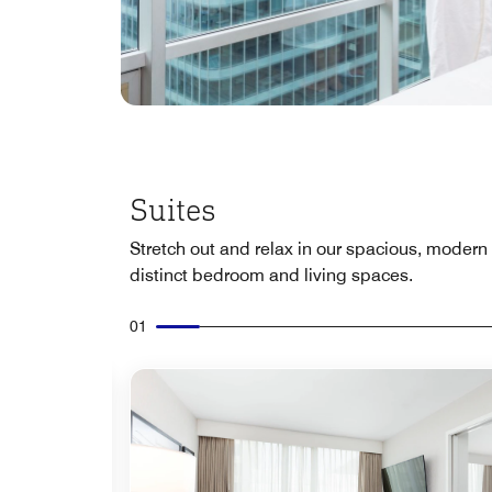
Suites
Stretch out and relax in our spacious, modern 
distinct bedroom and living spaces.
01
Expand Icon