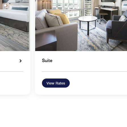
Suite
View Rates