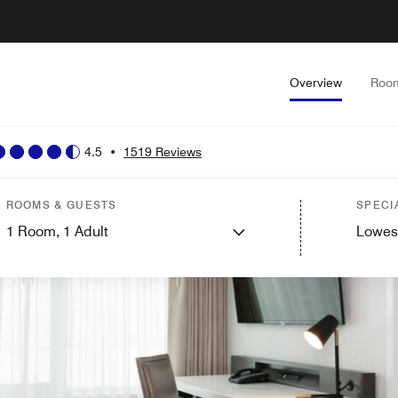
Overview
Roo
4.5
•
1519 Reviews
ROOMS & GUESTS
SPECI
1
Room,
1
Adult
Lowes