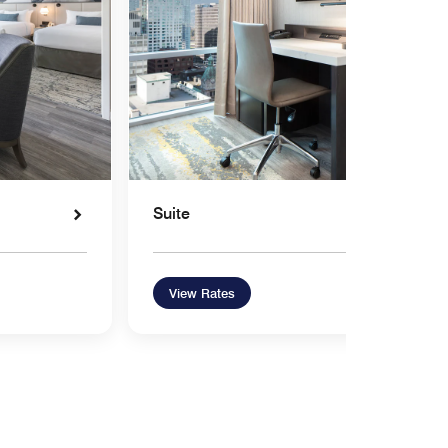
Suite
View Rates