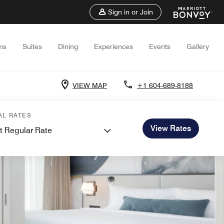
Sign in or Join
ms
Suites
Dining
Experiences
Events
Gallery
VIEW MAP
+1 604-689-8188
AL RATES
View Rates
t Regular Rate