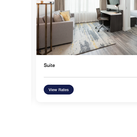
Suite
View Rates