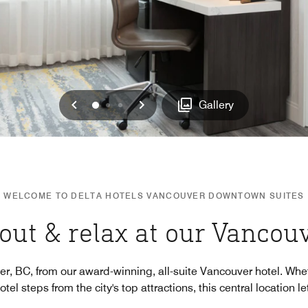
Previous
Next
0
1
2
Gallery
WELCOME TO DELTA HOTELS VANCOUVER DOWNTOWN SUITES
out & relax at our Vancou
, BC, from our award-winning, all-suite Vancouver hotel. Whe
el steps from the city's top attractions, this central location le