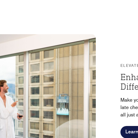
ELEVAT
Enh
Diff
Make yo
late ch
all just
Lear