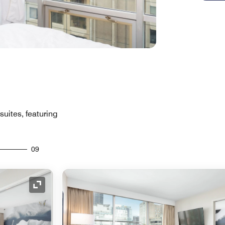
suites, featuring
09
Expand Icon