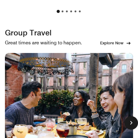
Group Travel
Great times are waiting to happen.
Explore Now