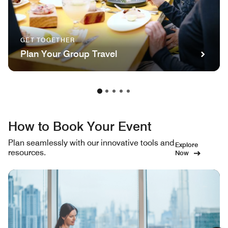
GET TOGETHER
Plan Your Group Travel
How to Book Your Event
Plan seamlessly with our innovative tools and
Explore
resources.
Now