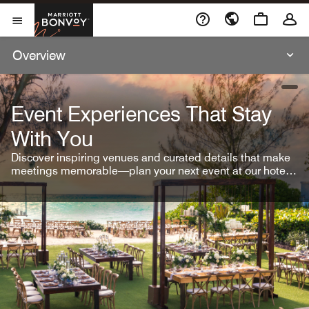
Skip To Content
Marriott Bonvoy
Open Menu
Overview
open
Event Experiences That Stay
With You
Discover inspiring venues and curated details that make
meetings memorable—plan your next event at our hotel
brands.