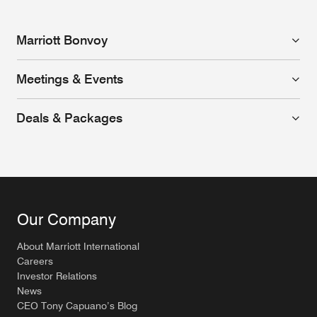
Marriott Bonvoy
Meetings & Events
Deals & Packages
Our Company
About Marriott International
Careers
Investor Relations
News
CEO Tony Capuano’s Blog