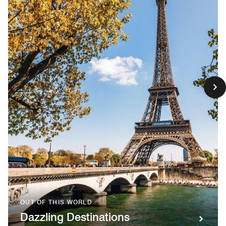
OUT OF THIS WORLD
Dazzling Destinations