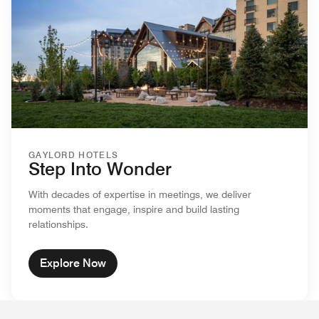
GAYLORD HOTELS
Step Into Wonder
With decades of expertise in meetings, we deliver
moments that engage, inspire and build lasting
relationships.
Explore Now