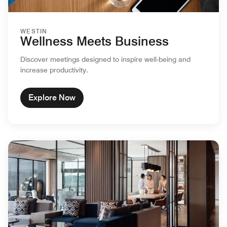
WESTIN
Wellness Meets Business
Discover meetings designed to inspire well-being and
increase productivity.
Explore Now