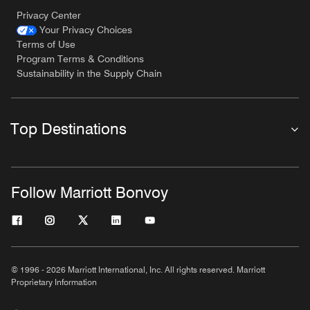
Privacy Center
Your Privacy Choices
Terms of Use
Program Terms & Conditions
Sustainability in the Supply Chain
Top Destinations
Follow Marriott Bonvoy
© 1996 - 2026 Marriott International, Inc. All rights reserved. Marriott
Proprietary Information