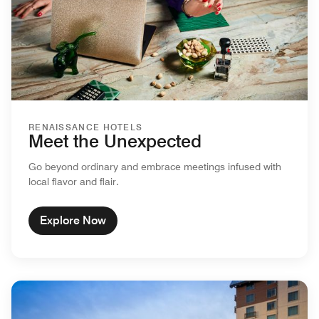
RENAISSANCE HOTELS
Meet the Unexpected
Go beyond ordinary and embrace meetings infused with
local flavor and flair.
Explore Now