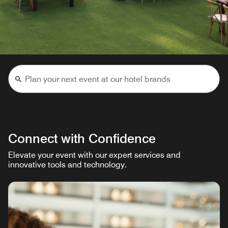
Connect with Confidence
Elevate your event with our expert services and
innovative tools and technology.