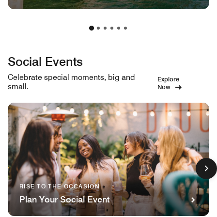
Social Events
Celebrate special moments, big and
Explore
small.
Now
RISE TO THE OCCASION
Plan Your Social Event