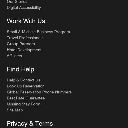
Our Stories
Digital Accessibility
Work With Us
Small & Midsize Business Program
Travel Professionals
Group Partners
Hotel Development
Affiliates
Find Help
Help & Contact Us
Look Up Reservation
Global Reservation Phone Numbers
Best Rate Guarantee
Missing Stay Form
Site Map
Privacy & Terms