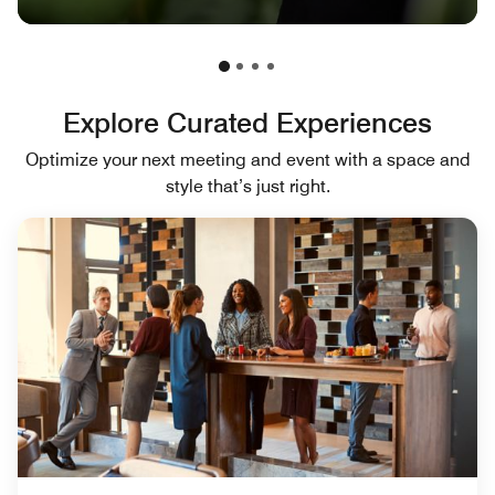
Explore Curated Experiences
Optimize your next meeting and event with a space and
style that’s just right.