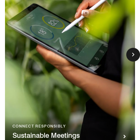
CONNECT RESPONSIBLY
Sustainable Meetings