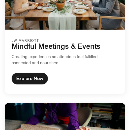
JW MARRIOTT
Mindful Meetings & Events
Creating experiences so attendees feel fulfilled,
connected and nourished.
Explore Now