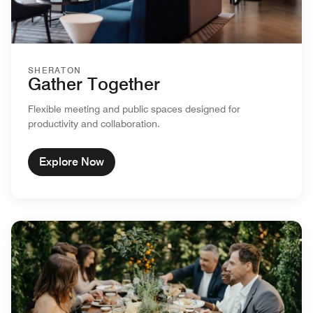
SHERATON
Gather Together
Flexible meeting and public spaces designed for
productivity and collaboration.
Explore Now