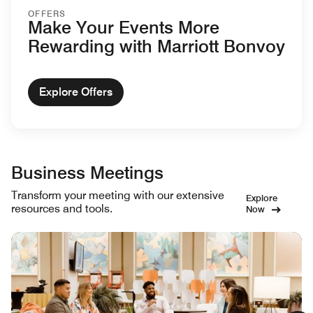
OFFERS
Make Your Events More
Rewarding with Marriott Bonvoy
Explore Offers
Business Meetings
Transform your meeting with our extensive
Explore
resources and tools.
Now