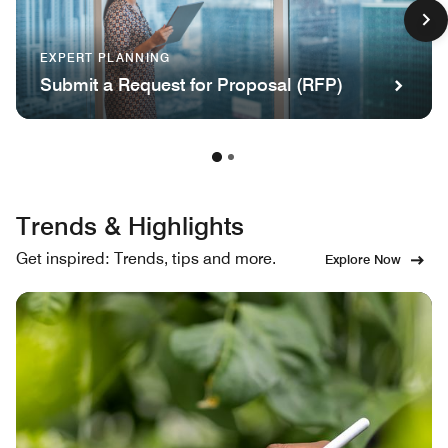
EXPERT PLANNING
Submit a Request for Proposal (RFP)
Trends & Highlights
Get inspired: Trends, tips and more.
Explore Now