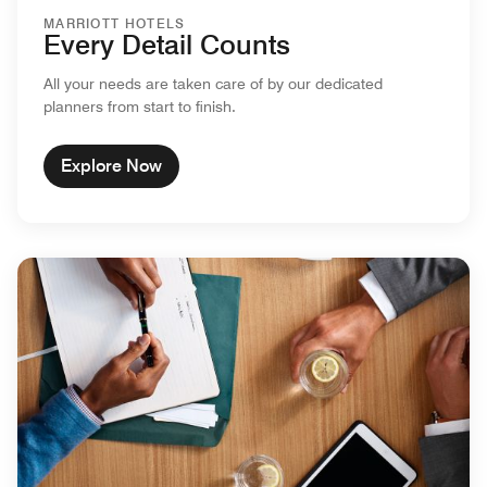
MARRIOTT HOTELS
Every Detail Counts
All your needs are taken care of by our dedicated
planners from start to finish.
Explore Now