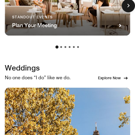
STANDOUT EVENTS
Plan Your Meeting
Weddings
No one does “I do” like we do.
Explore Now