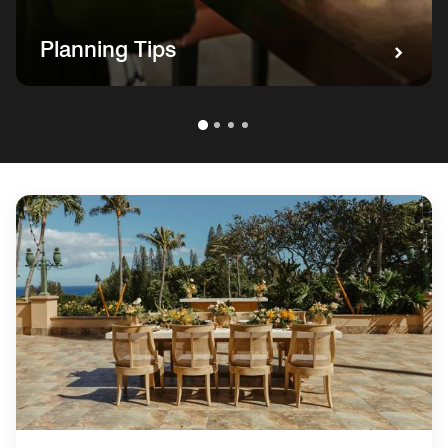
Planning Tips