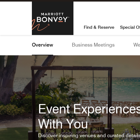
Skip To Content
Marriott Bon
Find & Reserve
Special O
Overview
Business Meetings
We
Event Experiences
With You
Discover inspiring venues and curated detai