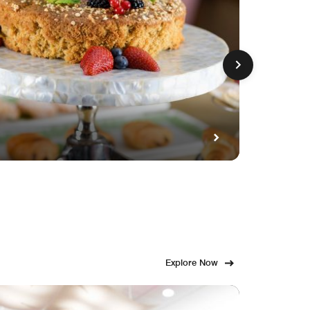
GET FE
Fami
Explore Now