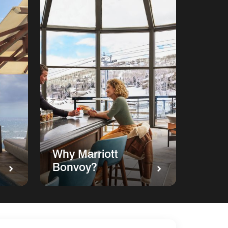
Why Marriott
Bonvoy?