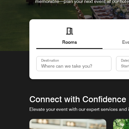
memorable—plan your next event at our hote
Rooms
Ev
Destination
Date(
Connect with Confidence
Elevate your event with our expert services and 