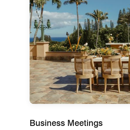
Business Meetings