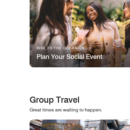
RISE TO THE OCCASION
Plan Your Social Event
Group Travel
Great times are waiting to happen.