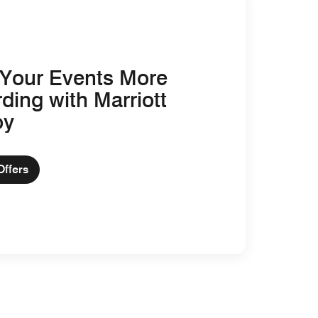
Your Events More
ding with Marriott
oy
Offers