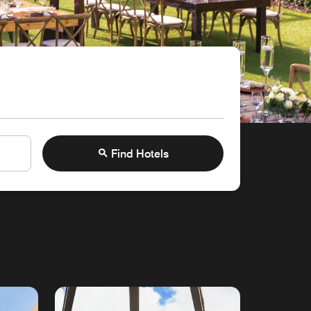
Find Hotels