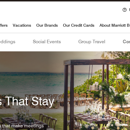
voy
ffers
Vacations
Our Brands
Our Credit Cards
About Marriott 
ddings
Social Events
Group Travel
Con
 That Stay
ls that make meetings