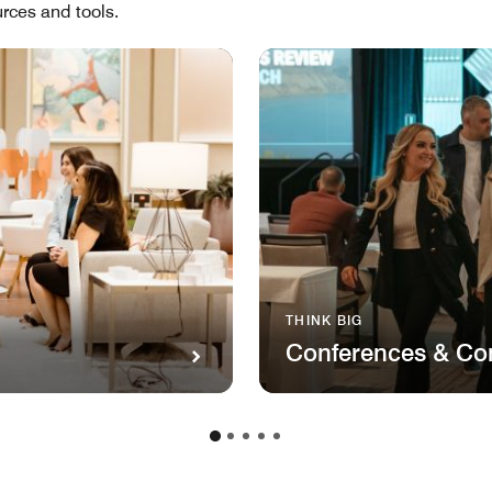
rces and tools.
THINK BIG
Conferences & Co