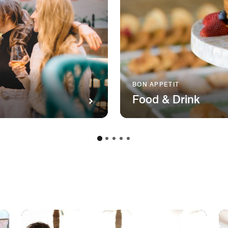
BON APPETIT
Food & Drink