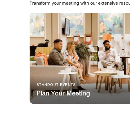
Transform your meeting with our extensive resou
STANDOUT EVENTS
Plan Your Meeting