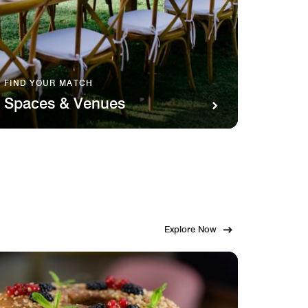
FIND YOUR MATCH
SAVOR 
Spaces & Venues
Food
Explore Now