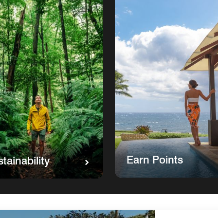
Earn Points
tainability