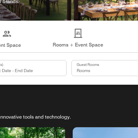
l brands.
Rooms + Event Space
ent Space
s)
Guest Rooms
innovative tools and technology.