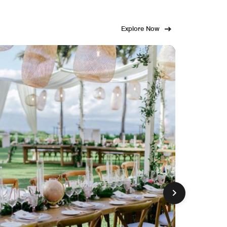
Explore Now