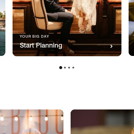
YOUR BIG DAY
Start Planning