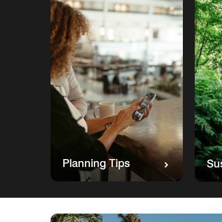
Planning Tips
Sus