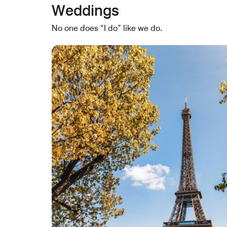
Weddings
No one does “I do” like we do.