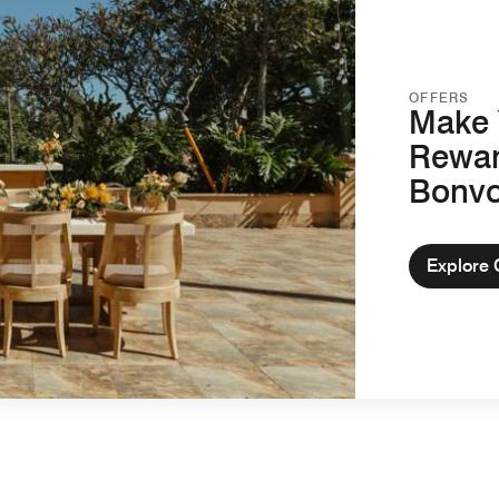
OFFERS
Make 
Rewar
Bonv
Explore 