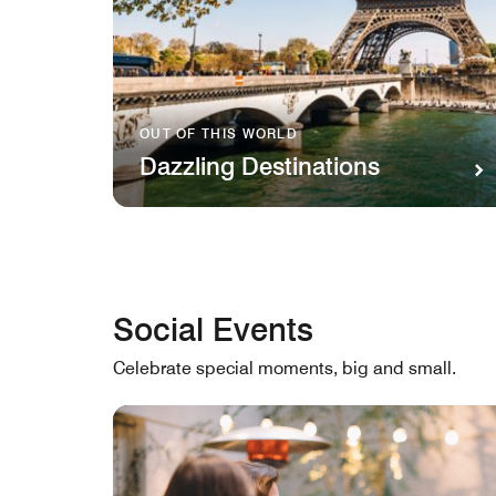
OUT OF THIS WORLD
Dazzling Destinations
Social Events
Celebrate special moments, big and small.