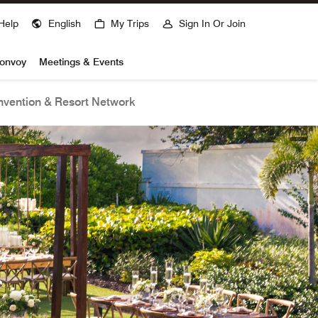
Help
English
My Trips
Sign In Or Join
Bonvoy
Meetings & Events
vention & Resort Network
open