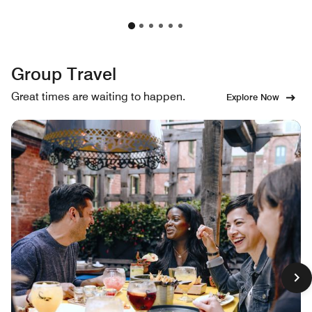
Group Travel
Great times are waiting to happen.
Explore Now