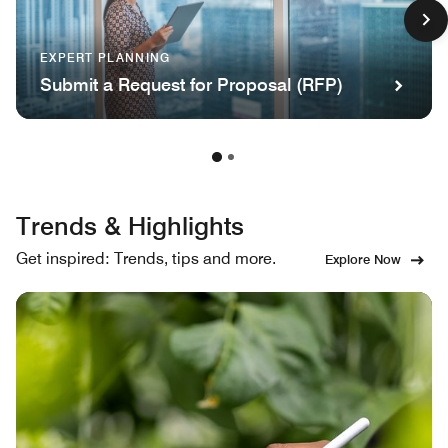
EXPERT PLANNING
Submit a Request for Proposal (RFP)
Trends & Highlights
Get inspired: Trends, tips and more.
Explore Now