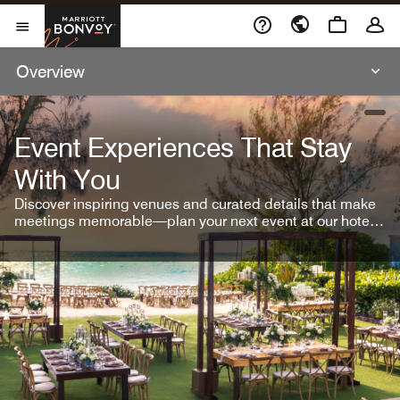
Skip To Content
Marriott Bonvoy
Open Menu
Overview
open
Event Experiences That Stay
With You
Discover inspiring venues and curated details that make
meetings memorable—plan your next event at our hotel
brands.