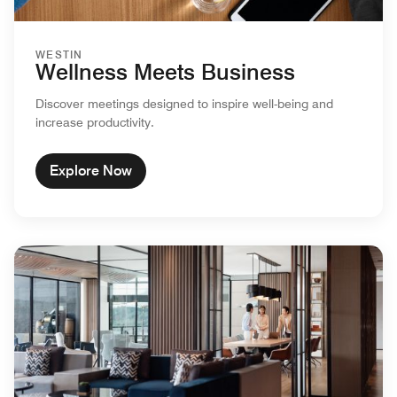
WESTIN
Wellness Meets Business
Discover meetings designed to inspire well-being and
increase productivity.
Explore Now