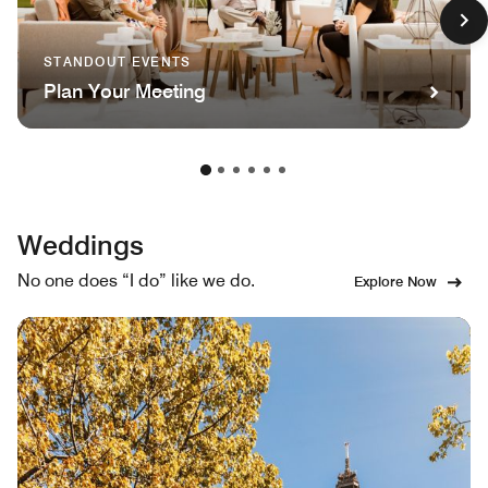
STANDOUT EVENTS
Plan Your Meeting
Weddings
No one does “I do” like we do.
Explore Now