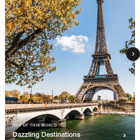
OUT OF THIS WORLD
Dazzling Destinations