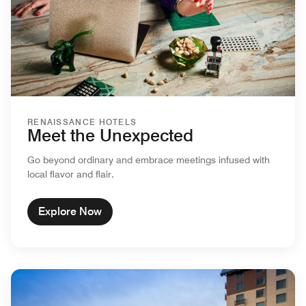
RENAISSANCE HOTELS
Meet the Unexpected
Go beyond ordinary and embrace meetings infused with
local flavor and flair.
Explore Now