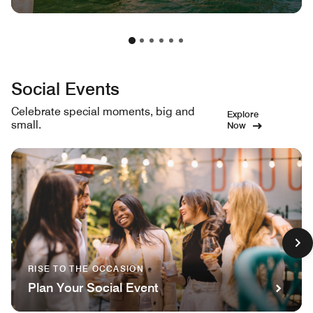
Social Events
Celebrate special moments, big and
Explore
small.
Now
RISE TO THE OCCASION
Plan Your Social Event