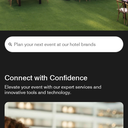
Connect with Confidence
Elevate your event with our expert services and
innovative tools and technology.