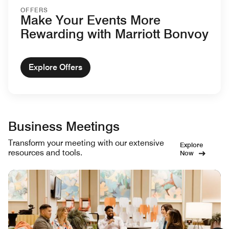
OFFERS
Make Your Events More
Rewarding with Marriott Bonvoy
Explore Offers
Business Meetings
Transform your meeting with our extensive
Explore
resources and tools.
Now