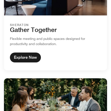
SHERATON
Gather Together
Flexible meeting and public spaces designed for
productivity and collaboration.
Explore Now