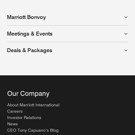
Marriott Bonvoy
Meetings & Events
Deals & Packages
Our Company
About Marriott International
Careers
Investor Relations
News
CEO Tony Capuano’s Blog