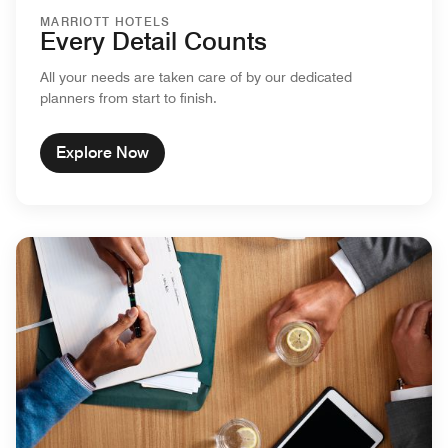
MARRIOTT HOTELS
Every Detail Counts
All your needs are taken care of by our dedicated
planners from start to finish.
Explore Now