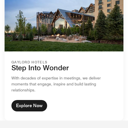
GAYLORD HOTELS
Step Into Wonder
With decades of expertise in meetings, we deliver
moments that engage, inspire and build lasting
relationships.
Explore Now