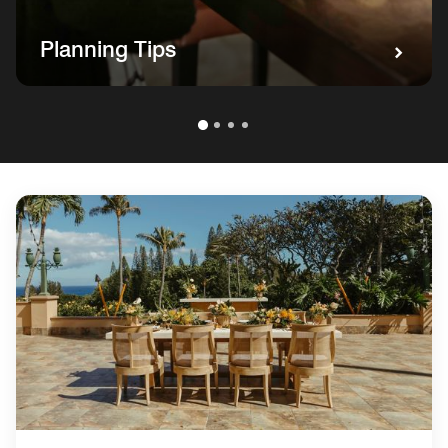
Planning Tips