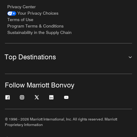
Privacy Center
Your Privacy Choices
Terms of Use
Program Terms & Conditions
Sustainability in the Supply Chain
Top Destinations
Follow Marriott Bonvoy
© 1996 - 2026 Marriott International, Inc. All rights reserved. Marriott
Proprietary Information