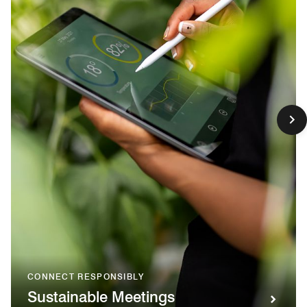
CONNECT RESPONSIBLY
Sustainable Meetings