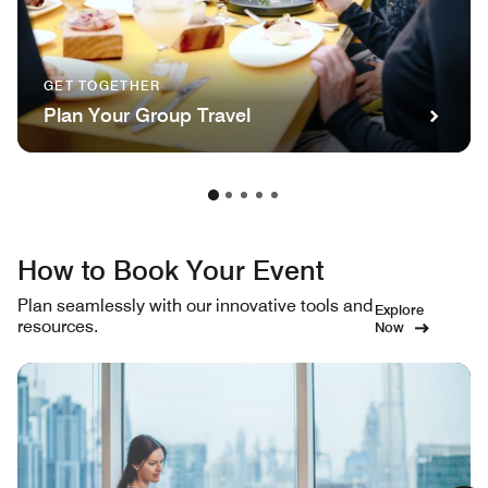
GET TOGETHER
Plan Your Group Travel
How to Book Your Event
Plan seamlessly with our innovative tools and
Explore
resources.
Now