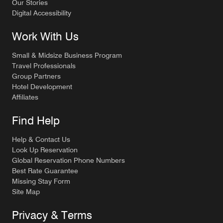
Our Stories
Digital Accessibility
Work With Us
Small & Midsize Business Program
Travel Professionals
Group Partners
Hotel Development
Affiliates
Find Help
Help & Contact Us
Look Up Reservation
Global Reservation Phone Numbers
Best Rate Guarantee
Missing Stay Form
Site Map
Privacy & Terms