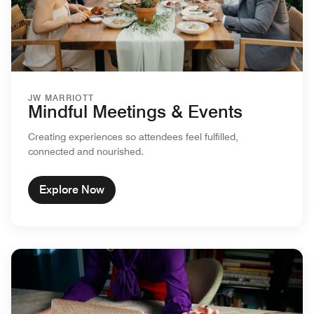
JW MARRIOTT
Mindful Meetings & Events
Creating experiences so attendees feel fulfilled,
connected and nourished.
Explore Now