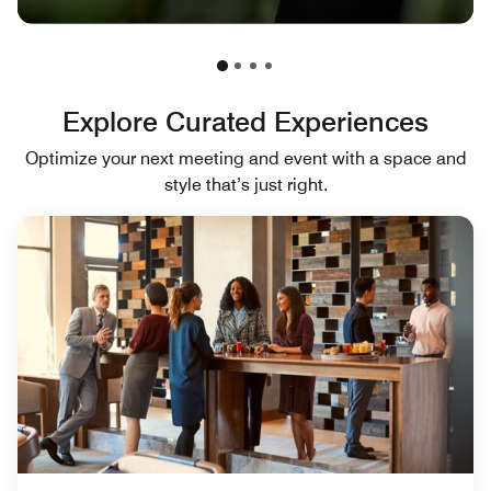
Explore Curated Experiences
Optimize your next meeting and event with a space and
style that’s just right.