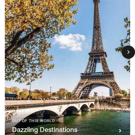
OUT OF THIS WORLD
Dazzling Destinations