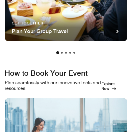
GET TOGETHER
Plan Your Group Travel
How to Book Your Event
Plan seamlessly with our innovative tools and
Explore
resources.
Now