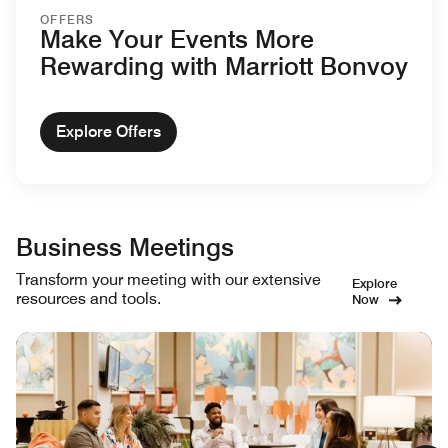
OFFERS
Make Your Events More
Rewarding with Marriott Bonvoy
Explore Offers
Business Meetings
Transform your meeting with our extensive
Explore
resources and tools.
Now