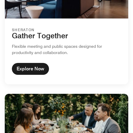
SHERATON
Gather Together
Flexible meeting and public spaces designed for
productivity and collaboration.
Explore Now