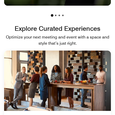
Explore Curated Experiences
Optimize your next meeting and event with a space and
style that’s just right.