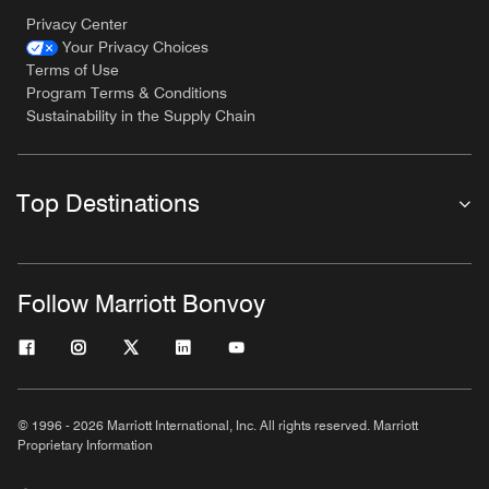
Privacy Center
Your Privacy Choices
Terms of Use
Program Terms & Conditions
Sustainability in the Supply Chain
Top Destinations
Follow Marriott Bonvoy
© 1996 - 2026 Marriott International, Inc. All rights reserved. Marriott
Proprietary Information