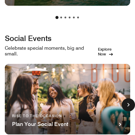
Social Events
Celebrate special moments, big and
Explore
small.
Now
RISE TO THE OCCASION
Plan Your Social Event