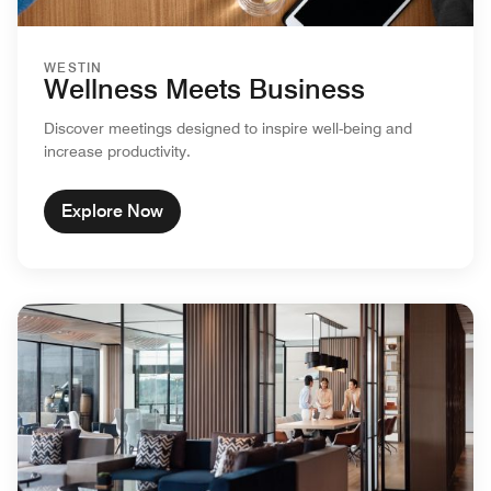
WESTIN
Wellness Meets Business
Discover meetings designed to inspire well-being and
increase productivity.
Explore Now