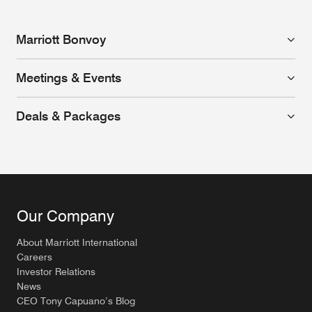
Marriott Bonvoy
Meetings & Events
Deals & Packages
Our Company
About Marriott International
Careers
Investor Relations
News
CEO Tony Capuano’s Blog