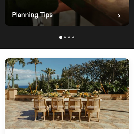
Planning Tips