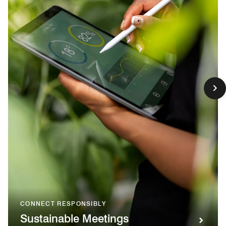
CONNECT RESPONSIBLY
Sustainable Meetings