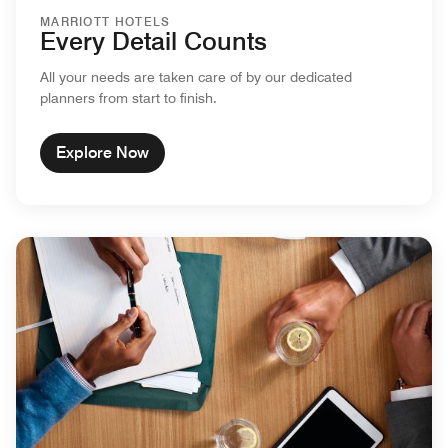
MARRIOTT HOTELS
Every Detail Counts
All your needs are taken care of by our dedicated
planners from start to finish.
Explore Now