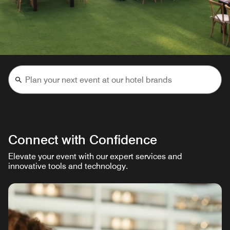
Connect with Confidence
Elevate your event with our expert services and
innovative tools and technology.