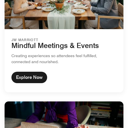
JW MARRIOTT
Mindful Meetings & Events
Creating experiences so attendees feel fulfilled,
connected and nourished.
Explore Now