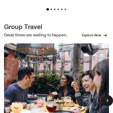
Group Travel
Great times are waiting to happen.
Explore Now