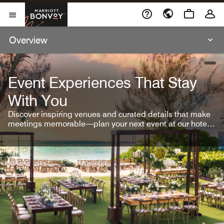
Skip To Content
Marriott Bonvoy
Open Menu
Overview
open
Event Experiences That Stay
With You
Discover inspiring venues and curated details that make
meetings memorable—plan your next event at our hotel
brands.