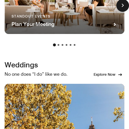
STANDOUT EVENTS
Plan Your Meeting
Weddings
No one does “I do” like we do.
Explore Now