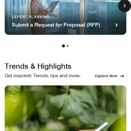
EXPERT PLANNING
Submit a Request for Proposal (RFP)
Trends & Highlights
Get inspired: Trends, tips and more.
Explore Now