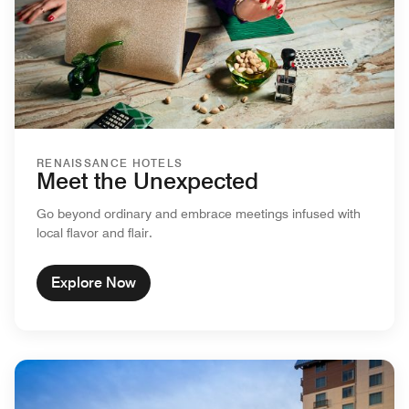
RENAISSANCE HOTELS
Meet the Unexpected
Go beyond ordinary and embrace meetings infused with
local flavor and flair.
Explore Now