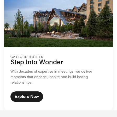
GAYLORD HOTELS
Step Into Wonder
With decades of expertise in meetings, we deliver
moments that engage, inspire and build lasting
relationships.
Explore Now