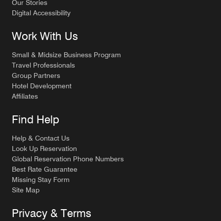
Our Stories
Digital Accessibility
Work With Us
Small & Midsize Business Program
Travel Professionals
Group Partners
Hotel Development
Affiliates
Find Help
Help & Contact Us
Look Up Reservation
Global Reservation Phone Numbers
Best Rate Guarantee
Missing Stay Form
Site Map
Privacy & Terms