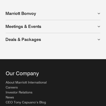
Marriott Bonvoy
Meetings & Events
Deals & Packages
Our Company
About Marriott International
Careers
Investor Relations
News
CEO Tony Capuano’s Blog