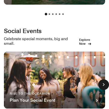
Social Events
Celebrate special moments, big and
Explore
small.
Now
RISE TO THE OCCASION
Plan Your Social Event