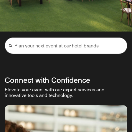
Connect with Confidence
Elevate your event with our expert services and
innovative tools and technology.