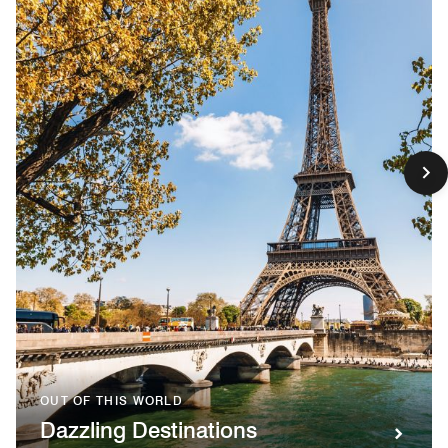
OUT OF THIS WORLD
Dazzling Destinations