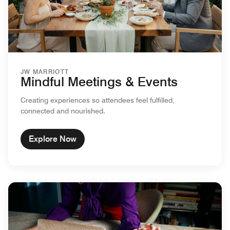
JW MARRIOTT
Mindful Meetings & Events
Creating experiences so attendees feel fulfilled,
connected and nourished.
Explore Now