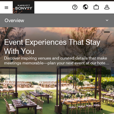
Skip To Content
Marriott Bonvoy
Open Menu
Overview
open
Event Experiences That Stay
With You
Discover inspiring venues and curated details that make
meetings memorable—plan your next event at our hotel
brands.