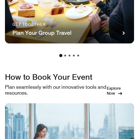
GET TOGETHER
Plan Your Group Travel
How to Book Your Event
Plan seamlessly with our innovative tools and
Explore
resources.
Now