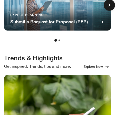
EXPERT PLANNING
Submit a Request for Proposal (RFP)
Trends & Highlights
Get inspired: Trends, tips and more.
Explore Now