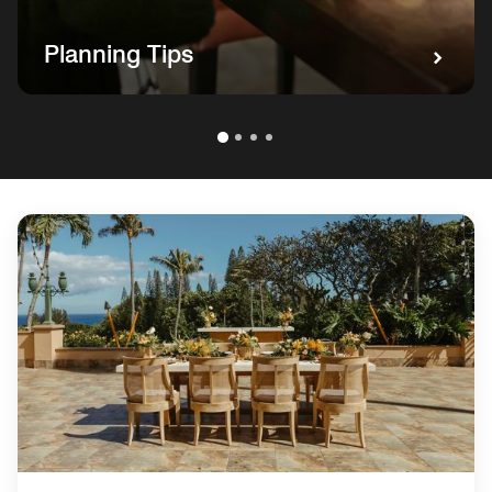
Planning Tips