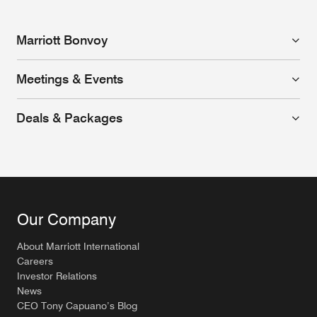
Marriott Bonvoy
Meetings & Events
Deals & Packages
Our Company
About Marriott International
Careers
Investor Relations
News
CEO Tony Capuano’s Blog