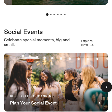
Social Events
Celebrate special moments, big and
Explore
small.
Now
RISE TO THE OCCASION
Plan Your Social Event