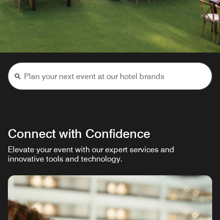
Connect with Confidence
Elevate your event with our expert services and
innovative tools and technology.