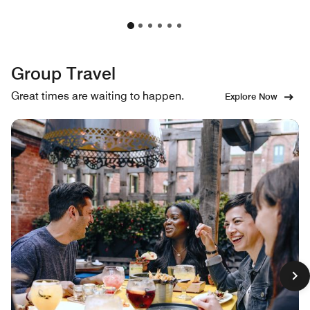
Group Travel
Great times are waiting to happen.
Explore Now