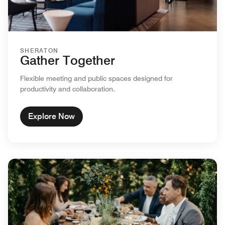
SHERATON
Gather Together
Flexible meeting and public spaces designed for
productivity and collaboration.
Explore Now