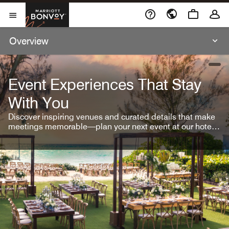
Skip To Content
Marriott Bonvoy
Open Menu
Overview
open
Event Experiences That Stay
With You
Discover inspiring venues and curated details that make
meetings memorable—plan your next event at our hotel
brands.