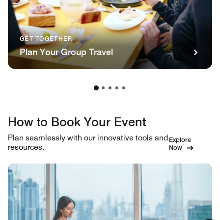
GET TOGETHER
Plan Your Group Travel
How to Book Your Event
Plan seamlessly with our innovative tools and
Explore
resources.
Now