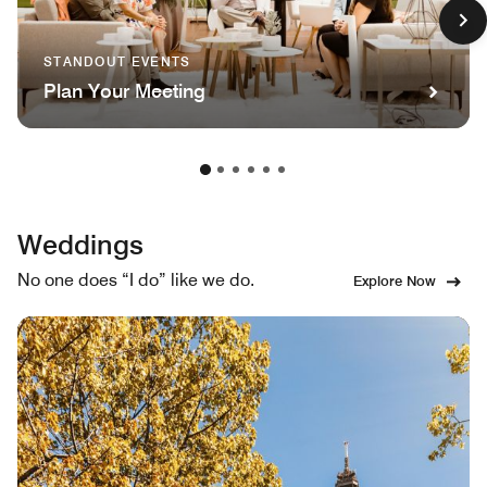
STANDOUT EVENTS
Plan Your Meeting
Weddings
No one does “I do” like we do.
Explore Now