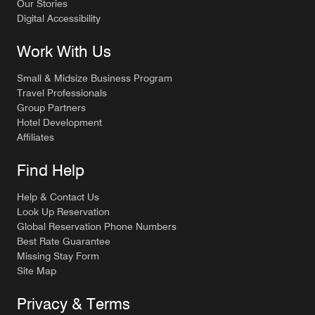
Our Stories
Digital Accessibility
Work With Us
Small & Midsize Business Program
Travel Professionals
Group Partners
Hotel Development
Affiliates
Find Help
Help & Contact Us
Look Up Reservation
Global Reservation Phone Numbers
Best Rate Guarantee
Missing Stay Form
Site Map
Privacy & Terms