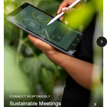
CONNECT RESPONSIBLY
Sustainable Meetings