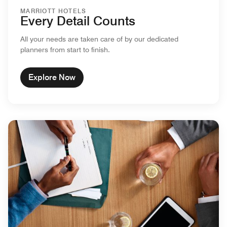
MARRIOTT HOTELS
Every Detail Counts
All your needs are taken care of by our dedicated
planners from start to finish.
Explore Now