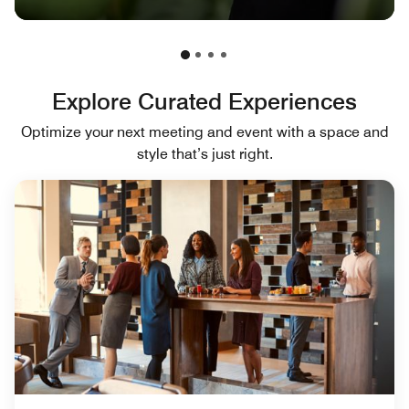
Explore Curated Experiences
Optimize your next meeting and event with a space and
style that’s just right.