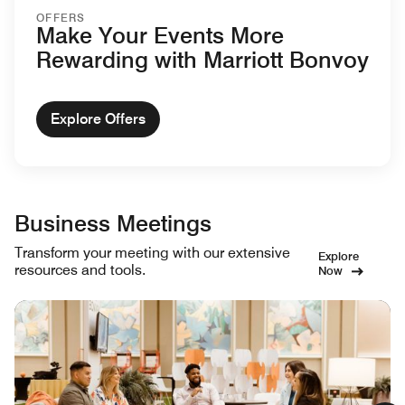
OFFERS
Make Your Events More
Rewarding with Marriott Bonvoy
Explore Offers
Business Meetings
Transform your meeting with our extensive
Explore
resources and tools.
Now