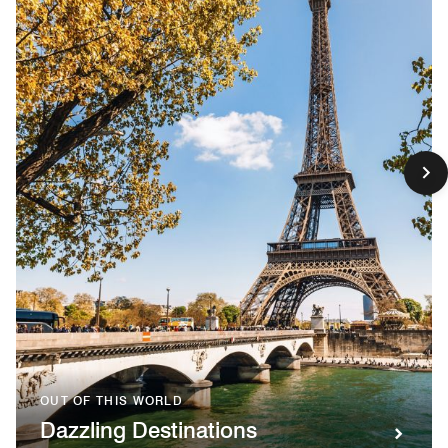
OUT OF THIS WORLD
Dazzling Destinations