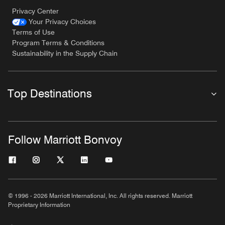
Privacy Center
Your Privacy Choices
Terms of Use
Program Terms & Conditions
Sustainability in the Supply Chain
Top Destinations
Follow Marriott Bonvoy
© 1996 - 2026 Marriott International, Inc. All rights reserved. Marriott
Proprietary Information