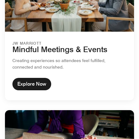
JW MARRIOTT
Mindful Meetings & Events
Creating experiences so attendees feel fulfilled,
connected and nourished.
Explore Now