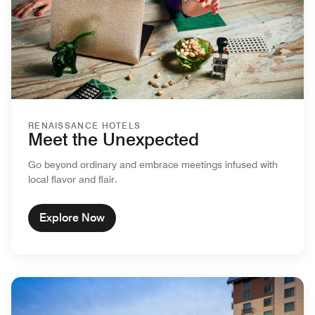
RENAISSANCE HOTELS
Meet the Unexpected
Go beyond ordinary and embrace meetings infused with
local flavor and flair.
Explore Now