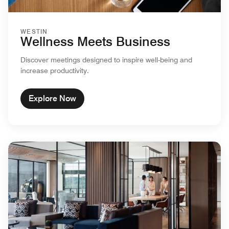
WESTIN
Wellness Meets Business
Discover meetings designed to inspire well-being and
increase productivity.
Explore Now