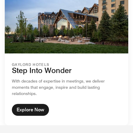
GAYLORD HOTELS
Step Into Wonder
With decades of expertise in meetings, we deliver
moments that engage, inspire and build lasting
relationships.
Explore Now