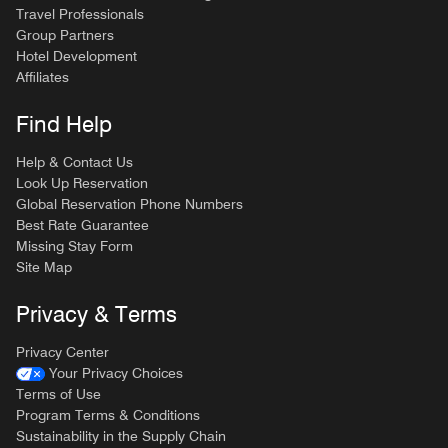
Travel Professionals
Group Partners
Hotel Development
Affiliates
Find Help
Help & Contact Us
Look Up Reservation
Global Reservation Phone Numbers
Best Rate Guarantee
Missing Stay Form
Site Map
Privacy & Terms
Privacy Center
Your Privacy Choices
Terms of Use
Program Terms & Conditions
Sustainability in the Supply Chain