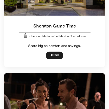
Sheraton Game Time
Sheraton Maria Isabel Mexico City Reforma
Score big on comfort and savings.
Details