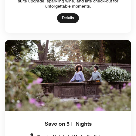
suite upgrade, sparkling wine, and late check‑out for
unforgettable moments.
Details
Save on 5+ Nights