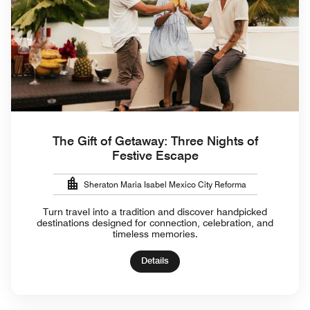
The Gift of Getaway: Three Nights of
Festive Escape
Sheraton Maria Isabel Mexico City Reforma
Turn travel into a tradition and discover handpicked
destinations designed for connection, celebration, and
timeless memories.
Details