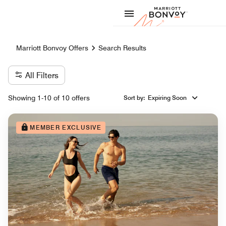
Skip to Content
Marriott
Marriott Bonvoy Offers
Search Results
All Filters
Showing 1-10 of 10 offers
Sort by
:
Expiring Soon
MEMBER EXCLUSIVE