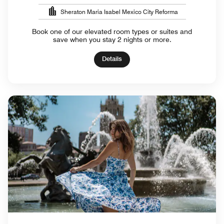
Sheraton Maria Isabel Mexico City Reforma
Book one of our elevated room types or suites and
save when you stay 2 nights or more.
Details