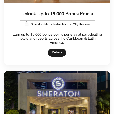
Unlock Up to 15,000 Bonus Points
Sheraton Maria Isabel Mexico City Reforma
Earn up to 15,000 bonus points per stay at participating
hotels and resorts across the Caribbean & Latin
America.
Details