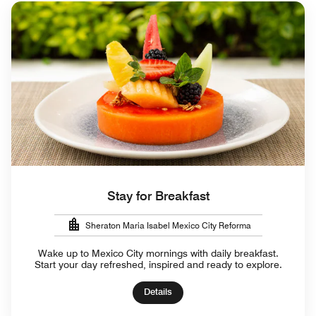
Stay for Breakfast
Sheraton Maria Isabel Mexico City Reforma
Wake up to Mexico City mornings with daily breakfast.
Start your day refreshed, inspired and ready to explore.
Details