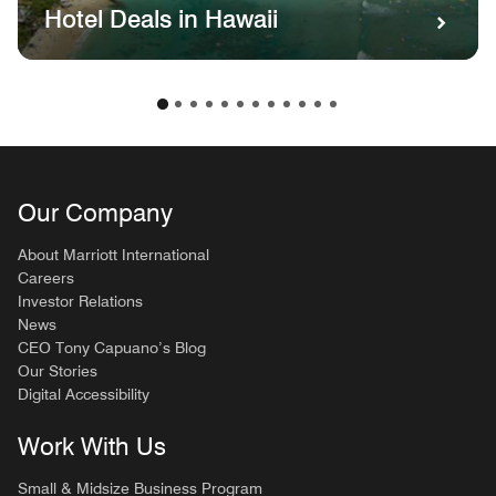
Hotel Deals in Hawaii
Our Company
About Marriott International
Careers
Investor Relations
News
CEO Tony Capuano’s Blog
Our Stories
Digital Accessibility
Work With Us
Small & Midsize Business Program