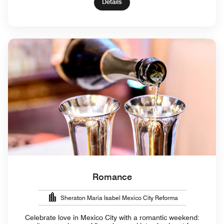
Details
Romance
Sheraton Maria Isabel Mexico City Reforma
Celebrate love in Mexico City with a romantic weekend: