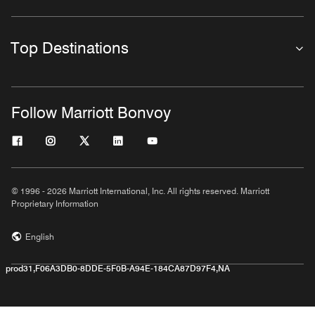
Top Destinations
Follow Marriott Bonvoy
© 1996 - 2026 Marriott International, Inc. All rights reserved. Marriott
Proprietary Information
English
prod31,F06A3DB0-8DDE-5F0B-A94E-184CA87D97F4,NA