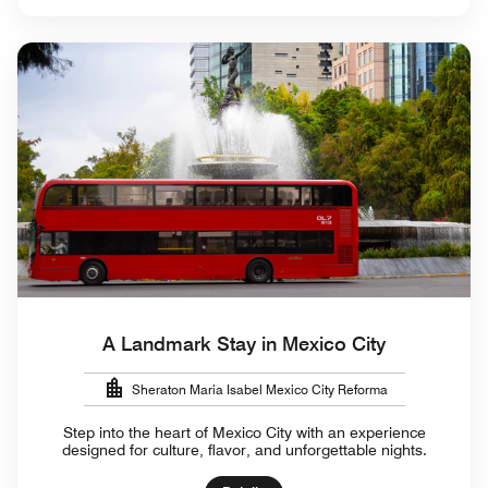
A Landmark Stay in Mexico City
Sheraton Maria Isabel Mexico City Reforma
Step into the heart of Mexico City with an experience
designed for culture, flavor, and unforgettable nights.