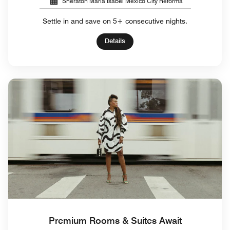
Sheraton Maria Isabel Mexico City Reforma
Settle in and save on 5+ consecutive nights.
Details
Premium Rooms & Suites Await