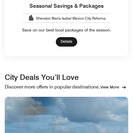
Seasonal Savings & Packages
Sheraton Maria Isabel Mexico City Reforma
Save on our best local packages of the season.
Details
City Deals You’ll Love
Discover more offers in popular destinations.
View More