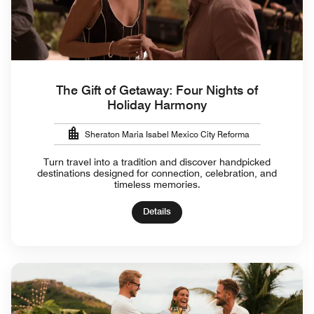
The Gift of Getaway: Four Nights of
Holiday Harmony
Sheraton Maria Isabel Mexico City Reforma
Turn travel into a tradition and discover handpicked
destinations designed for connection, celebration, and
timeless memories.
Details