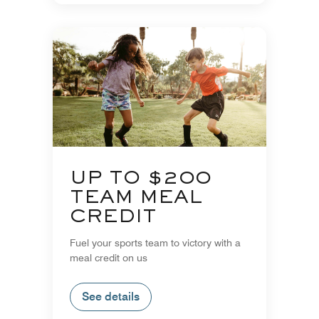
UP TO $200
TEAM MEAL
CREDIT
Fuel your sports team to victory with a
meal credit on us
See details