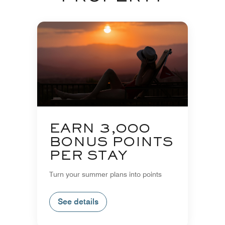
EARN 3,000
BONUS POINTS
PER STAY
Turn your summer plans into points
See details