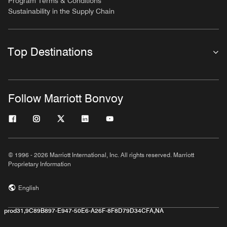
Program Terms & Conditions
Sustainability in the Supply Chain
Top Destinations
Follow Marriott Bonvoy
© 1996 - 2026 Marriott International, Inc. All rights reserved. Marriott
Proprietary Information
English
prod31,9C89B897-E947-50E6-A26F-8F8D79D34CFA,NA