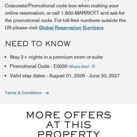
Corporate/Promotional code box when making your
online reservation, or call 1-800-MARRIOTT and ask for
the promotional code. For toll-free numbers outside the
US please visit
Global Reservation Numbers
NEED TO KNOW
Stay 2+ nights in a premium room or suite
Promotional Code
:
E0030
What's this
?
Valid stay dates
:
August 01, 2026
-
June 30, 2027
Terms & Conditions
MORE OFFERS
AT THIS
PROPERTY