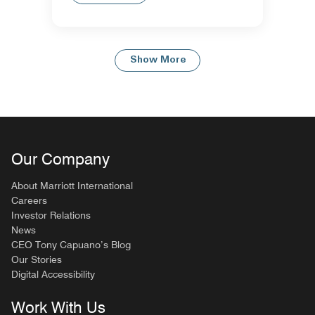
Show More
Our Company
About Marriott International
Careers
Investor Relations
News
CEO Tony Capuano’s Blog
Our Stories
Digital Accessibility
Work With Us