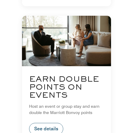
EARN DOUBLE
POINTS ON
EVENTS
Host an event or group stay and earn
double the Marriott Bonvoy points
See details