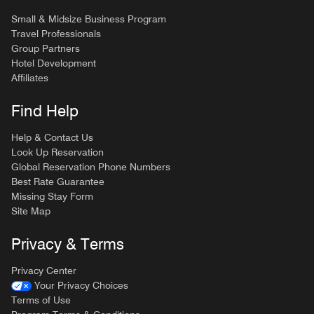
Small & Midsize Business Program
Travel Professionals
Group Partners
Hotel Development
Affiliates
Find Help
Help & Contact Us
Look Up Reservation
Global Reservation Phone Numbers
Best Rate Guarantee
Missing Stay Form
Site Map
Privacy & Terms
Privacy Center
Your Privacy Choices
Terms of Use