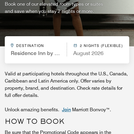
Book one of our elevated room types or suites
and save when you stay 2 nights or more.
DESTINATION
2 NIGHTS (FLEXIBLE)
Residence Inn by Marriott Long Island Hauppauge/
August 2026
Valid at participating hotels throughout the U.S., Canada,
Caribbean and Latin America only. Offer varies by
property, brand, and destination. Check rate details for
full offer details.
Unlock amazing benefits.
Join
Marriott Bonvoy™.
HOW TO BOOK
Be sure that the Promotional Code appears in the