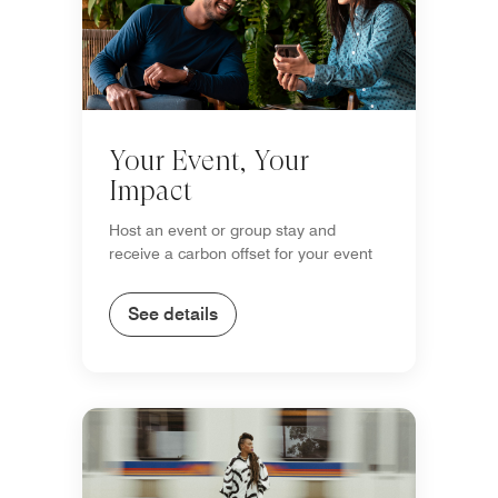
Your Event, Your
Impact
Host an event or group stay and
receive a carbon offset for your event
See details