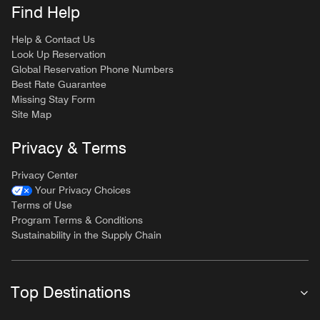
Find Help
Help & Contact Us
Look Up Reservation
Global Reservation Phone Numbers
Best Rate Guarantee
Missing Stay Form
Site Map
Privacy & Terms
Privacy Center
Your Privacy Choices
Terms of Use
Program Terms & Conditions
Sustainability in the Supply Chain
Top Destinations