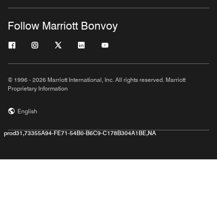
Follow Marriott Bonvoy
© 1996 - 2026 Marriott International, Inc. All rights reserved. Marriott
Proprietary Information
English
prod31,73355A94-FE71-54B0-B6C9-C178B304A1BE,NA