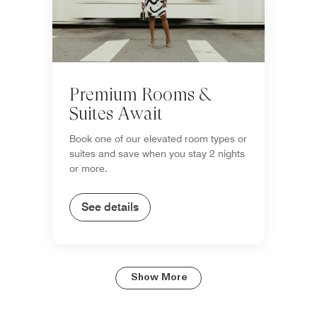
Premium Rooms &
Suites Await
Book one of our elevated room types or
suites and save when you stay 2 nights
or more.
See details
Show More