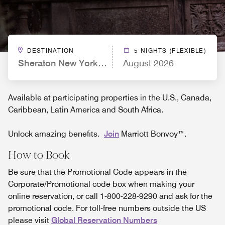
DESTINATION
5 NIGHTS (FLEXIBLE)
Sheraton New York Times Square Hotel
August 2026
Available at participating properties in the U.S., Canada,
Caribbean, Latin America and South Africa.
Unlock amazing benefits.
Join
Marriott Bonvoy™.
How to Book
Be sure that the Promotional Code appears in the
Corporate/Promotional code box when making your
online reservation, or call 1-800-228-9290 and ask for the
promotional code. For toll-free numbers outside the US
please visit
Global Reservation Numbers