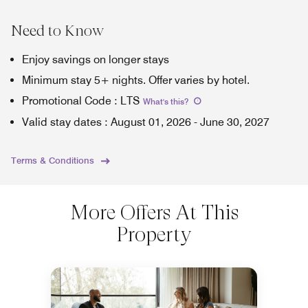
Need to Know
Enjoy savings on longer stays
Minimum stay 5+ nights. Offer varies by hotel.
Promotional Code
:
LTS
What's this
?
Valid stay dates
:
August 01, 2026
-
June 30, 2027
Terms & Conditions
More Offers At This
Property