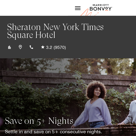
Skip to Content
Marriott
Sheraton New York Times
Square Hotel
+12125811000
3.2
(9570)
Save on 5+ Nights
Settle in and save on 5+ consecutive nights.