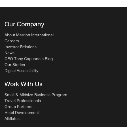
Our Company
About Marriott International
Careers
Investor Relations
News
CEO Tony Capuano’s Blog
Our Stories
Digital Accessibility
Work With Us
Small & Midsize Business Program
Travel Professionals
Group Partners
Hotel Development
Affiliates