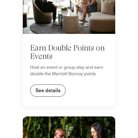
Earn Double Points on
Events
Host an event or group stay and earn
double the Marriott Bonvoy points
See details