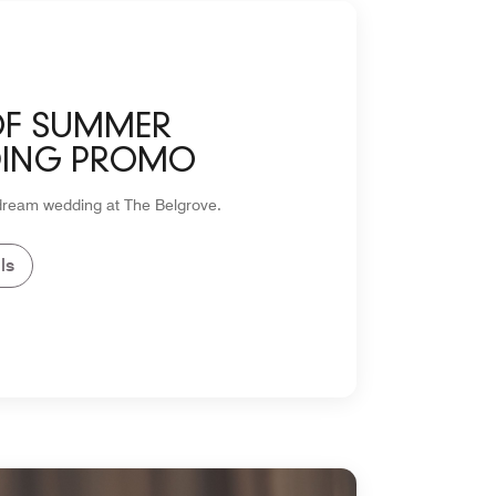
OF SUMMER
ING PROMO
dream wedding at The Belgrove.
ls