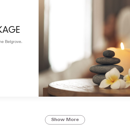
KAGE
The Belgrove.
Show More