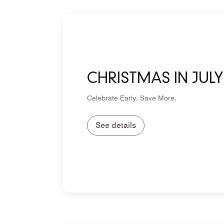
CHRISTMAS IN JULY
Celebrate Early. Save More.
See details