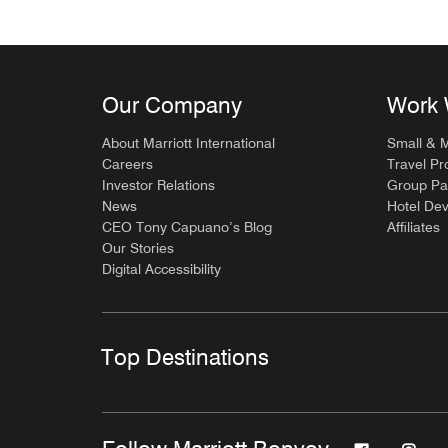
Our Company
Work 
About Marriott International
Small & 
Careers
Travel Pr
Investor Relations
Group Pa
News
Hotel De
CEO Tony Capuano’s Blog
Affiliates
Our Stories
Digital Accessibility
Top Destinations