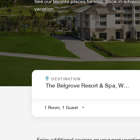
See our favorite places for less. Book in advan
vacation.
WHERE ARE YOU GOING?
DESTINATION
.
1 Room, 1 Guest
Enjoy additional savings on your next vacati