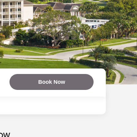
Book Now
NOW