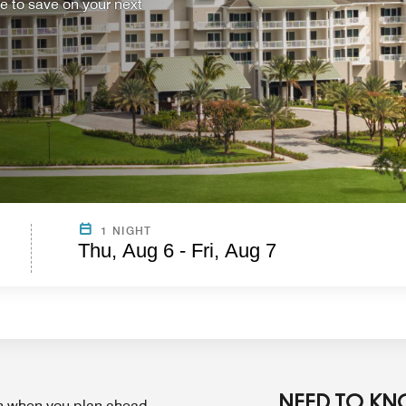
ce to save on your next
1 NIGHT
Thu, Aug 6 - Fri, Aug 7
NEED TO K
on when you plan ahead.