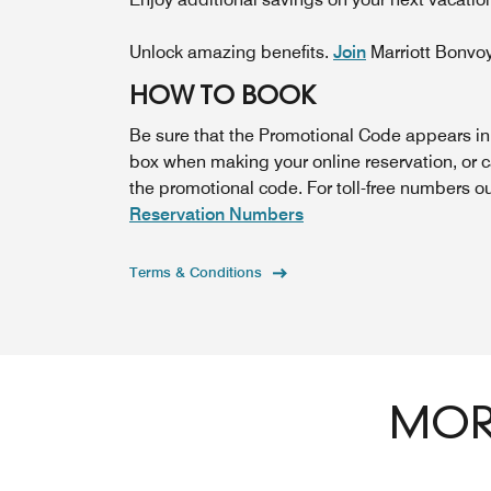
Unlock amazing benefits.
Join
Marriott Bonvo
HOW TO BOOK
Be sure that the Promotional Code appears i
box when making your online reservation, or 
the promotional code. For toll-free numbers o
Reservation Numbers
Terms & Conditions
MORE