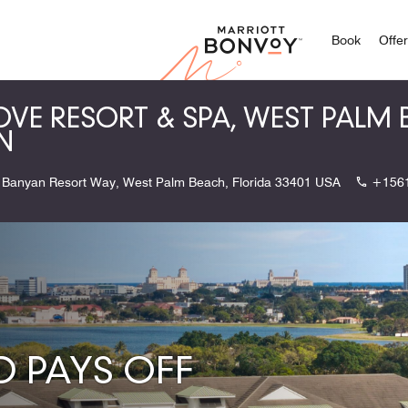
Marriott
Book
Offe
OVE RESORT & SPA, WEST PALM
N
 Banyan Resort Way, West Palm Beach, Florida 33401 USA
+156
 PAYS OFF