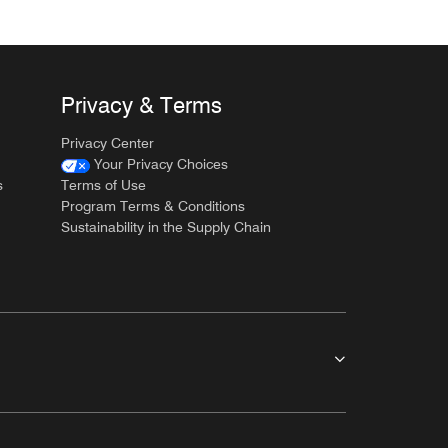
Privacy & Terms
Privacy Center
Your Privacy Choices
s
Terms of Use
Program Terms & Conditions
Sustainability in the Supply Chain