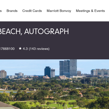
 Bonvoy
rs
Brands
Credit Cards
Marriott Bonvoy
Meetings & Events
 BEACH, AUTOGRAPH
17668100
4.3
(143 reviews)