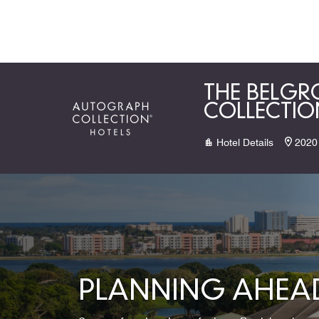
Skip to Content
THE BELGR
COLLECTIO
Hotel Details
2020
PLANNING AHEAD