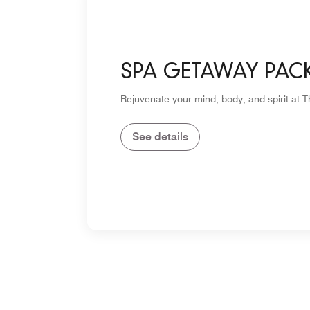
SPA GETAWAY PAC
Rejuvenate your mind, body, and spirit at 
See details