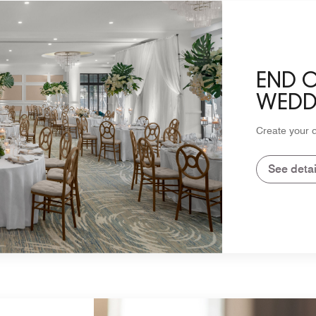
END 
WEDD
Create your 
See detai