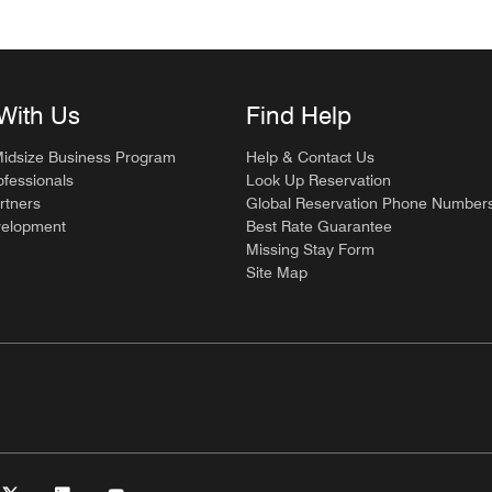
With Us
Find Help
Midsize Business Program
Help & Contact Us
ofessionals
Look Up Reservation
rtners
Global Reservation Phone Number
velopment
Best Rate Guarantee
Missing Stay Form
Site Map