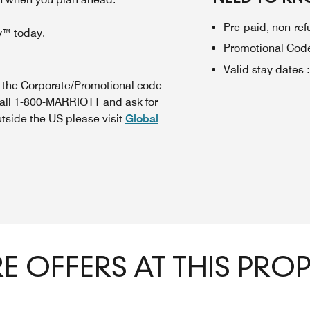
Pre-paid, non-re
y™ today.
Promotional Cod
Valid stay dates
:
n the Corporate/Promotional code
call 1-800-MARRIOTT and ask for
utside the US please visit
Global
 OFFERS AT THIS PRO