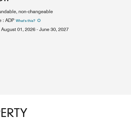
fundable, non-changeable
e
:
ADP
What's this
?
August 01, 2026
-
June 30, 2027
PERTY