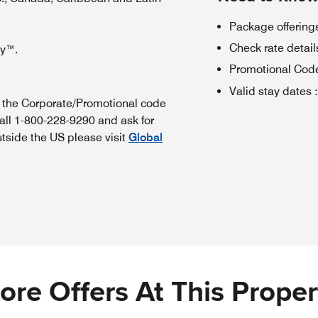
Package offerings
Check rate details 
oy™.
Promotional Cod
Valid stay dates
:
n the Corporate/Promotional code
all 1-800-228-9290 and ask for
utside the US please visit
Global
ore Offers At This Proper