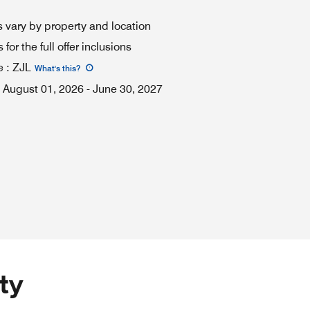
 vary by property and location
for the full offer inclusions
e
:
ZJL
What's this
?
August 01, 2026
-
June 30, 2027
ty