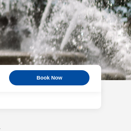
Book Now
w