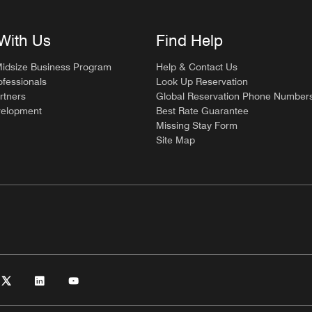
With Us
Find Help
Midsize Business Program
Help & Contact Us
ofessionals
Look Up Reservation
rtners
Global Reservation Phone Number
velopment
Best Rate Guarantee
Missing Stay Form
Site Map