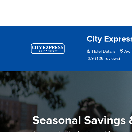
Skip to Content
City Expres
Hotel Details
Av.
2.9
(126 reviews)
Seasonal Savings 