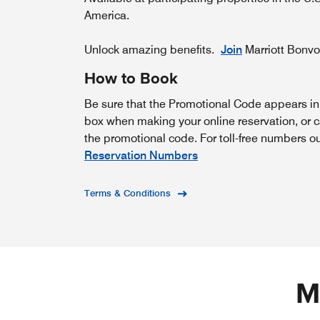
America.
Unlock amazing benefits.
Join
Marriott Bonv
How to Book
Be sure that the Promotional Code appears i
box when making your online reservation, or c
the promotional code. For toll-free numbers o
Reservation Numbers
Terms & Conditions
M