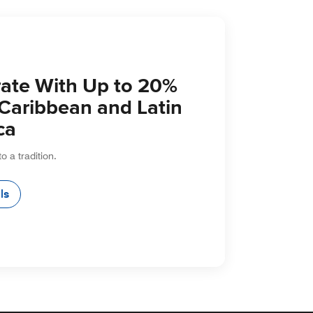
ate With Up to 20%
 Caribbean and Latin
ca
to a tradition.
ls