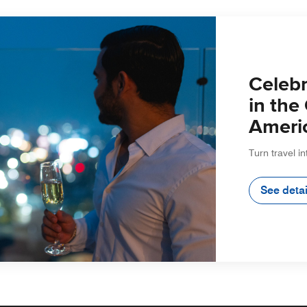
Celebr
in the
Ameri
Turn travel in
See detai