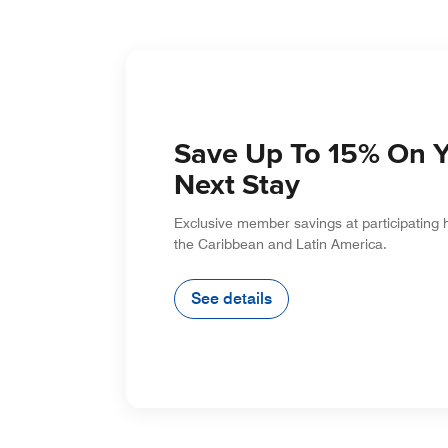
Save Up To 15% On 
Next Stay
Exclusive member savings at participating 
the Caribbean and Latin America.
See details