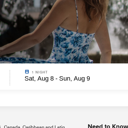
1 NIGHT
Sat, Aug 8 - Sun, Aug 9
Need to Kno
.S., Canada, Caribbean and Latin