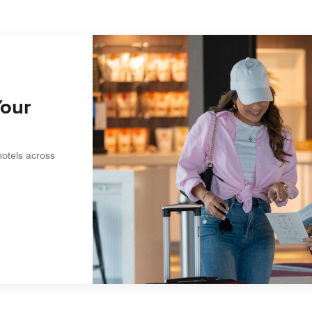
Your
hotels across