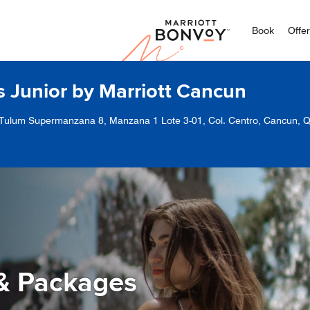
Marriott
Book
Offe
s Junior by Marriott Cancun
 Tulum Supermanzana 8, Manzana 1 Lote 3-01, Col. Centro, Cancun, 
& Packages