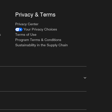
Privacy & Terms
Privacy Center
Your Privacy Choices
s
Terms of Use
Program Terms & Conditions
Sustainability in the Supply Chain