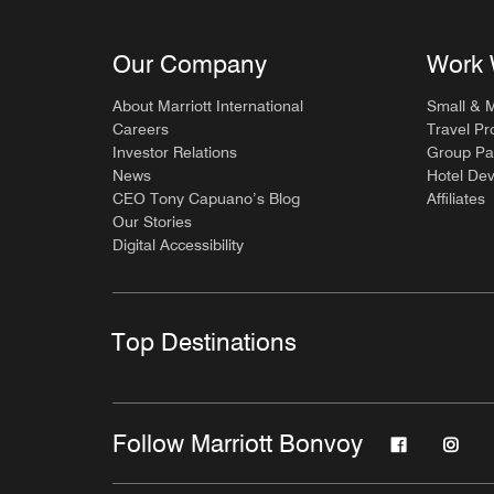
Our Company
Work 
About Marriott International
Small & 
Careers
Travel Pr
Investor Relations
Group Pa
News
Hotel De
CEO Tony Capuano’s Blog
Affiliates
Our Stories
Digital Accessibility
Top Destinations
Follow Marriott Bonvoy