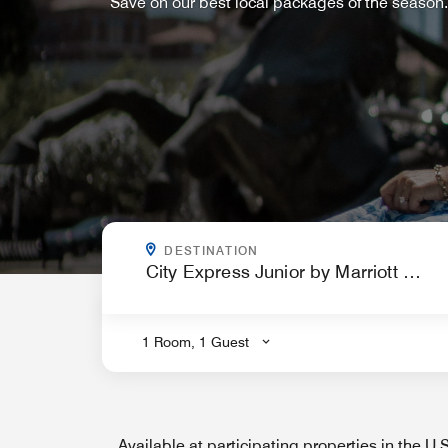
Save on our best local packages of the season.
WHERE ARE YOU GOING?
DESTINATION
.
1 Room, 1 Guest
Available at participating properties in the U