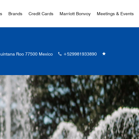
 Bonvoy
rs
Brands
Credit Cards
Marriott Bonvoy
Meetings & Events
Quintana Roo 77500 Mexico
+529981933890