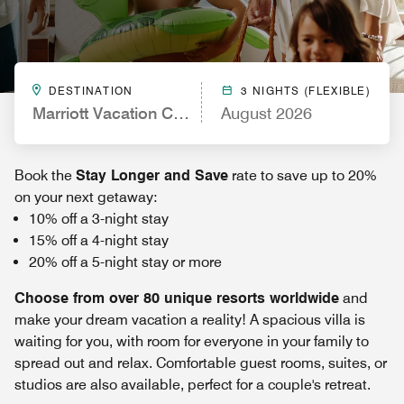
DESTINATION
3 NIGHTS (FLEXIBLE)
Marriott Vacation Club, New York City
August 2026
Book the
Stay Longer and Save
rate to save up to 20%
on your next getaway:
10% off a 3-night stay
15% off a 4-night stay
20% off a 5-night stay or more
Choose from over 80 unique resorts worldwide
and
make your dream vacation a reality! A spacious villa is
waiting for you, with room for everyone in your family to
spread out and relax. Comfortable guest rooms, suites, or
studios are also available, perfect for a couple's retreat.