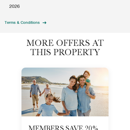
2026
Terms & Conditions
MORE OFFERS AT
THIS PROPERTY
MEMBERS SAVE 20%