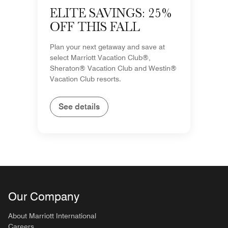
ELITE SAVINGS: 25%
OFF THIS FALL
Plan your next getaway and save at
select Marriott Vacation Club®,
Sheraton® Vacation Club and Westin®
Vacation Club resorts.
See details
Our Company
About Marriott International
Careers