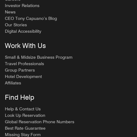
Investor Relations
News
CEO Tony Capuano’s Blog
Our Stories
Digital Accessibility
Work With Us
Small & Midsize Business Program
Travel Professionals
Group Partners
Hotel Development
Affiliates
Find Help
Help & Contact Us
Look Up Reservation
Global Reservation Phone Numbers
Best Rate Guarantee
Missing Stay Form