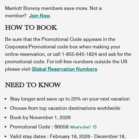
Marriott Bonvoy members save more. Not a
member?
Join Now
.
HOW TO BOOK
Be sure that the Promotional Code appears in the
Corporate/Promotional code box when making your
online reservation, or call 1-855-645-1824 and ask for the
promotional code. For toll-free numbers outside the US
please visit
Global Reservation Numbers
NEED TO KNOW
Stay longer and save up to 20% on your next vacation
Choose from top vacation destinations worldwide
Book by November 1, 2026
Promotional Code
:
S6058
What's this
?
Valid stay dates
:
February 18, 2026
-
December 18,