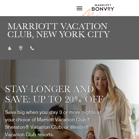
Skip to Content
Marriott
MARRIOTT VACATION
CLUB, NEW YORK CITY
+12124481024
STAY LONGER AND
SAVE: UP TO 20% OFF
Save big when you stay 3 or more nights at
your choice of Marriott Vacation Club®,
Sheraton® Vacation Club, or Westin®
Vacation Club resorts.