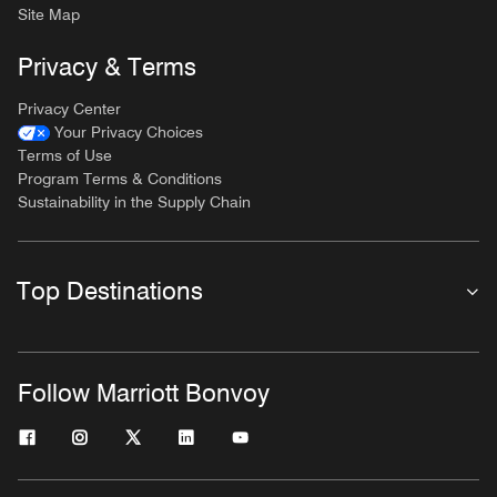
Site Map
Privacy & Terms
Privacy Center
Your Privacy Choices
Terms of Use
Program Terms & Conditions
Sustainability in the Supply Chain
Top Destinations
Follow Marriott Bonvoy