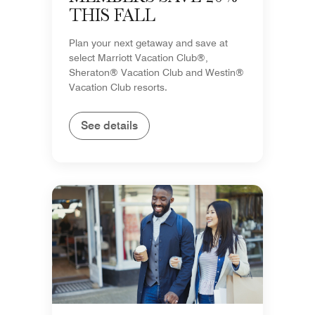
THIS FALL
Plan your next getaway and save at
select Marriott Vacation Club®,
Sheraton® Vacation Club and Westin®
Vacation Club resorts.
See details