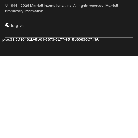
© 1996 - 2026 Marriott International, Inc. All rights reserved. Marriott
Proprietary Information
English
prod31,3D10182D-5D03-5873-8E77-9515B80830C7,NA