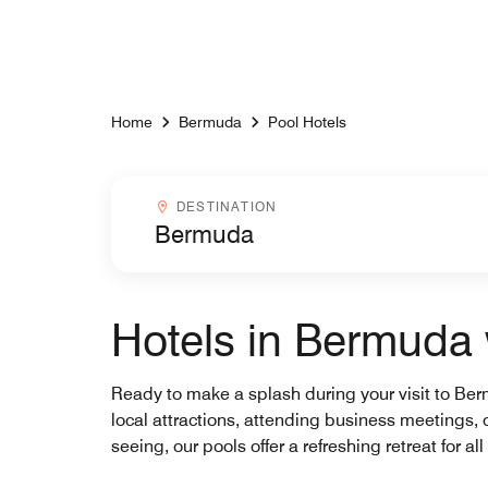
Skip to Content
Home
Bermuda
Pool Hotels
Destinationcombobox
DESTINATION
Hotels in Bermuda 
Ready to make a splash during your visit to Berm
local attractions, attending business meetings, o
seeing, our pools offer a refreshing retreat for