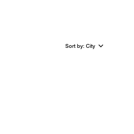
Sort by
:
City