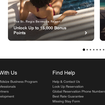
The St. Regis Bermuda Resort
Unlock Up to 15,000 Bonus
Points
With Us
Find Help
Midsize Business Program
Help & Contact Us
ofessionals
Look Up Reservation
rtners
Global Reservation Phone Number
velopment
Best Rate Guarantee
Missing Stay Form