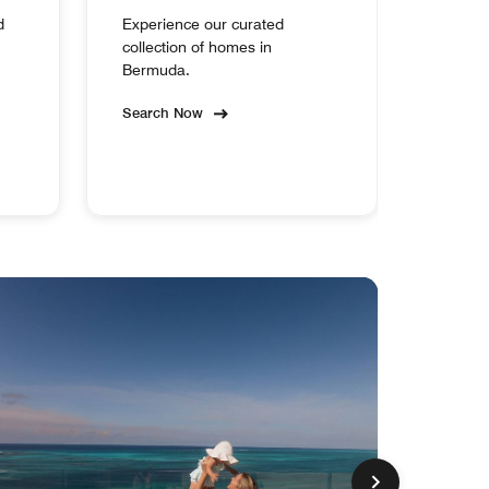
d
Experience our curated
collection of homes in
Bermuda.
Search Now