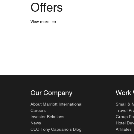
Offers
View more
Our Company
Work 
About Marriott International
Small & 
Careers
Travel Pr
Investor Relations
Group Pa
News
Hotel De
CEO Tony Capuano’s Blog
Affiliates