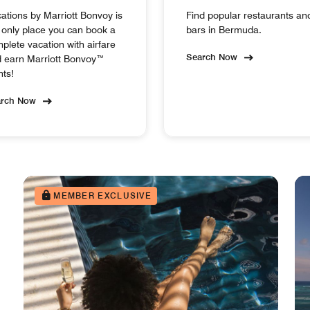
ations by Marriott Bonvoy is
Find popular restaurants an
 only place you can book a
bars in Bermuda.
plete vacation with airfare
Search Now
 earn Marriott Bonvoy™
nts!
arch Now
MEMBER EXCLUSIVE