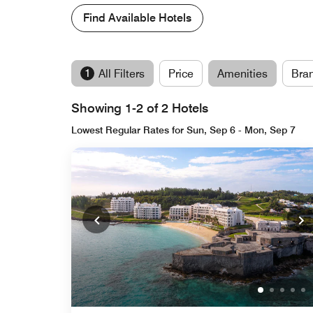
Find Available Hotels
1
All Filters
Price
Amenities
Bra
Showing 1-2 of 2 Hotels
Lowest Regular Rates for Sun, Sep 6 - Mon, Sep 7