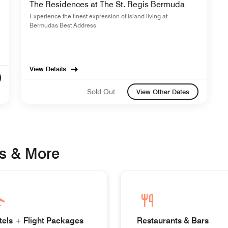
The Residences at The St. Regis Bermuda
Experience the finest expression of island living at
Bermudas Best Address
View Details
Sold Out
View Other Dates
s & More
tels + Flight Packages
Restaurants & Bars