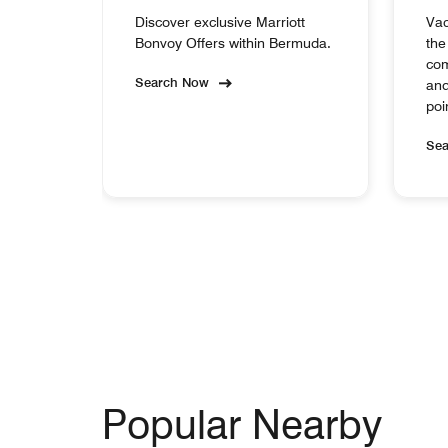
Discover exclusive Marriott
Vac
Bonvoy Offers within Bermuda.
the
com
Search Now
and
poi
Se
Popular Nearby