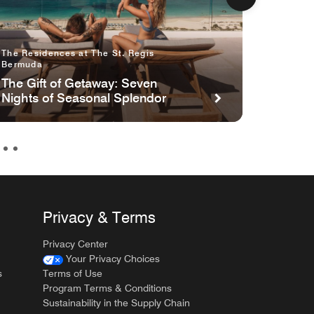
The Residences at The St. Regis
The St.
Bermuda
The Gi
The Gift of Getaway: Seven
Nights
Nights of Seasonal Splendor
Privacy & Terms
Privacy Center
Your Privacy Choices
s
Terms of Use
Program Terms & Conditions
Sustainability in the Supply Chain