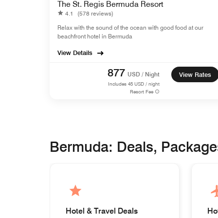
The St. Regis Bermuda Resort
4.1
(578 reviews)
Relax with the sound of the ocean with good food at our
beachfront hotel in Bermuda
View Details
877
USD / Night
View Rates
Includes
45
USD / night
Resort Fee
Bermuda: Deals, Package
Hotel & Travel Deals
Ho