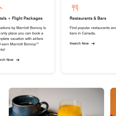
tels + Flight Packages
Restaurants & Bars
ations by Marriott Bonvoy is
Find popular restaurants an
 only place you can book a
bars in Canada.
plete vacation with airfare
Search Now
 earn Marriott Bonvoy™
nts!
arch Now