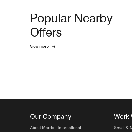
Popular Nearby
Offers
View more
Our Company
Work 
About Marriott International
Small & 