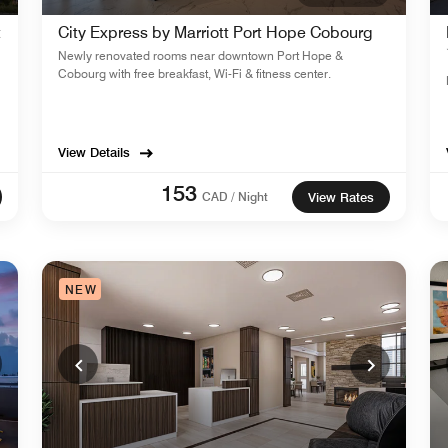
t
City Express by Marriott Port Hope Cobourg
Newly renovated rooms near downtown Port Hope &
Cobourg with free breakfast, Wi-Fi & fitness center.
View Details
153
CAD / Night
View Rates
NEW