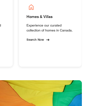
Homes & Villas
d
Experience our curated
collection of homes in Canada.
Search Now