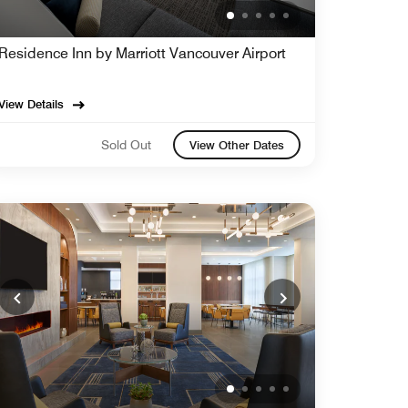
Residence Inn by Marriott Vancouver Airport
View Details
Sold Out
View Other Dates