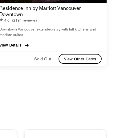
Residence Inn by Marriott Vancouver
Downtown
4.6
(2191 reviews)
Downtown Vancouver extended-stay with full kitchens and
modern suites.
View Details
Sold Out
View Other Dates