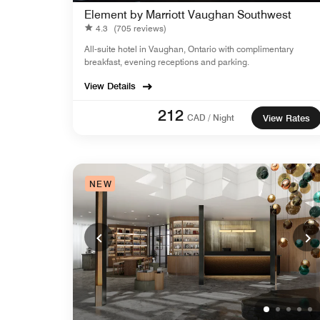
Element by Marriott Vaughan Southwest
4.3
(705 reviews)
All-suite hotel in Vaughan, Ontario with complimentary
breakfast, evening receptions and parking.
View Details
212
CAD / Night
View Rates
NEW