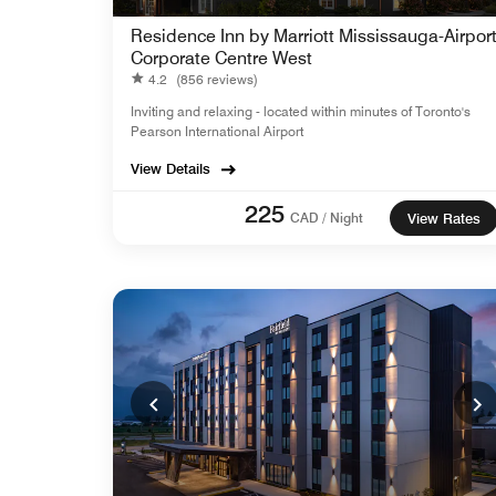
Residence Inn by Marriott Mississauga-Airpor
Corporate Centre West
4.2
(856 reviews)
Inviting and relaxing - located within minutes of Toronto's
Pearson International Airport
View Details
225
CAD / Night
View Rates