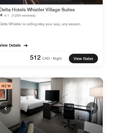
Delta Hotels Whistler Village Suites
4.1
(1254 reviews)
Delta Whistler is calling-stay your way, any season
View Details
512
CAD / Night
View Rates
NEW