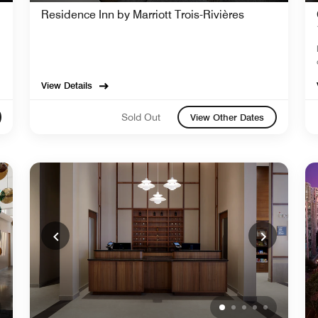
Residence Inn by Marriott Trois-Rivières
View Details
Sold Out
View Other Dates