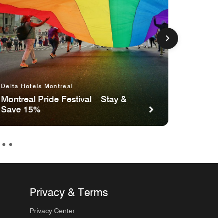
Delta Hotels Montreal
Delta H
Waterfr
Montreal Pride Festival – Stay &
Save 15%
Stay F
Privacy & Terms
Privacy Center