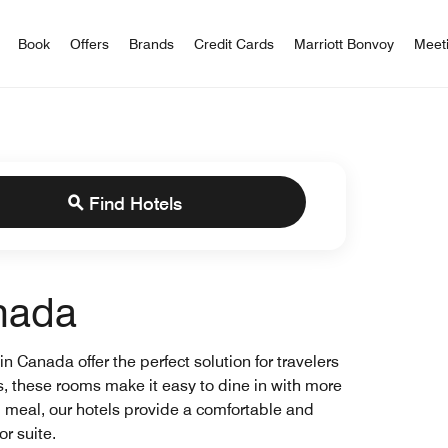
iott Bonvoy
Book
Offers
Brands
Credit Cards
Marriott Bonvoy
Meet
Find Hotels
anada
 Canada offer the perfect solution for travelers
, these rooms make it easy to dine in with more
d meal, our hotels provide a comfortable and
r suite.