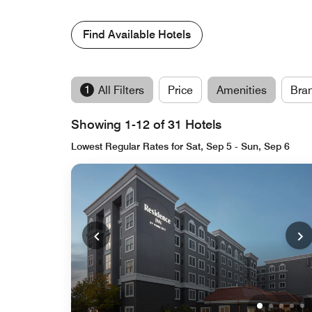
Find Available Hotels
1
All Filters
Price
Amenities
Bra
Showing 1-12 of 31 Hotels
Lowest Regular Rates for Sat, Sep 5 - Sun, Sep 6