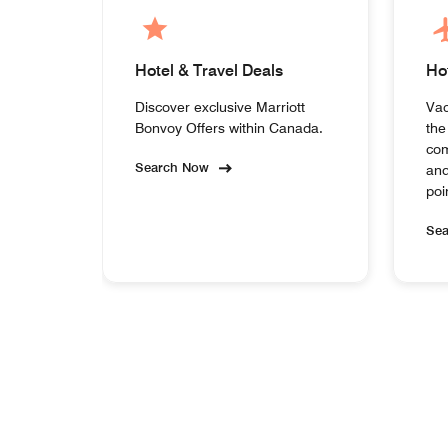
Hotel & Travel Deals
Ho
Discover exclusive Marriott
Vac
Bonvoy Offers within Canada.
the
com
Search Now
and
poi
Se