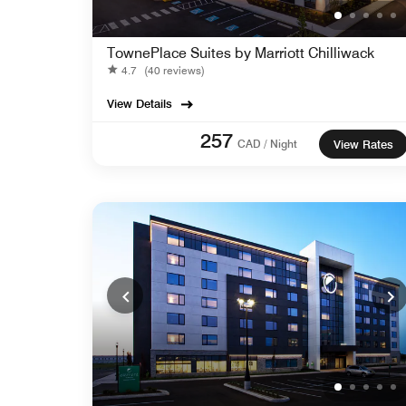
TownePlace Suites by Marriott Chilliwack
4.7
(40 reviews)
View Details
257
CAD / Night
View Rates