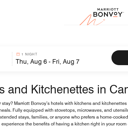
Marr
1 NIGHT
ns and Kitchenettes in C
stay? Marriott Bonvoy’s hotels with kitchens and kitchenettes in
eals. Fully equipped with stovetops, microwaves, and utensils
or extended stays, families, or anyone who prefers a home-cooke
experience the benefits of having a kitchen right in your room o