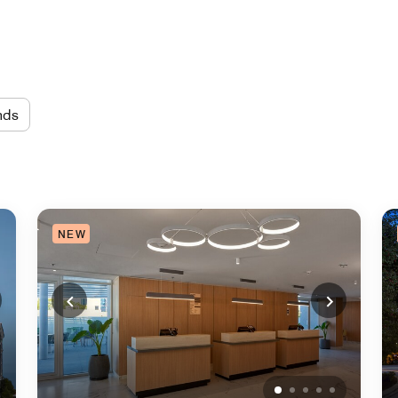
nds
NEW