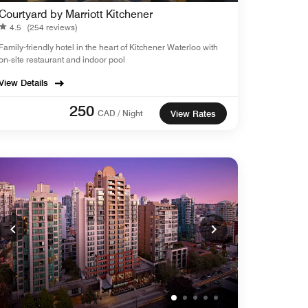
Courtyard by Marriott Kitchener
4.5
(254 reviews)
Family-friendly hotel in the heart of Kitchener Waterloo with
on-site restaurant and indoor pool
View Details
250
CAD / Night
View Rates