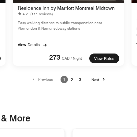
Residence Inn by Marriott Montreal Midtown
4.2
(111 reviews)
Easy walking distance to public transportation near
Plamondon & Namur subway stations
View Details
273
CAD / Night
View Rates
Previous
1
2
3
Next
 & More