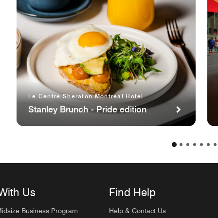
Le Centre Sheraton Montreal Hotel
Stanley Brunch - Pride edition
With Us
Find Help
Midsize Business Program
Help & Contact Us