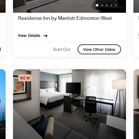
Residence Inn by Marriott Edmonton West
View Details
Sold Out
View Other Dates
NEW