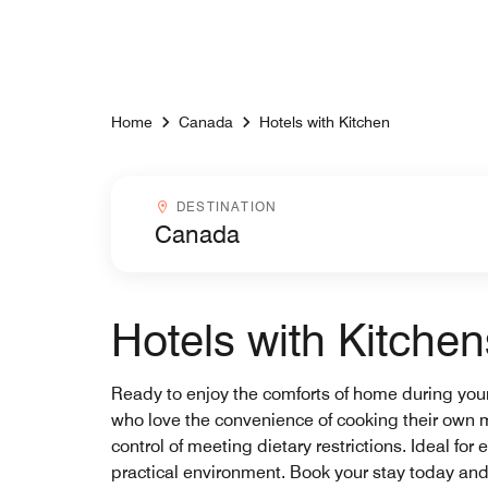
Skip to Content
Home
Canada
Hotels with Kitchen
Destinationcombobox
DESTINATION
Hotels with Kitche
Ready to enjoy the comforts of home during your 
who love the convenience of cooking their own m
control of meeting dietary restrictions. Ideal f
practical environment. Book your stay today and 