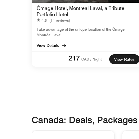
Ômage Hotel, Montreal Laval, a Tribute
Portfolio Hotel
4.5
(11 reviews)
Take advantage of the unique location of the Ômage
Montréal Laval
View Details
217
CAD / Night
View Rates
Canada: Deals, Packages