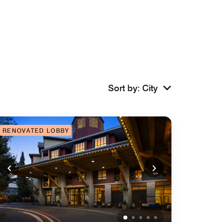
Sort by
:
City
RENOVATED LOBBY