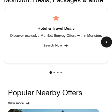
Moncton: Deals, Packages & More
Hotel & Travel Deals
Discover exclusive Marriott Bonvoy Offers within Moncton.
Search Now
Popular Nearby Offers
View more