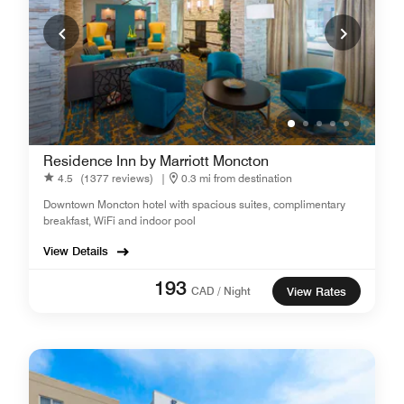
Residence Inn by Marriott Moncton
4.5
(1377 reviews)
|
0.3 mi from destination
Downtown Moncton hotel with spacious suites, complimentary
breakfast, WiFi and indoor pool
View Details
193
CAD / Night
View Rates