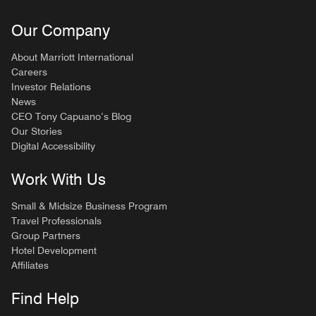
Our Company
About Marriott International
Careers
Investor Relations
News
CEO Tony Capuano’s Blog
Our Stories
Digital Accessibility
Work With Us
Small & Midsize Business Program
Travel Professionals
Group Partners
Hotel Development
Affiliates
Find Help