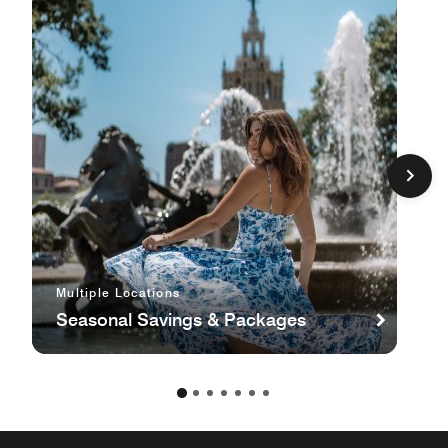
Multiple Locations
Seasonal Savings & Packages