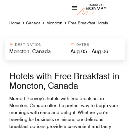
Skip to Content
Marriott
Home
Canada
Moncton
Free Breakfast Hotels
DESTINATION
DATES
Hotels with Free Breakfast in
Moncton, Canada
Marriott Bonvoy’s hotels with free breakfast in
Moncton, Canada offer the perfect way to begin your
mornings with ease and delight. Whether you're
traveling for business or leisure, our delicious
breakfast options provide a convenient and tasty