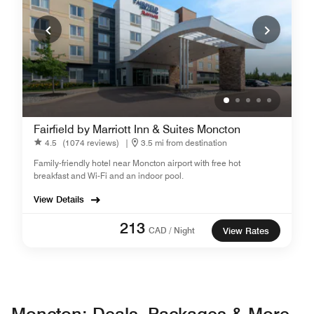
Fairfield by Marriott Inn & Suites Moncton
4.5
(1074 reviews)
|
3.5 mi from destination
Family-friendly hotel near Moncton airport with free hot
breakfast and Wi-Fi and an indoor pool.
View Details
213
CAD / Night
View Rates