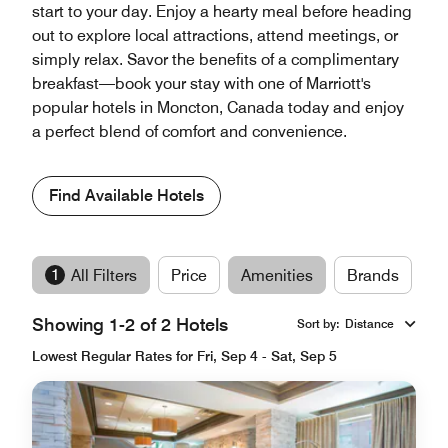
start to your day. Enjoy a hearty meal before heading
out to explore local attractions, attend meetings, or
simply relax. Savor the benefits of a complimentary
breakfast—book your stay with one of Marriott's
popular hotels in Moncton, Canada today and enjoy
a perfect blend of comfort and convenience.
Find Available Hotels
1
All Filters
Price
Amenities
Brands
Showing 1-2 of 2 Hotels
Sort by
:
Distance
Lowest Regular Rates for Fri, Sep 4 - Sat, Sep 5