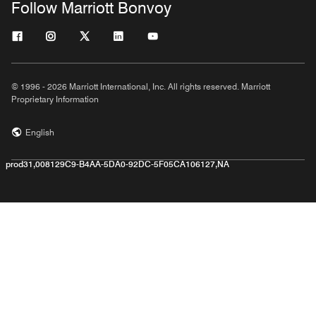
Follow Marriott Bonvoy
© 1996 - 2026 Marriott International, Inc. All rights reserved. Marriott
Proprietary Information
English
prod31,008129C9-B4AA-5DA0-92DC-5F05CA106127,NA