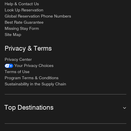
Help & Contact Us
Look Up Reservation
Global Reservation Phone Numbers
Best Rate Guarantee
Missing Stay Form
Site Map
Privacy & Terms
Privacy Center
Your Privacy Choices
Terms of Use
Program Terms & Conditions
Sustainability in the Supply Chain
Top Destinations