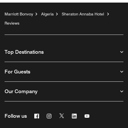
Marriott Bonvoy
Algeria
Sheraton Annaba Hotel
Reviews
Top Destinations
For Guests
Our Company
Facebook
Instagram
Twitter
Linkedin
Youtube
Follow us