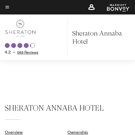
Skip
to
Menu text
main
content
Sheraton Annaba
Hotel
4.2
•
569 Reviews
SHERATON ANNABA HOTEL
Overview
Ownership