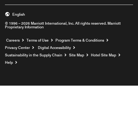
English
© 1996 – 2026 Marriott International, Inc. All rights reserved. Marriott
Proprietary Information
Opens a new window
Careers
Terms of Use
Program Terms & Conditions
Privacy Center
Digital Accessibility
Sustainability in the Supply Chain
Site Map
Hotel Site Map
Opens a new window
Help