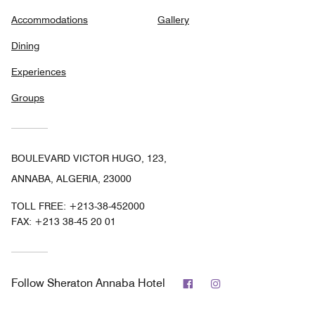
Accommodations
Gallery
Dining
Experiences
Groups
BOULEVARD VICTOR HUGO, 123,
ANNABA, ALGERIA, 23000
TOLL FREE:
+213-38-452000
FAX:
+213 38-45 20 01
Facebook
Instagram
Follow
Sheraton Annaba Hotel