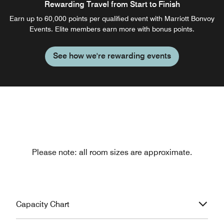
Rewarding Travel from Start to Finish
Earn up to 60,000 points per qualified event with Marriott Bonvoy
Events. Elite members earn more with bonus points.
See how we're rewarding events
Please note: all room sizes are approximate.
Capacity Chart