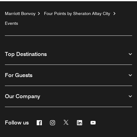
Marriott Bonvoy
Four Points by Sheraton Altay City
Events
Top Destinations
For Guests
Our Company
Facebook
Instagram
Twitter
Linkedin
Youtube
Follow us