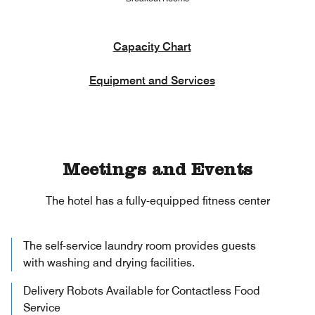
Capacity Chart
Equipment and Services
Meetings and Events
The hotel has a fully-equipped fitness center
The self-service laundry room provides guests
with washing and drying facilities.
Delivery Robots Available for Contactless Food
Service