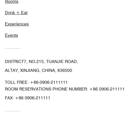
Rooms
Drink + Eat
Experiences
Events
DISTRICT7, NO.215, TUANJIE ROAD,
ALTAY, XINJIANG, CHINA, 836500
TOLL FREE:
+86-0906-2111111
ROOM RESERVATIONS PHONE NUMBER: +86 0906-211111
FAX:
+86 0906-211111