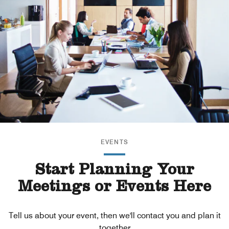
EVENTS
Start Planning Your
Meetings or Events Here
Tell us about your event, then we'll contact you and plan it
together