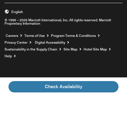
English
© 1996 – 2026 Marriott International, Inc. All rights reserved. Marriott
Proprietary Information
Opens a new window
Careers
Terms of Use
Program Terms & Conditions
Privacy Center
Digital Accessibility
Sustainability in the Supply Chain
Site Map
Hotel Site Map
Opens a new window
Help
Check Availability