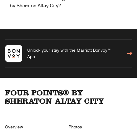
by Sheraton Altay City?
Unlock your stay with the Marriott Bonvoy™
App
FOUR POINTS® BY
SHERATON ALTAY CITY
Overview
Photos