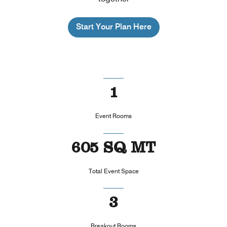
Start Your Plan Here
1
Event Rooms
605 SQ MT
Total Event Space
3
Breakout Rooms