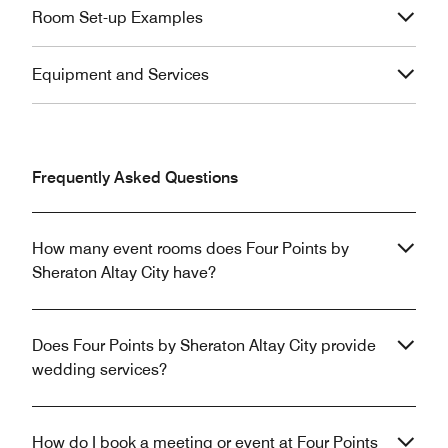
Room Set-up Examples
Equipment and Services
Frequently Asked Questions
How many event rooms does Four Points by
Sheraton Altay City have?
Does Four Points by Sheraton Altay City provide
wedding services?
How do I book a meeting or event at Four Points