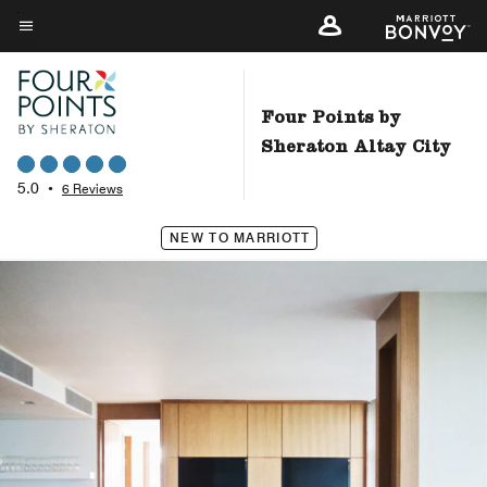
Skip
to
Menu text
main
content
Four Points by
Sheraton Altay City
5.0
•
6 Reviews
NEW TO MARRIOTT