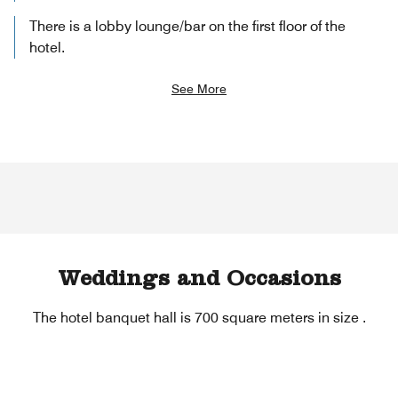
There is a lobby lounge/bar on the first floor of the
hotel.
See More
Weddings and Occasions
The hotel banquet hall is 700 square meters in size .