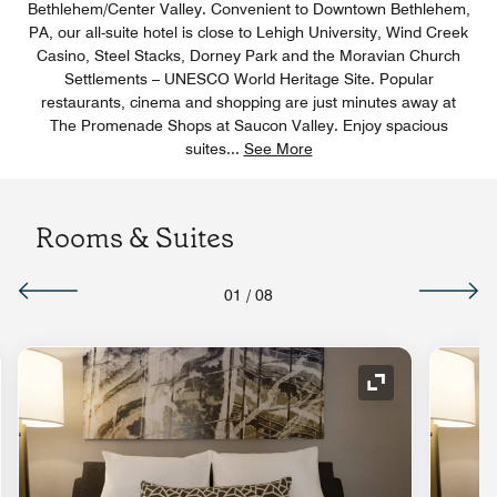
Bethlehem/Center Valley. Convenient to Downtown Bethlehem,
PA, our all-suite hotel is close to Lehigh University, Wind Creek
Casino, Steel Stacks, Dorney Park and the Moravian Church
Settlements – UNESCO World Heritage Site. Popular
restaurants, cinema and shopping are just minutes away at
The Promenade Shops at Saucon Valley. Enjoy spacious
suites
...
See More
Rooms & Suites
01
/
08
nd Icon
Expand Icon