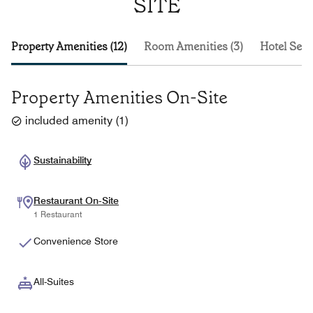
SITE
Property Amenities (12)
Room Amenities (3)
Hotel Serv
Property Amenities On-Site
included amenity
(
1
)
Sustainability
Restaurant On-Site
1 Restaurant
Convenience Store
All-Suites