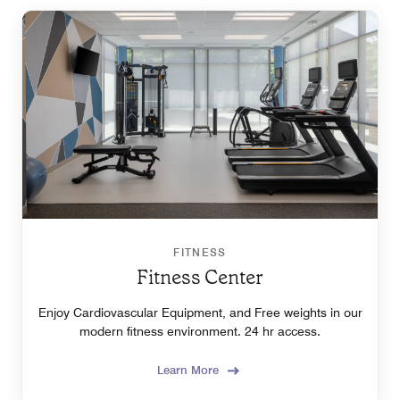
FITNESS
Fitness Center
Enjoy Cardiovascular Equipment, and Free weights in our
modern fitness environment. 24 hr access.
Learn More