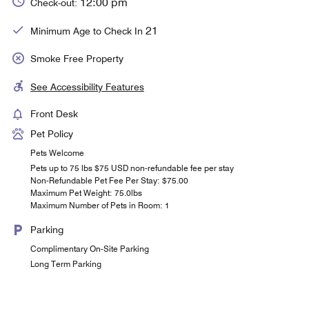
12:00 pm
Check-out:
21
Minimum Age to Check In
Smoke Free Property
See Accessibility Features
Front Desk
Pet Policy
Pets Welcome
Pets up to 75 lbs $75 USD non-refundable fee per stay
Non-Refundable Pet Fee Per Stay: $75.00
Maximum Pet Weight: 75.0lbs
Maximum Number of Pets in Room: 1
Parking
Complimentary On-Site Parking
Long Term Parking