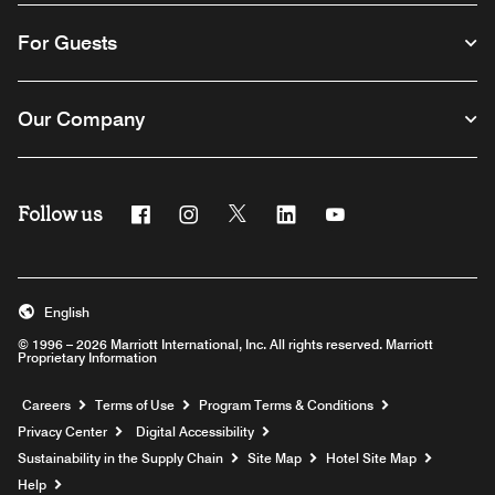
For Guests
Our Company
Follow us
Facebook
Instagram
Twitter
Linkedin
Youtube
English
© 1996 – 2026 Marriott International, Inc. All rights reserved. Marriott
Proprietary Information
Opens a new window
Careers
Terms of Use
Program Terms & Conditions
Privacy Center
Digital Accessibility
Sustainability in the Supply Chain
Site Map
Hotel Site Map
Opens a new window
Help