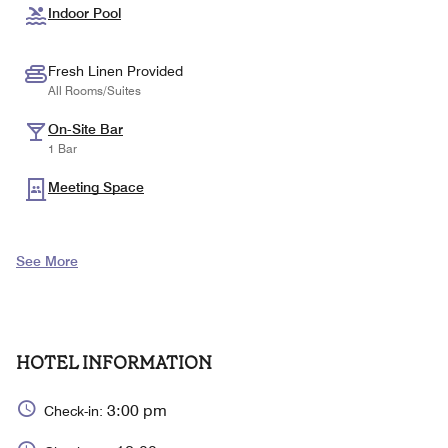
Indoor Pool
Fresh Linen Provided
All Rooms/Suites
On-Site Bar
1 Bar
Meeting Space
See More
HOTEL INFORMATION
3:00 pm
Check-in: