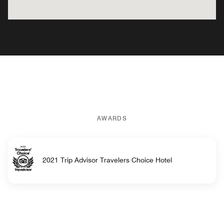
AWARDS
2021 Trip Advisor Travelers Choice Hotel