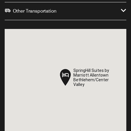
Other Transportation
SpringHill Suites by
SpringHill Suites by
Marriott Allentown
Marriott Allentown
Bethlehem/Center
Bethlehem/Center
Valley
Valley