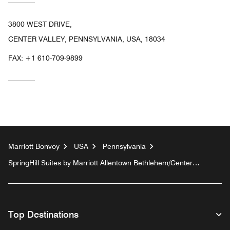
3800 WEST DRIVE,
CENTER VALLEY, PENNSYLVANIA, USA, 18034
FAX:
+1 610-709-9899
Marriott Bonvoy
USA
Pennsylvania
SpringHill Suites by Marriott Allentown Bethlehem/Center
Valley
Top Destinations