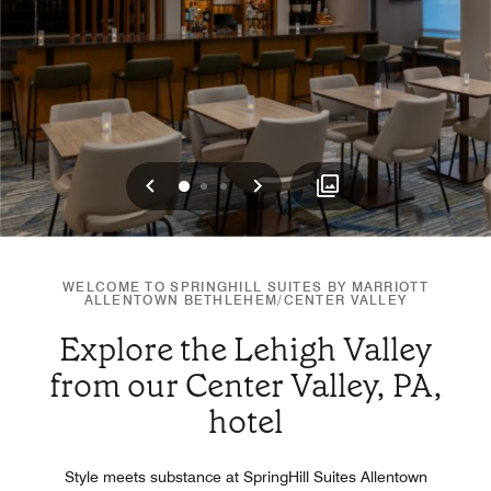
Previous
Next
0
1
2
WELCOME TO SPRINGHILL SUITES BY MARRIOTT
ALLENTOWN BETHLEHEM/CENTER VALLEY
Explore the Lehigh Valley
from our Center Valley, PA,
hotel
Style meets substance at SpringHill Suites Allentown