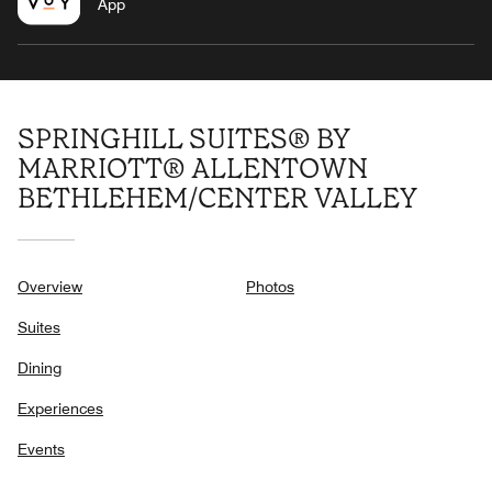
App
SPRINGHILL SUITES® BY
MARRIOTT® ALLENTOWN
BETHLEHEM/CENTER VALLEY
Overview
Photos
Suites
Dining
Experiences
Events