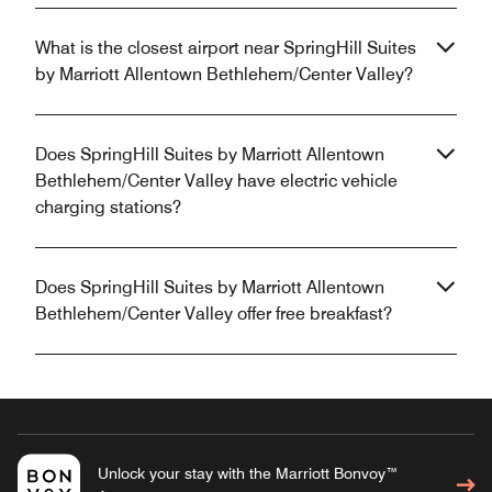
What is the closest airport near SpringHill Suites
by Marriott Allentown Bethlehem/Center Valley?
Does SpringHill Suites by Marriott Allentown
Bethlehem/Center Valley have electric vehicle
charging stations?
Does SpringHill Suites by Marriott Allentown
Bethlehem/Center Valley offer free breakfast?
Unlock your stay with the Marriott Bonvoy™