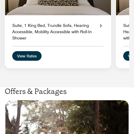
Suite, 1 King Bed, Trundle Sofa, Hearing
Suite
Accessible, Mobility Accessible with Roll-In
Heari
Shower
with 
View Rates
Vie
Offers & Packages