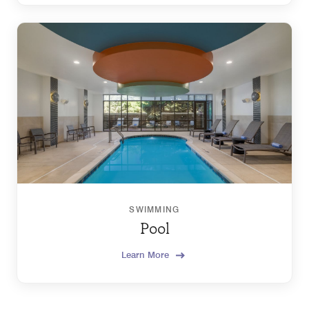
SWIMMING
Pool
Learn More