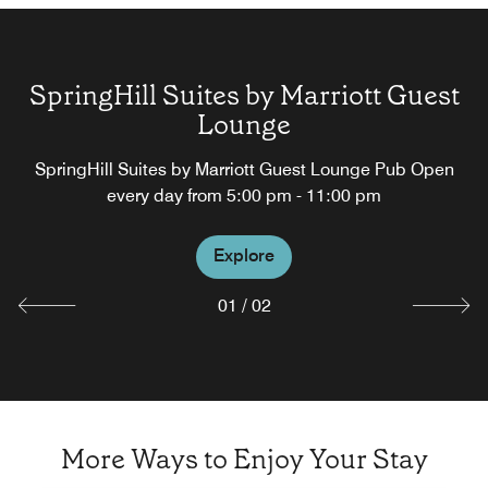
SpringHill Suites by Marriott Guest
Lounge
Springhill Suites Lobby Bar
SpringHill Suites by Marriott Guest Lounge Pub Open
every day from 5:00 pm - 11:00 pm
Explore
Explore
01
/
02
More Ways to Enjoy Your Stay