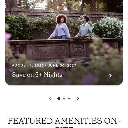
AUGUST 1, 2026 - JUNE 30, 2027
Save on 5+ Nights
0
1
2
FEATURED AMENITIES ON-