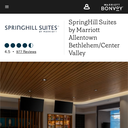
Skip
to
Menu text
main
SpringHill Suites
content
by Marriott
Allentown
Bethlehem/Center
Valley
4.5
•
977 Reviews