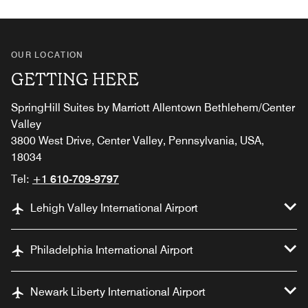
OUR LOCATION
GETTING HERE
SpringHill Suites by Marriott Allentown Bethlehem/Center
Valley
3800 West Drive, Center Valley, Pennsylvania, USA,
18034
Tel:
+1 610-709-9797
Lehigh Valley International Airport
Philadelphia International Airport
Newark Liberty International Airport