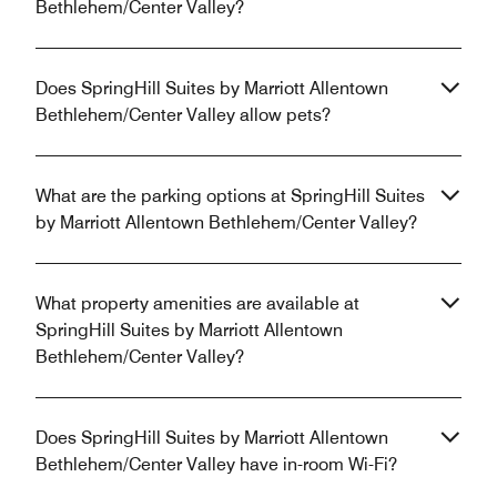
Bethlehem/Center Valley?
Does SpringHill Suites by Marriott Allentown
Bethlehem/Center Valley allow pets?
What are the parking options at SpringHill Suites
by Marriott Allentown Bethlehem/Center Valley?
What property amenities are available at
SpringHill Suites by Marriott Allentown
Bethlehem/Center Valley?
Does SpringHill Suites by Marriott Allentown
Bethlehem/Center Valley have in-room Wi-Fi?