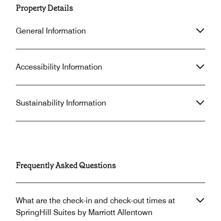
Property Details
General Information
Accessibility Information
Sustainability Information
Frequently Asked Questions
What are the check-in and check-out times at
SpringHill Suites by Marriott Allentown