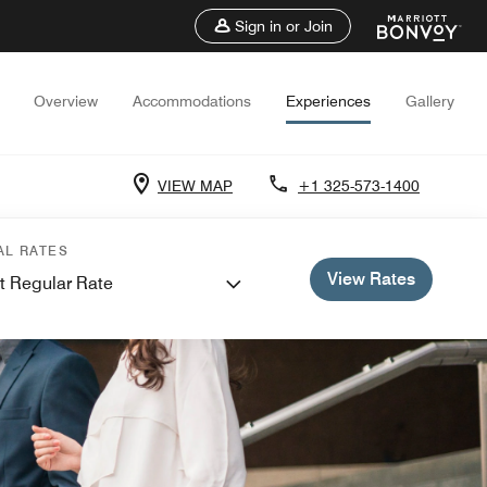
Sign in or Join
Overview
Accommodations
Experiences
Gallery
VIEW MAP
+1 325-573-1400
AL RATES
View Rates
t Regular Rate