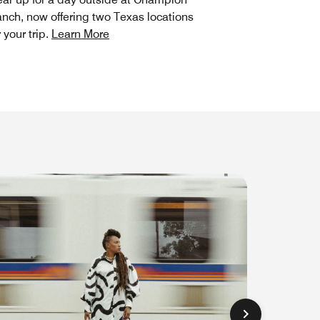
nch, now offering two Texas locations
r your trip.
Learn More