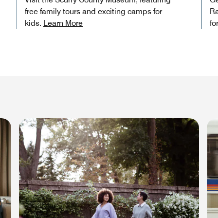
free family tours and exciting camps for
Ra
kids.
Learn More
fo