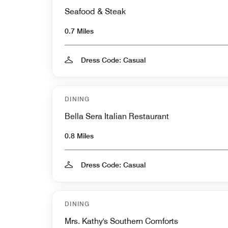
Seafood & Steak
0.7 Miles
Dress Code: Casual
DINING
Bella Sera Italian Restaurant
0.8 Miles
Dress Code: Casual
DINING
Mrs. Kathy's Southern Comforts