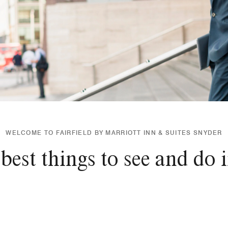
WELCOME TO FAIRFIELD BY MARRIOTT INN & SUITES SNYDER
best things to see and do