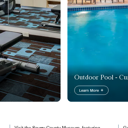
Outdoor Pool - Cur
Learn More
Visit the Scurry County Museum, featuring
Ge