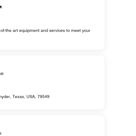
te-of-the art equipment and services to meet your
se
Snyder, Texas, USA, 79549
e