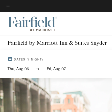
Skip
to
Menu text
main
content
Fairfield by Marriott Inn & Suites Snyder
DATES
(
1
NIGHT)
Thu, Aug 06
Fri, Aug 07