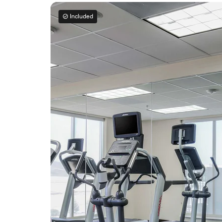
Included