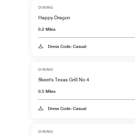
DINING
Happy Dragon
0.2 Miles
Dress Code: Casual
DINING
Skeet's Texas Grill No 4
0.5 Miles
Dress Code: Casual
DINING