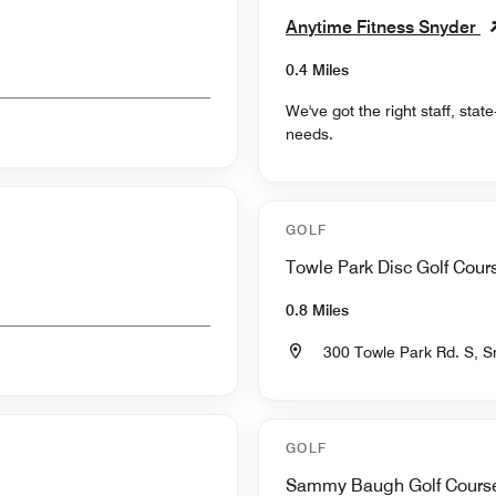
Anytime Fitness Snyder
0.4 Miles
We've got the right staff, sta
needs.
GOLF
Towle Park Disc Golf Cour
0.8 Miles
300 Towle Park Rd. S, 
GOLF
Sammy Baugh Golf Cours