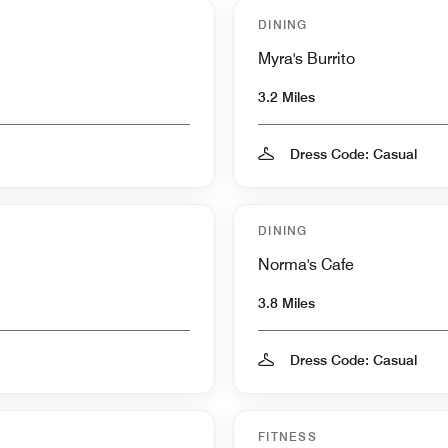
DINING
Myra's Burrito
3.2 Miles
Dress Code: Casual
DINING
Norma's Cafe
3.8 Miles
Dress Code: Casual
FITNESS