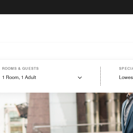
ROOMS & GUESTS
SPECI
1
Room,
1
Adult
Lowes