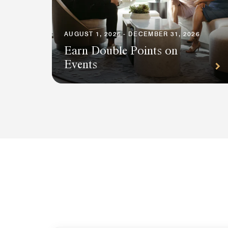
AUGUST 1, 2026 - DECEMBER 31, 2026
Earn Double Points on
Events