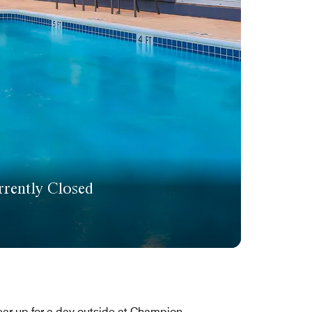
rently Closed
ar up for a day outside at Champion