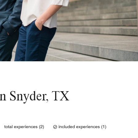
 in Snyder, TX
total experiences (2)
included experiences (1)