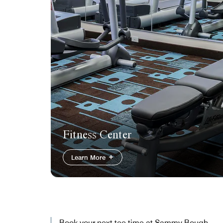
Fitness Center
Learn More
Book your next tee time at Sammy Bough