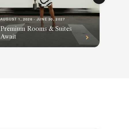
AUGUST 1, 2026 - JUNE 30, 2027
Premium Rooms & Suites
AUGUST 1
Await
Plann