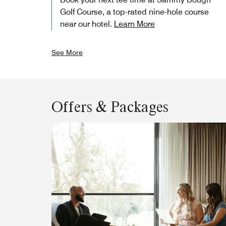
Golf Course, a top-rated nine-hole course
near our hotel.
Learn More
See More
Offers & Packages