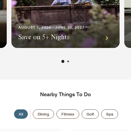
AUGUST 1, 2026 - JUNE 30, 2027
Save on 5+ Nights
Nearby Things To Do
All
Dining
Fitness
Golf
Spa