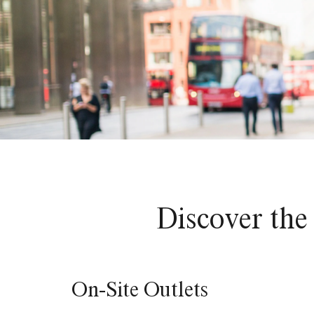
Discover the 
On-Site Outlets