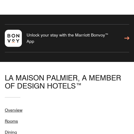
Unlock your stay with the Marriott Bonvoy™
App
LA MAISON PALMIER, A MEMBER
OF DESIGN HOTELS™
Overview
Rooms
Dining