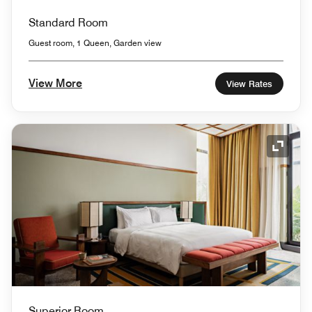
Standard Room
Guest room, 1 Queen, Garden view
View More
View Rates
Expand
Superior Room