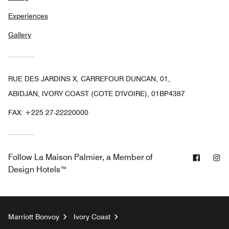
Experiences
Gallery
RUE DES JARDINS X, CARREFOUR DUNCAN, 01,
ABIDJAN, IVORY COAST (COTE D'IVOIRE), 01BP4387
FAX:
+225 27-22220000
Facebo
In
Follow
La Maison Palmier, a Member of
Design Hotels™
Marriott Bonvoy
Ivory Coast