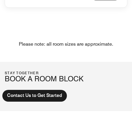
Please note: all room sizes are approximate.
STAY TOGETHER
BOOK A ROOM BLOCK
Contact Us to Get Started