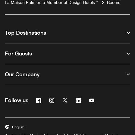
La Maison Palmier, a Member of Design Hotels™
Rooms
Top Destinations
For Guests
Our Company
Facebook
Instagram
Twitter
Linkedin
Youtube
Follow us
English