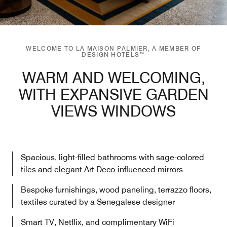
WELCOME TO LA MAISON PALMIER, A MEMBER OF
DESIGN HOTELS™
WARM AND WELCOMING,
WITH EXPANSIVE GARDEN
VIEWS WINDOWS
Spacious, light-filled bathrooms with sage-colored
tiles and elegant Art Deco-influenced mirrors
Bespoke furnishings, wood paneling, terrazzo floors,
textiles curated by a Senegalese designer
Smart TV, Netflix, and complimentary WiFi