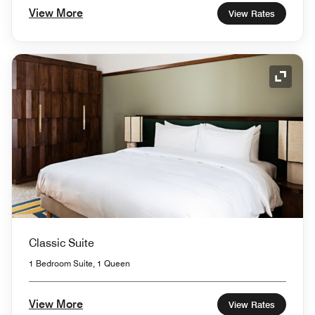
View More
View Rates
Expand
Classic Suite
1 Bedroom Suite, 1 Queen
View More
View Rates