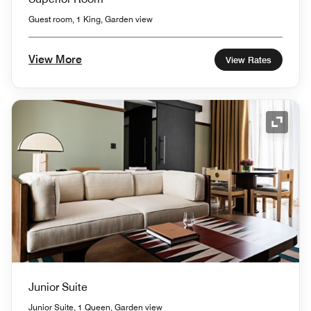
Guest room, 1 King, Garden view
View More
View Rates
Expand
Junior Suite
Junior Suite, 1 Queen, Garden view