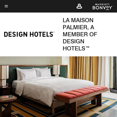
Skip
to
Menu text
main
LA MAISON
content
PALMIER, A
MEMBER OF
DESIGN
HOTELS™