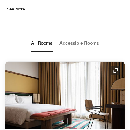
See More
All Rooms
Accessible Rooms
Expand