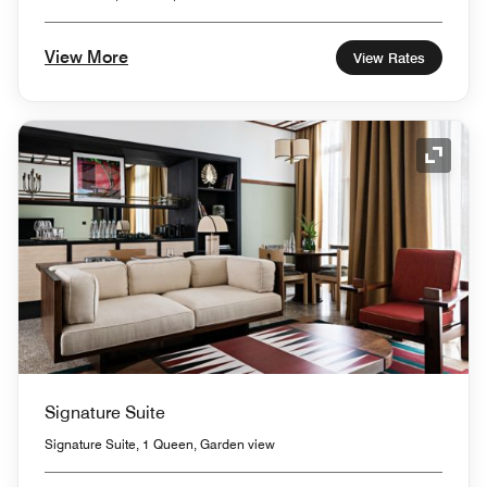
View More
View Rates
Expand
Signature Suite
Signature Suite, 1 Queen, Garden view