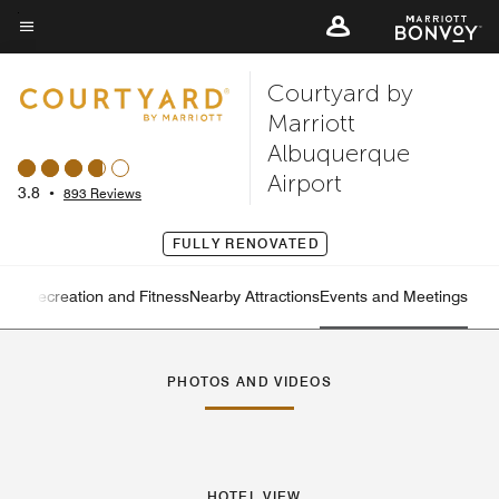
Skip
to
Menu text
main
Courtyard by
content
Marriott
Albuquerque
Airport
3.8
•
893 Reviews
FULLY RENOVATED
ning
Recreation and Fitness
Nearby Attractions
Events and Meetings
Left Arrow
Rig
PHOTOS AND VIDEOS
HOTEL VIEW