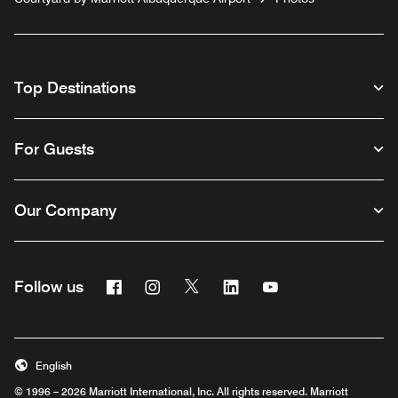
Top Destinations
For Guests
Our Company
Facebook
Instagram
Twitter
Linkedin
Youtube
Follow us
English
© 1996 – 2026 Marriott International, Inc. All rights reserved. Marriott