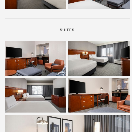
SUITES