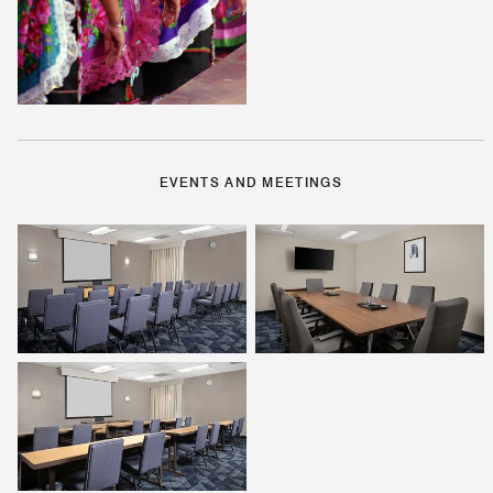
EVENTS AND MEETINGS