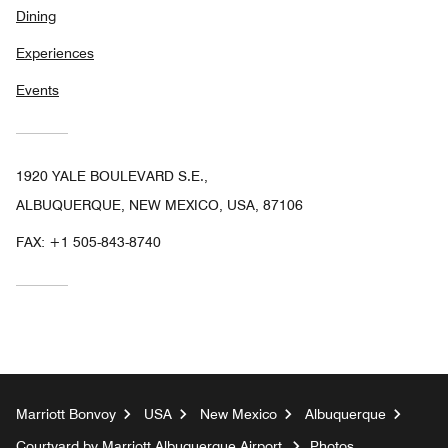
Dining
Experiences
Events
1920 YALE BOULEVARD S.E.,
ALBUQUERQUE, NEW MEXICO, USA, 87106
FAX:
+1 505-843-8740
Marriott Bonvoy
USA
New Mexico
Albuquerque
Courtyard by Marriott Albuquerque Airport
Photos