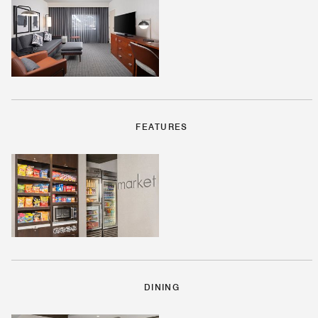
FEATURES
DINING