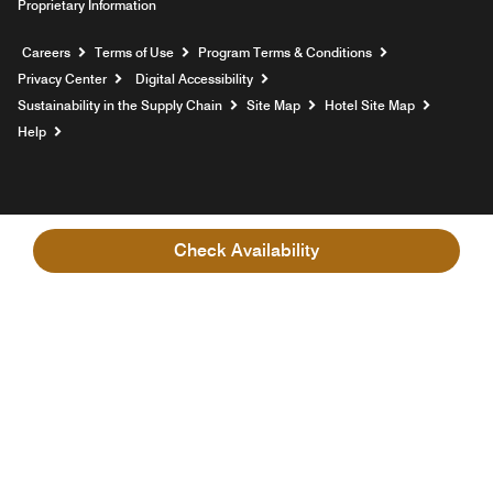
Proprietary Information
Opens a new window
Careers
Terms of Use
Program Terms & Conditions
Privacy Center
Digital Accessibility
Sustainability in the Supply Chain
Site Map
Hotel Site Map
Opens a new window
Help
Check Availability