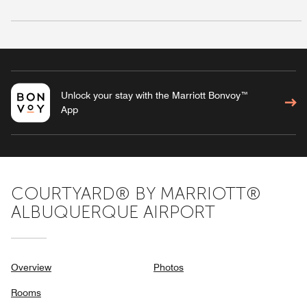
Unlock your stay with the Marriott Bonvoy™
App
COURTYARD® BY MARRIOTT®
ALBUQUERQUE AIRPORT
Overview
Photos
Rooms