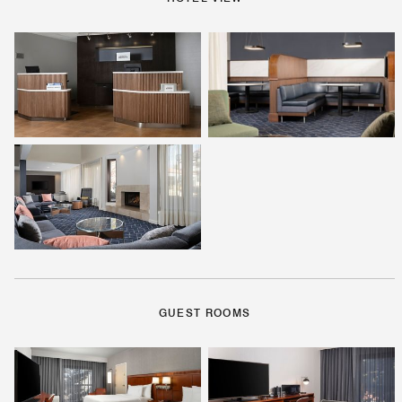
GUEST ROOMS