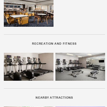
RECREATION AND FITNESS
NEARBY ATTRACTIONS