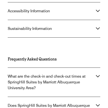
Accessibility Information
Sustainability Information
Frequently Asked Questions
What are the check-in and check-out times at
SpringHill Suites by Marriott Albuquerque
University Area?
Does SpringHill Suites by Marriott Albuquerque