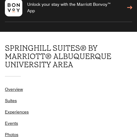
Unlock your stay with the Marriott Bonvoy™
App
SPRINGHILL SUITES® BY
MARRIOTT® ALBUQUERQUE
UNIVERSITY AREA
Overview
Suites
Experiences
Events
Photos