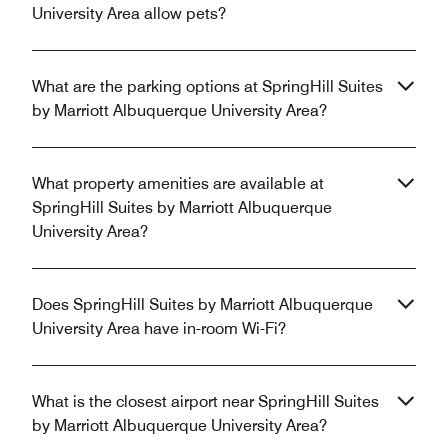
University Area allow pets?
What are the parking options at SpringHill Suites
by Marriott Albuquerque University Area?
What property amenities are available at
SpringHill Suites by Marriott Albuquerque
University Area?
Does SpringHill Suites by Marriott Albuquerque
University Area have in-room Wi-Fi?
What is the closest airport near SpringHill Suites
by Marriott Albuquerque University Area?