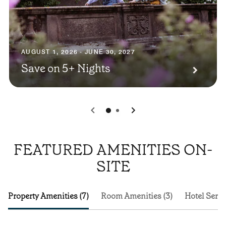
AUGUST 1, 2026 - JUNE 30, 2027
Save on 5+ Nights
0
1
FEATURED AMENITIES ON-
SITE
Property Amenities (7)
Room Amenities (3)
Hotel Servi