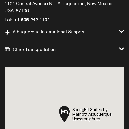
1101 Central Avenue NE, Albuquerque, New Mexico,
USA, 87106
Tel:
+1 505-242-1104
Albuquerque International Sunport
Other Transportation
SpringHill Suites by
SpringHill Suites by
Marriott Albuquerque
Marriott Albuquerque
University Area
University Area