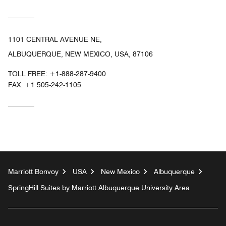
1101 CENTRAL AVENUE NE,
ALBUQUERQUE, NEW MEXICO, USA, 87106
TOLL FREE:
+1-888-287-9400
FAX:
+1 505-242-1105
Marriott Bonvoy
USA
New Mexico
Albuquerque
SpringHill Suites by Marriott Albuquerque University Area