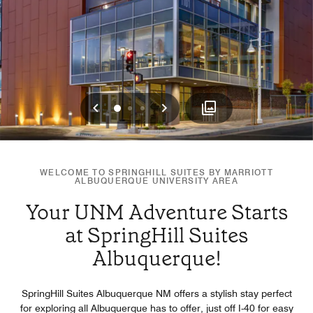
Previous
Next
0
1
2
WELCOME TO SPRINGHILL SUITES BY MARRIOTT
ALBUQUERQUE UNIVERSITY AREA
Your UNM Adventure Starts
at SpringHill Suites
Albuquerque!
SpringHill Suites Albuquerque NM offers a stylish stay perfect
for exploring all Albuquerque has to offer, just off I-40 for easy