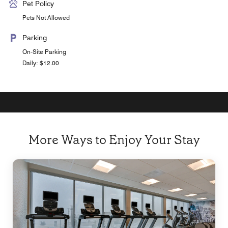
Pet Policy
Pets Not Allowed
Parking
On-Site Parking
Daily: $12.00
More Ways to Enjoy Your Stay