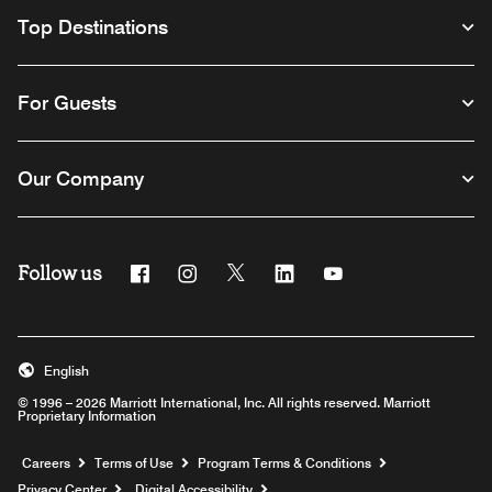
Top Destinations
For Guests
Our Company
Follow us
Facebook
Instagram
Twitter
Linkedin
Youtube
English
© 1996 – 2026 Marriott International, Inc. All rights reserved. Marriott
Proprietary Information
Opens a new window
Careers
Terms of Use
Program Terms & Conditions
Privacy Center
Digital Accessibility