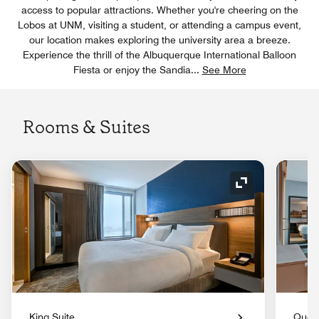
access to popular attractions. Whether you're cheering on the
Lobos at UNM, visiting a student, or attending a campus event,
our location makes exploring the university area a breeze.
Experience the thrill of the Albuquerque International Balloon
Fiesta or enjoy the Sandia
...
See More
Rooms & Suites
Expand Icon
King Suite
Queen