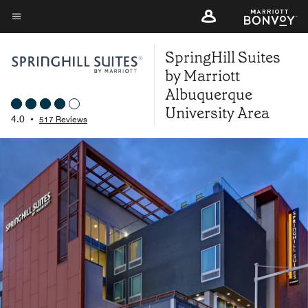
Skip
to
Menu text
main
SpringHill Suites
content
by Marriott
Albuquerque
University Area
4.0
•
517 Reviews