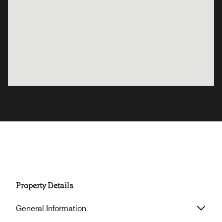
Property Details
General Information