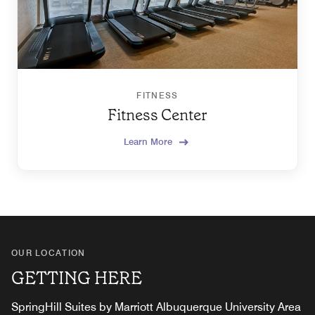
FITNESS
Fitness Center
Learn More
OUR LOCATION
GETTING HERE
SpringHill Suites by Marriott Albuquerque University Area