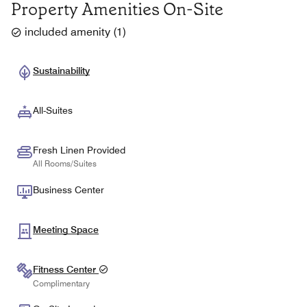
Property Amenities On-Site
included amenity
(
1
)
Sustainability
All-Suites
Fresh Linen Provided
All Rooms/Suites
Business Center
Meeting Space
Fitness Center
Complimentary