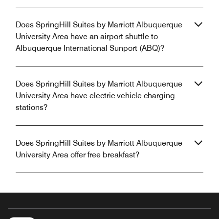
Does SpringHill Suites by Marriott Albuquerque
University Area have an airport shuttle to
Albuquerque International Sunport (ABQ)?
Does SpringHill Suites by Marriott Albuquerque
University Area have electric vehicle charging
stations?
Does SpringHill Suites by Marriott Albuquerque
University Area offer free breakfast?