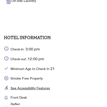
On-Site Laundry
HOTEL INFORMATION
3:00 pm
Check-in:
12:00 pm
Check-out:
21
Minimum Age to Check In
Smoke Free Property
See Accessibility Features
Front Desk
Staffed