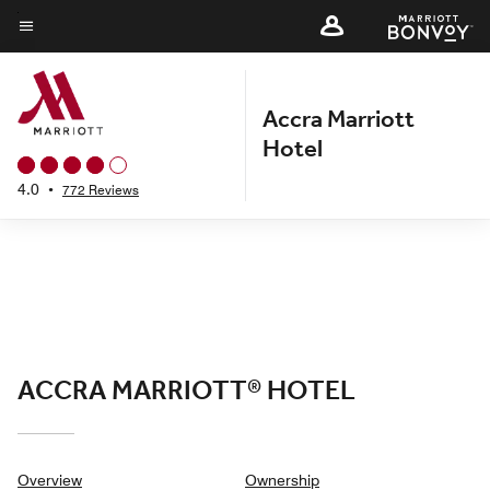
Skip
to
Menu text
main
content
Accra Marriott
Hotel
4.0
•
772 Reviews
ACCRA MARRIOTT® HOTEL
Overview
Ownership