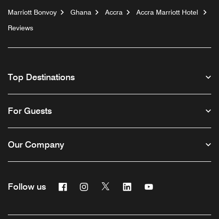
Marriott Bonvoy
Ghana
Accra
Accra Marriott Hotel
Reviews
Top Destinations
For Guests
Our Company
Facebook
Instagram
Twitter
Linkedin
Youtube
Follow us