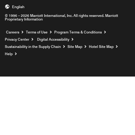
English
© 1996 – 2026 Marriott International, Inc. All rights reserved. Marriott
Proprietary Information
Opens a new window
Careers
Terms of Use
Program Terms & Conditions
Privacy Center
Digital Accessibility
Sustainability in the Supply Chain
Site Map
Hotel Site Map
Opens a new window
Help