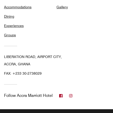
Accommodations
Gallery
Dining
Experiences
Groups
LIBERATION ROAD, AIRPORT CITY,
ACCRA, GHANA
FAX:
+233 30-2738029
Facebook
Instagram
Follow
Accra Marriott Hotel