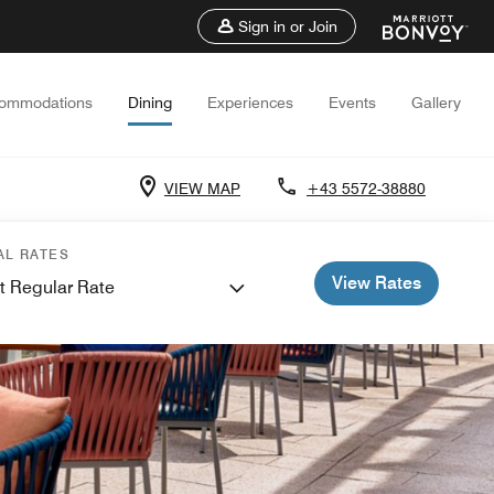
Sign in or Join
ommodations
Dining
Experiences
Events
Gallery
VIEW MAP
+43 5572-38880
AL RATES
View Rates
t Regular Rate