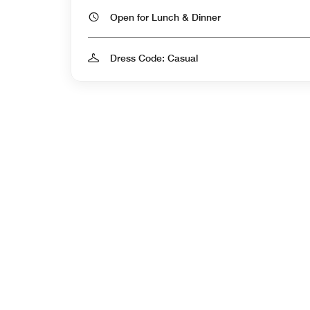
Open for Lunch & Dinner
Dress Code: Casual