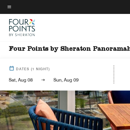
Skip
to
Menu text
main
content
Four Points by Sheraton Panorama
DATES
(
1
NIGHT)
Sat, Aug 08
Sun, Aug 09