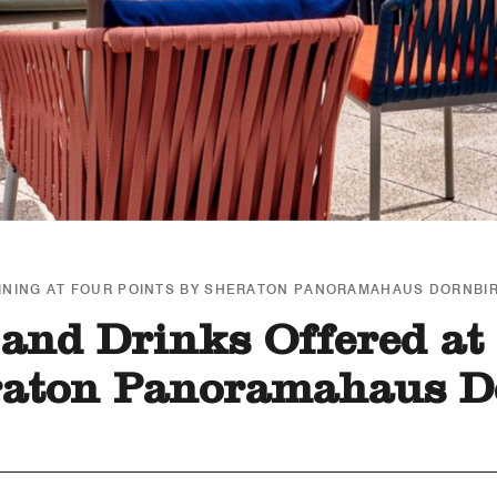
INING AT FOUR POINTS BY SHERATON PANORAMAHAUS DORNBI
and Drinks Offered at
raton Panoramahaus D