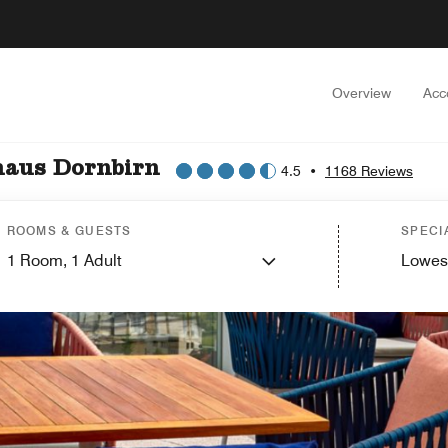
Overview
Acc
haus Dornbirn
4.5
•
1168 Reviews
ROOMS & GUESTS
SPECI
1
Room,
1
Adult
Lowes