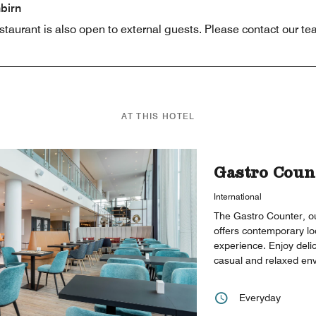
birn
aurant is also open to external guests. Please contact our tea
AT THIS HOTEL
Gastro Coun
International
The Gastro Counter, ou
offers contemporary lo
experience. Enjoy deli
casual and relaxed en
Everyday