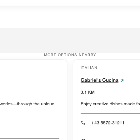
MORE OPTIONS NEARBY
ITALIAN
Gabriel's Cucina
3.1 KM
y worlds—through the unique
Enjoy creative dishes made fro
+43 5572-31211