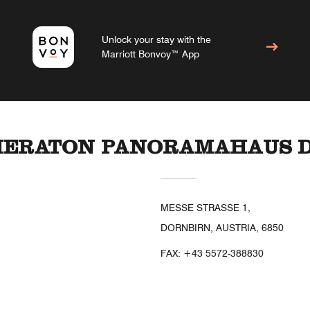
Unlock your stay with the
Marriott Bonvoy™ App
SHERATON PANORAMAHAUS 
MESSE STRASSE 1,
DORNBIRN, AUSTRIA, 6850
FAX:
+43 5572-388830