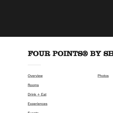
FOUR POINTS® BY 
Overview
Photos
Rooms
Drink + Eat
Experiences
Events