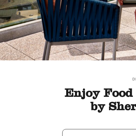
D
Enjoy Food 
by She