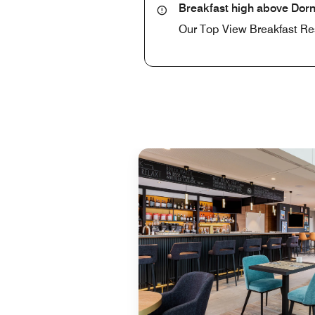
Breakfast high above Dorn
Our Top View Breakfast Rest