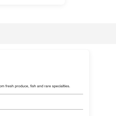
m fresh produce, fish and rare specialties.