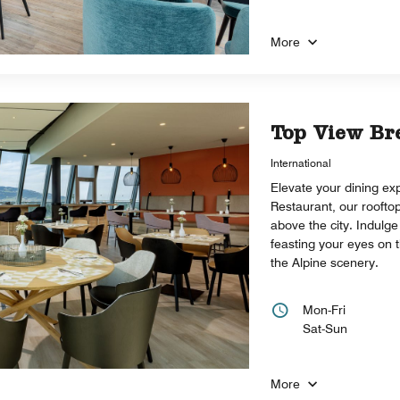
More
Top View Br
International
Elevate your dining ex
Restaurant, our roofto
above the city. Indulge 
feasting your eyes on 
the Alpine scenery.
Mon-Fri
Sat-Sun
More