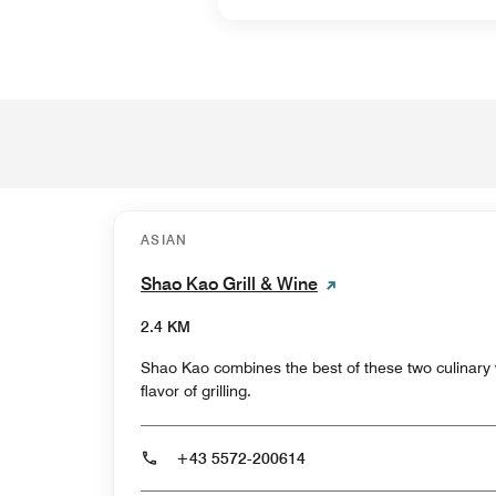
ASIAN
Shao Kao Grill & Wine
2.4 KM
Shao Kao combines the best of these two culinar
flavor of grilling.
+43 5572-200614