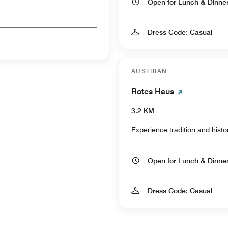
Open for Lunch & Dinn
Dress Code: Casual
AUSTRIAN
Rotes Haus
3.2 KM
Experience tradition and histo
Open for Lunch & Dinn
Dress Code: Casual