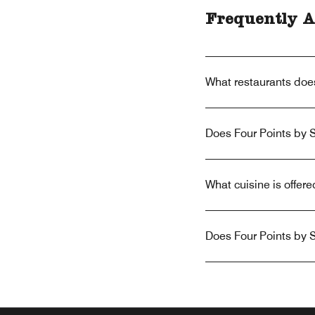
Frequently A
What restaurants doe
Does Four Points by 
What cuisine is offe
Does Four Points by 