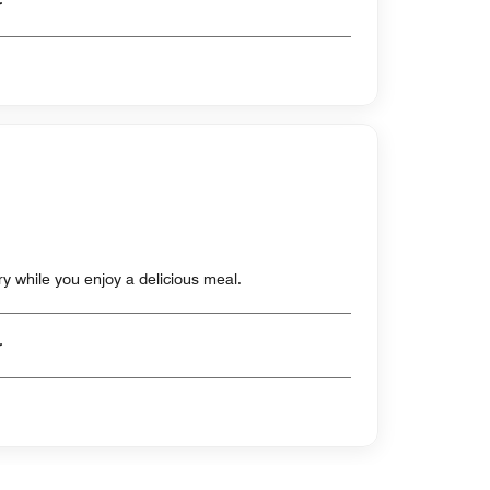
er
ry while you enjoy a delicious meal.
er