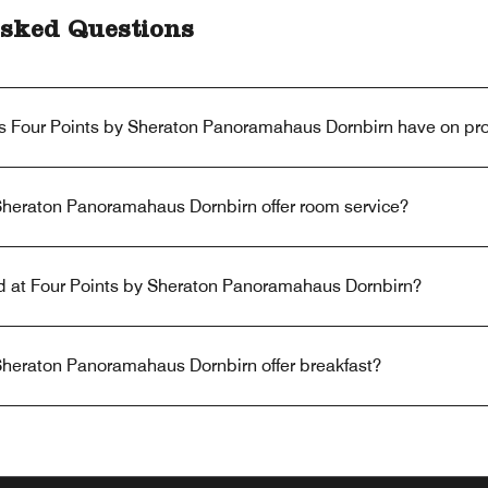
sked Questions
s Four Points by Sheraton Panoramahaus Dornbirn have on pr
Sheraton Panoramahaus Dornbirn offer room service?
red at Four Points by Sheraton Panoramahaus Dornbirn?
Sheraton Panoramahaus Dornbirn offer breakfast?