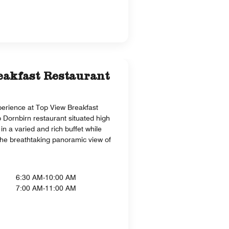
eakfast Restaurant
perience at Top View Breakfast
p Dornbirn restaurant situated high
in a varied and rich buffet while
the breathtaking panoramic view of
6:30 AM-10:00 AM
7:00 AM-11:00 AM