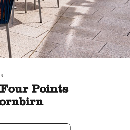
RN
 Four Points
ornbirn