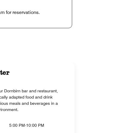
m for reservations.
ter
r Dornbirn bar and restaurant,
cally adapted food and drink
cious meals and beverages in a
vironment.
5:00 PM-10:00 PM