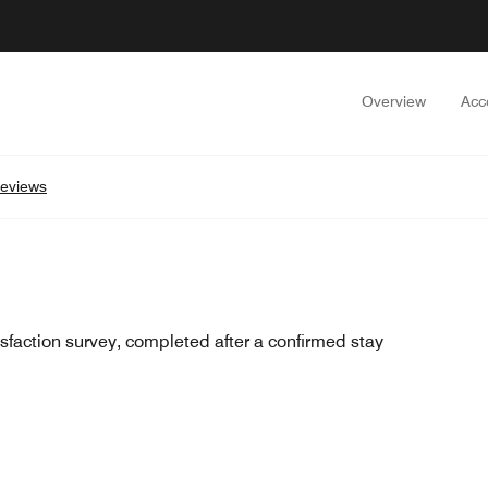
Overview
Acc
eviews
sfaction survey, completed after a confirmed stay