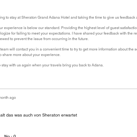
ng to stay at Sheraton Grand Adana Hotel and taking the time to give us feedback 
r experience is below our standard. Providing the highest level of guest satisfactio
ologize for failing to meet your expectations. I have shared your feedback with the 
ewed to prevent the issue from occurring in the future.
team will contact you in a convenient time to try to get more information about the 
to share more about your experience.
 stay with us again when your travels bring you back to Adana.
month ago
alt das was auch von Sheraton erwartet
No ·
0