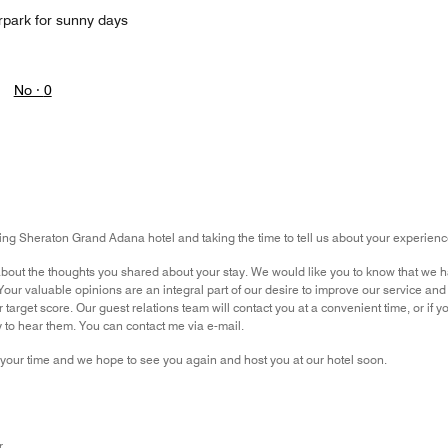
rpark for sunny days
No ·
0
ng Sheraton Grand Adana hotel and taking the time to tell us about your experience
out the thoughts you shared about your stay. We would like you to know that we ha
r valuable opinions are an integral part of our desire to improve our service and 
 target score. Our guest relations team will contact you at a convenient time, or if
to hear them. You can contact me via e-mail.
your time and we hope to see you again and host you at our hotel soon.
r