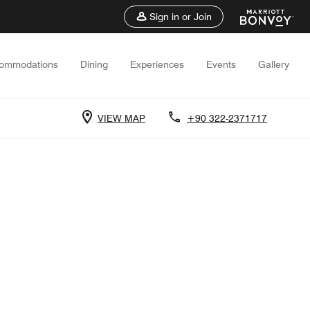
Sign in or Join
ommodations
Dining
Experiences
Events
Gallery
VIEW MAP
+90 322-2371717