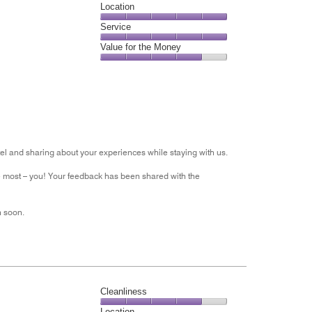
Dining,
Location
out
4
of
Location,
Service
out
5
5
of
Service,
Value for the Money
out
5
5
of
Value
out
5
for
of
the
5
Money,
4
out
of
tel and sharing about your experiences while staying with us.
5
he most – you! Your feedback has been shared with the
n soon.
Cleanliness
Cleanliness,
Location