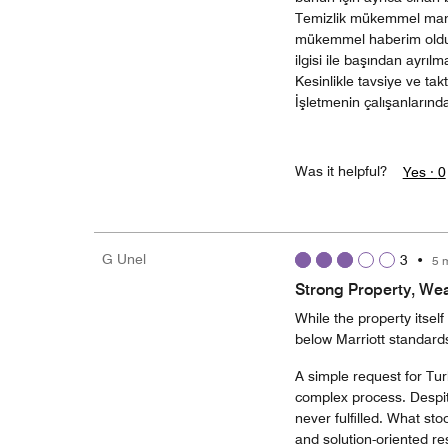
Temizlik mükemmel manz
mükemmel haberim oldug
ilgisi ile başından ayrıl
Kesinlikle tavsiye ve takt
İşletmenin çalışanlarınd
Was it helpful?
Yes ·
0
G Unel
3
•
5 
Strong Property, We
While the property itself
below Marriott standard
A simple request for Tur
complex process. Despite
never fulfilled. What sto
and solution-oriented r