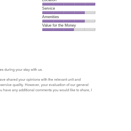
4
Location,
Service
out
5
of
Service,
Amenities
out
5
4
of
Amenities,
Value for the Money
out
5
4
of
Value
out
5
for
of
the
5
Money,
3
out
of
s during your stay with us.
5
ve shared your opinions with the relevant unit and
service quality. However, your evaluation of our general
 you have any additional comments you would like to share, I