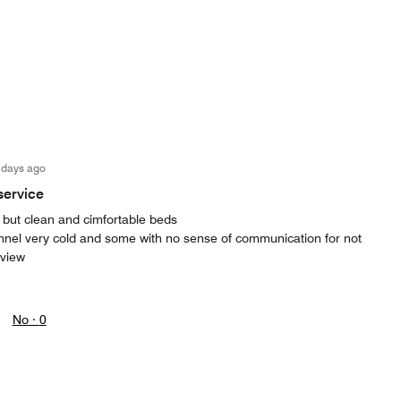
 days ago
service
ies but clean and cimfortable beds
nnel very cold and some with no sense of communication for not
eview
No ·
0