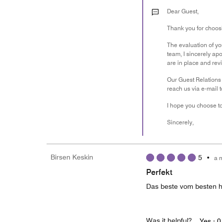
Dear Guest,
Thank you for choosi
The evaluation of you
team, I sincerely ap
are in place and revi
Our Guest Relations 
reach us via e-mail 
I hope you choose to
Sincerely,
Birsen Keskin
5
•
a 
Perfekt
Das beste vom besten h
Was it helpful?
Yes ·
0