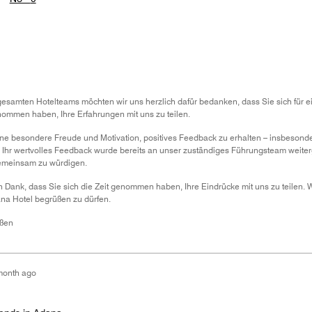
samten Hotelteams möchten wir uns herzlich dafür bedanken, dass Sie sich für e
nommen haben, Ihre Erfahrungen mit uns zu teilen.
s eine besondere Freude und Motivation, positives Feedback zu erhalten – insbeson
 Ihr wertvolles Feedback wurde bereits an unser zuständiges Führungsteam weiterg
gemeinsam zu würdigen.
 Dank, dass Sie sich die Zeit genommen haben, Ihre Eindrücke mit uns zu teilen. W
na Hotel begrüßen zu dürfen.
üßen
month ago