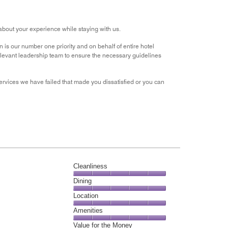
out
of
5
about your experience while staying with us.
n is our number one priority and on behalf of entire hotel
relevant leadership team to ensure the necessary guidelines
services we have failed that made you dissatisfied or you can
Cleanliness
Cleanliness,
Dining
5
Dining,
Location
out
5
of
Location,
Amenities
out
5
5
of
Amenities,
Value for the Money