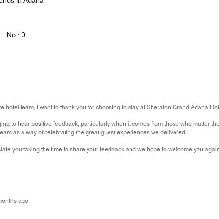
iends in Adana
No ·
0
ire hotel team, I want to thank you for choosing to stay at Sheraton Grand Adana Ho
ging to hear positive feedback, particularly when it comes from those who matter t
team as a way of celebrating the great guest experiences we delivered.
ciate you taking the time to share your feedback and we hope to welcome you agai
months ago