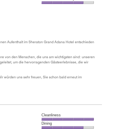
out
5
5
of
Value
out
5
for
of
the
5
Money,
4
out
of
inen Aufenthalt im Sheraton Grand Adana Hotel entschieden
5
dere von den Menschen, die uns am wichtigsten sind: unseren
eleitet, um die hervorragenden Gästeerlebnisse, die wir
ir würden uns sehr freuen, Sie schon bald erneut im
Cleanliness
Cleanliness,
Dining
5