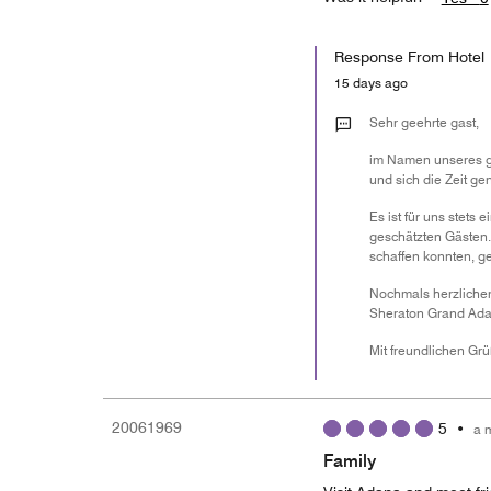
Response From Hotel
15 days ago
Sehr geehrte gast,
im Namen unseres ge
und sich die Zeit ge
Es ist für uns stet
geschätzten Gästen.
schaffen konnten, 
Nochmals herzlichen
Sheraton Grand Ada
Mit freundlichen Gr
20061969
5
•
a 
Family