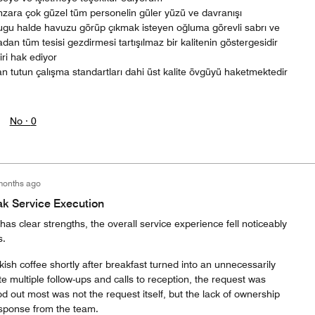
ara çok güzel tüm personelin güler yüzü ve davranışı
u halde havuzu görüp çıkmak isteyen oğluma görevli sabrı ve
madan tüm tesisi gezdirmesi tartışılmaz bir kalitenin göstergesidir
iri hak ediyor
an tutun çalışma standartları dahi üst kalite övgüyü haketmektedir
No ·
0
months ago
ak Service Execution
 has clear strengths, the overall service experience fell noticeably
s.
kish coffee shortly after breakfast turned into an unnecessarily
 multiple follow-ups and calls to reception, the request was
od out most was not the request itself, but the lack of ownership
esponse from the team.