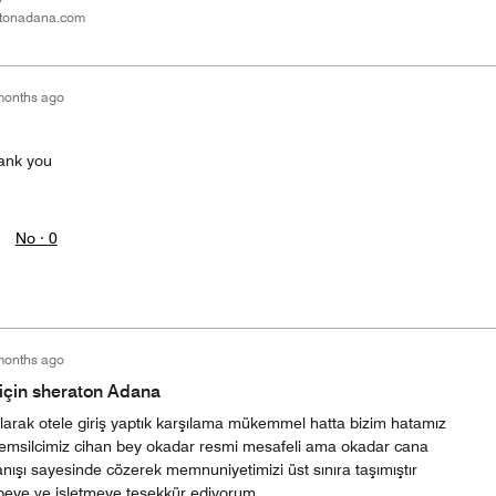
tonadana.com
months ago
ank you
No ·
0
months ago
çin sheraton Adana
larak otele giriş yaptık karşılama mükemmel hatta bizim hatamız
k temsilcimiz cihan bey okadar resmi mesafeli ama okadar cana
ışı sayesinde cözerek memnuniyetimizi üst sınıra taşımıştır
 beye ve işletmeye teşekkür ediyorum