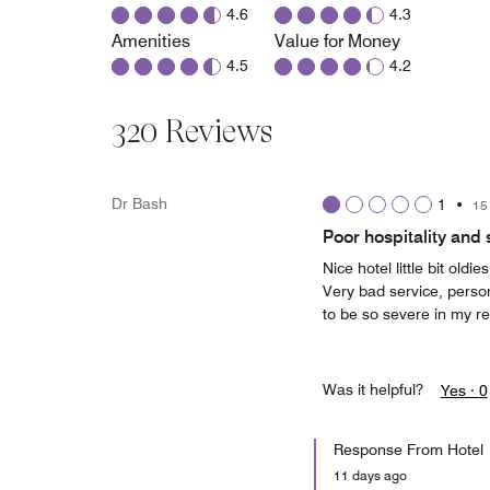
4.6
4.3
Amenities
Value for Money
4.5
4.2
320 Reviews
Dr Bash
1
•
15
Poor hospitality and 
Nice hotel little bit old
Very bad service, perso
to be so severe in my r
Was it helpful?
Yes ·
0
Response From Hotel
11 days ago