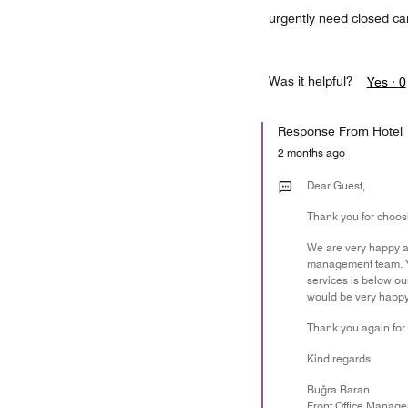
urgently need closed ca
Was it helpful?
Yes ·
0
Response From Hotel
2 months ago
Dear Guest,
Thank you for choosi
We are very happy ab
management team. You
services is below our
would be very happy 
Thank you again for 
Kind regards
Buğra Baran
Front Office Manage