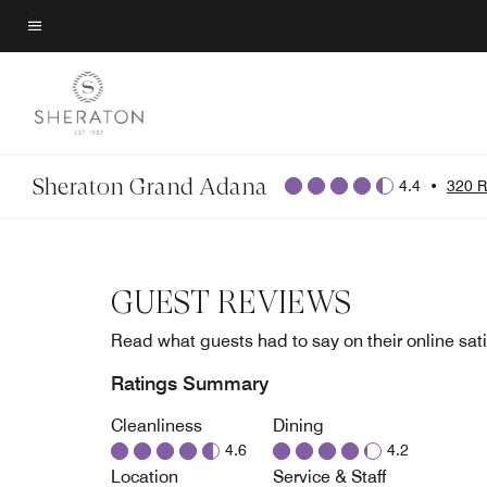
Skip
to
Menu text
main
content
Sheraton Grand Adana
4.4
•
320 R
GUEST REVIEWS
Read what guests had to say on their online sati
Ratings Summary
Cleanliness
Dining
4.6
4.2
Location
Service & Staff