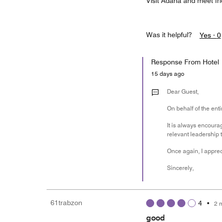
Visit Adana and meet fr
Was it helpful?
Yes ·
0
Response From Hotel
15 days ago
Dear Guest,
On behalf of the ent
It is always encoura
relevant leadership 
Once again, I appre
Sincerely,
61trabzon
4
•
2 
good