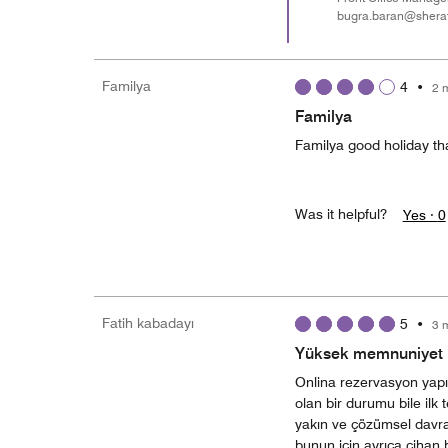
bugra.baran@shera
Familya
4
•
2 
Familya
Familya good holiday th
Was it helpful?
Yes ·
0
Fatih kabadayı
5
•
3 
Yüksek memnuniyet i
Onlina rezervasyon yapı
olan bir durumu bile il
yakın ve çözümsel davran
bunun için ayrıca cihan