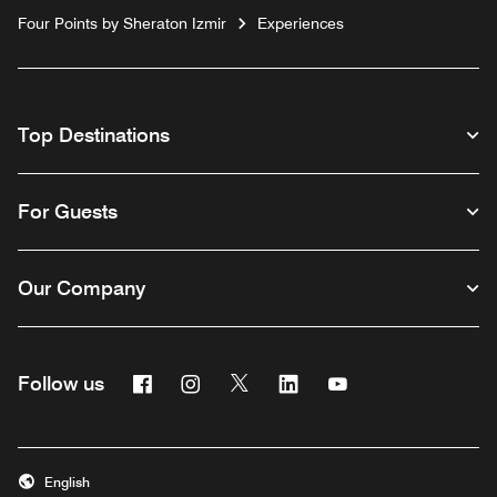
Four Points by Sheraton Izmir
Experiences
Top Destinations
For Guests
Our Company
Facebook
Instagram
Twitter
Linkedin
Youtube
Follow us
English