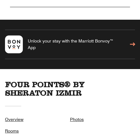
Unlock your stay with the Marriott Bonvoy™
App
FOUR POINTS® BY
SHERATON IZMIR
Overview
Photos
Rooms