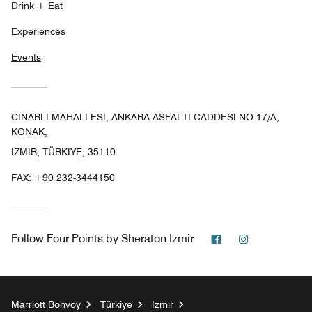
Drink + Eat
Experiences
Events
CINARLI MAHALLESI, ANKARA ASFALTI CADDESI NO 17/A,
KONAK,
IZMIR, TÜRKIYE, 35110
FAX:
+90 232-3444150
Facebook
Instagram
Follow
Four Points by Sheraton Izmir
Marriott Bonvoy
Türkiye
Izmir