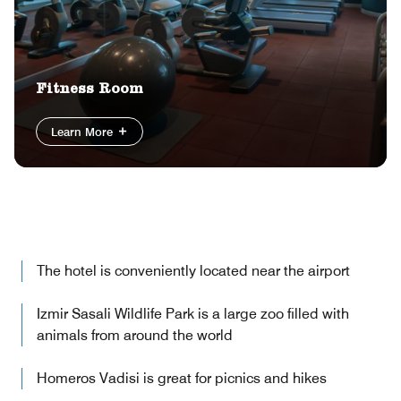
Fitness Room
Learn More
The hotel is conveniently located near the airport
Izmir Sasali Wildlife Park is a large zoo filled with
animals from around the world
Homeros Vadisi is great for picnics and hikes