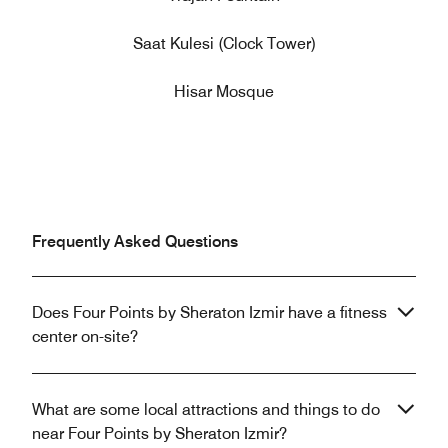
Saat Kulesi (Clock Tower)
Hisar Mosque
Frequently Asked Questions
Does Four Points by Sheraton Izmir have a fitness
center on-site?
What are some local attractions and things to do
near Four Points by Sheraton Izmir?