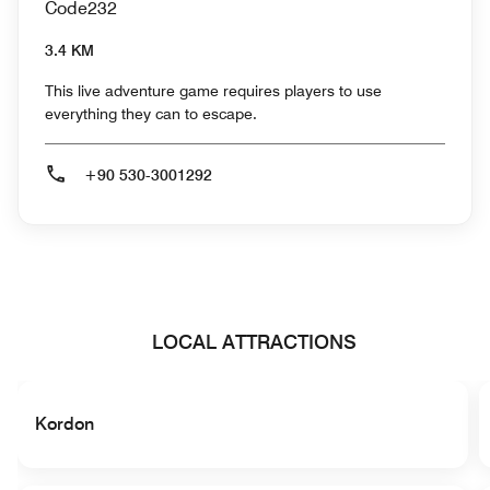
Code232
3.4 KM
This live adventure game requires players to use
everything they can to escape.
+90 530-3001292
LOCAL ATTRACTIONS
Kordon