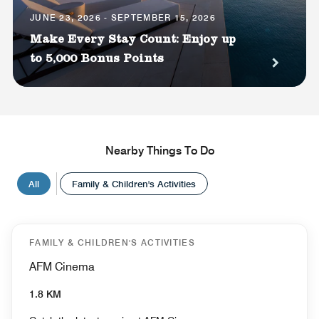
JUNE 23, 2026 - SEPTEMBER 15, 2026
Make Every Stay Count: Enjoy up
to 5,000 Bonus Points
Nearby Things To Do
All
Family & Children's Activities
FAMILY & CHILDREN'S ACTIVITIES
AFM Cinema
1.8 KM