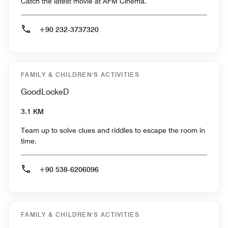
Catch the latest movie at AFM Cinema.
+90 232-3737320
FAMILY & CHILDREN'S ACTIVITIES
GoodLockeD
3.1 KM
Team up to solve clues and riddles to escape the room in
time.
+90 538-6206096
FAMILY & CHILDREN'S ACTIVITIES