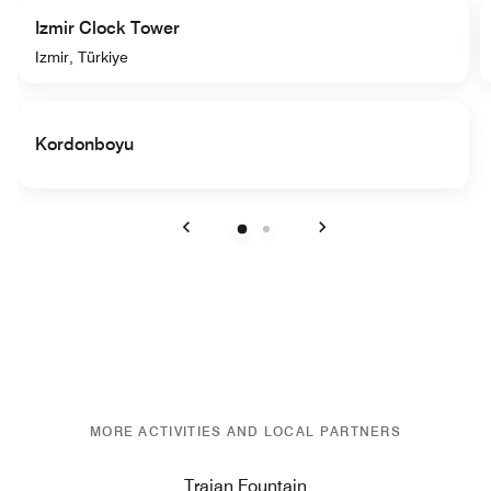
Izmir Clock Tower
Izmir, Türkiye
Kordonboyu
Previous
Next
MORE ACTIVITIES AND LOCAL PARTNERS
Trajan Fountain