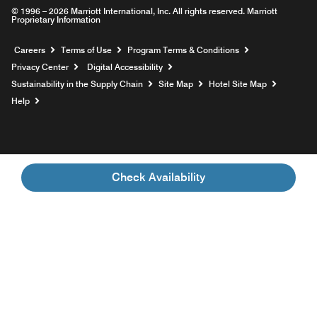
© 1996 – 2026 Marriott International, Inc. All rights reserved. Marriott
Proprietary Information
Opens a new window
Careers
Terms of Use
Program Terms & Conditions
Privacy Center
Digital Accessibility
Sustainability in the Supply Chain
Site Map
Hotel Site Map
Opens a new window
Help
Check Availability