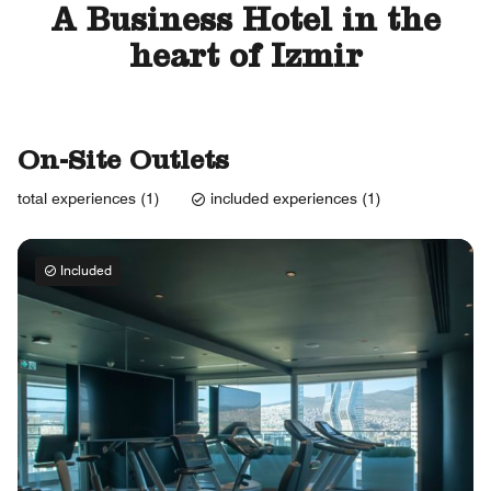
A Business Hotel in the
heart of Izmir
On-Site Outlets
total experiences (1)
included experiences (1)
Included