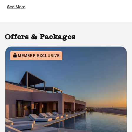
See More
Offers & Packages
MEMBER EXCLUSIVE