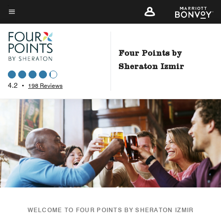
Skip
to
Menu text
main
content
Four Points by
Sheraton Izmir
4.2
•
198 Reviews
WELCOME TO FOUR POINTS BY SHERATON IZMIR