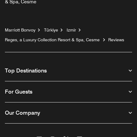
& Spa, Cesme
Marriott Bonvoy
Türkiye
Izmir
Reges, a Luxury Collection Resort & Spa, Cesme
Reviews
Top Destinations
For Guests
Our Company