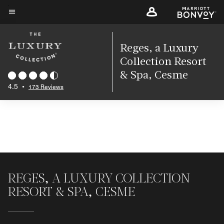
Skip
to
Menu text
main
content
Reges, a Luxury
Collection Resort
& Spa, Cesme
4.5
•
173 Reviews
REGES, A LUXURY COLLECTION
RESORT & SPA, CESME