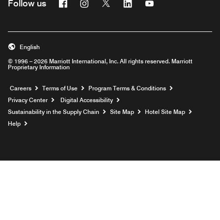
Facebook
Instagram
Twitter
Linkedin
Youtube
Follow us
English
© 1996 – 2026 Marriott International, Inc. All rights reserved. Marriott
Proprietary Information
Opens a new window
Careers
Terms of Use
Program Terms & Conditions
Privacy Center
Digital Accessibility
Sustainability in the Supply Chain
Site Map
Hotel Site Map
Opens a new window
Help