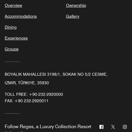
Overview
Ownership
Accommodations
Gallery
Dining
Experiences
Groups
BOYALIK MAHALLESI 3198/1, SOKAK NO 5/2 CESME,
IZMIR, TÜRKIYE, 35930
TOLL FREE:
+90-232-2920000
FAX:
+90 232-2920011
Facebook
Twitter
In
Follow
Reges, a Luxury Collection Resort