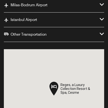
Milas-Bodrum Airport
Istanbul Airport
Other Transportation
Reges, a Luxury
Reges, a Luxury
Collection Resort &
Collection Resort &
Spa, Cesme
Spa, Cesme