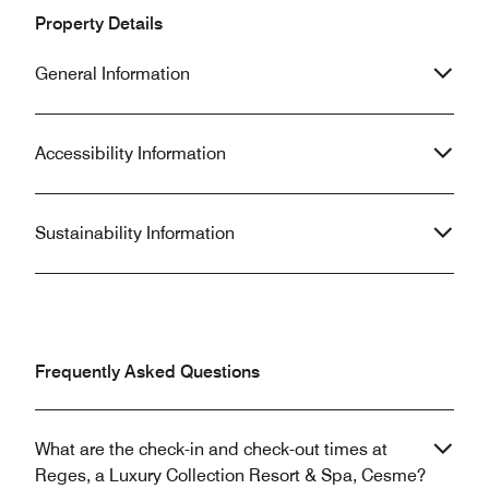
Property Details
General Information
Accessibility Information
Sustainability Information
Frequently Asked Questions
What are the check-in and check-out times at
Reges, a Luxury Collection Resort & Spa, Cesme?