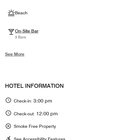
Beach
On-Site Bar
3 Bars
See More
HOTEL INFORMATION
3:00 pm
Check-in:
12:00 pm
Check-out:
Smoke Free Property
See Accessibility Features