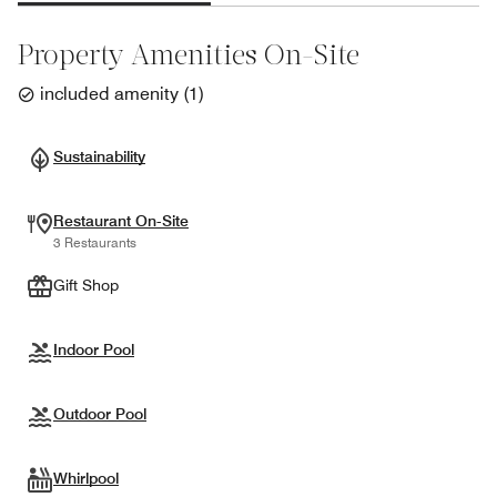
Property Amenities On-Site
included amenity
(
1
)
Sustainability
Restaurant On-Site
3 Restaurants
Gift Shop
Indoor Pool
Outdoor Pool
Whirlpool