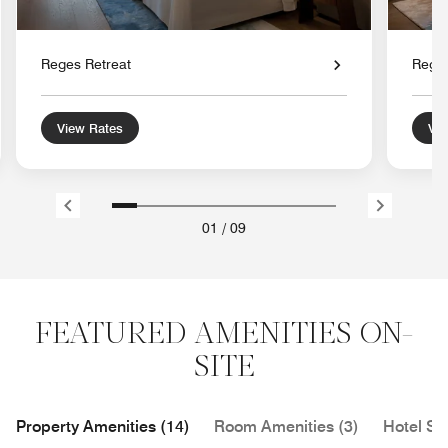
Reges Retreat
Reges
View Rates
Vie
01
/
09
FEATURED AMENITIES ON-
SITE
Property Amenities (14)
Room Amenities (3)
Hotel Se