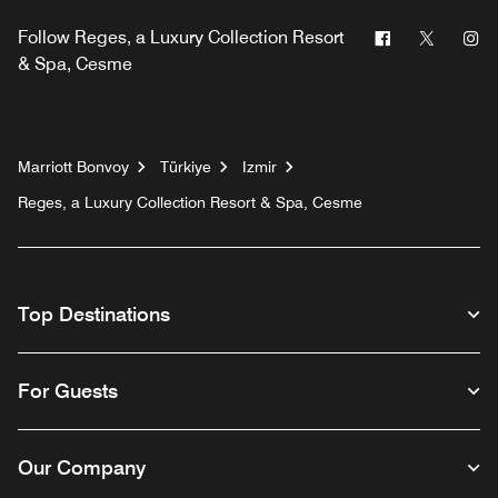
Facebook
Twitter
In
Follow
Reges, a Luxury Collection Resort
& Spa, Cesme
Marriott Bonvoy
Türkiye
Izmir
Reges, a Luxury Collection Resort & Spa, Cesme
Top Destinations
For Guests
Our Company