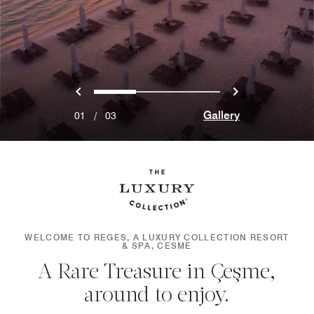
Previous
Next
0
1
2
Gallery
01
/
03
WELCOME TO REGES, A LUXURY COLLECTION RESORT
& SPA, CESME
A Rare Treasure in Çeşme,
around to enjoy.