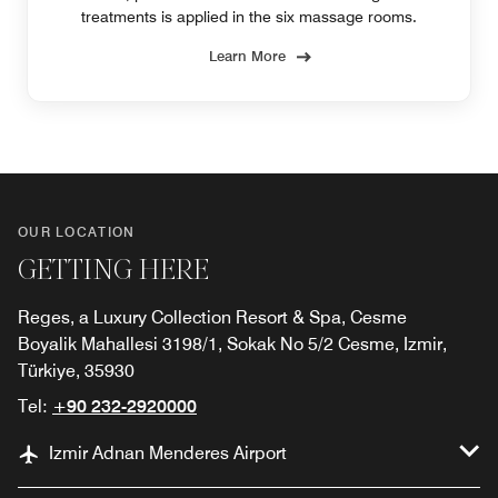
treatments is applied in the six massage rooms.
Learn More
OUR LOCATION
GETTING HERE
Reges, a Luxury Collection Resort & Spa, Cesme
Boyalik Mahallesi 3198/1, Sokak No 5/2 Cesme, Izmir,
Türkiye, 35930
Tel:
+90 232-2920000
Izmir Adnan Menderes Airport