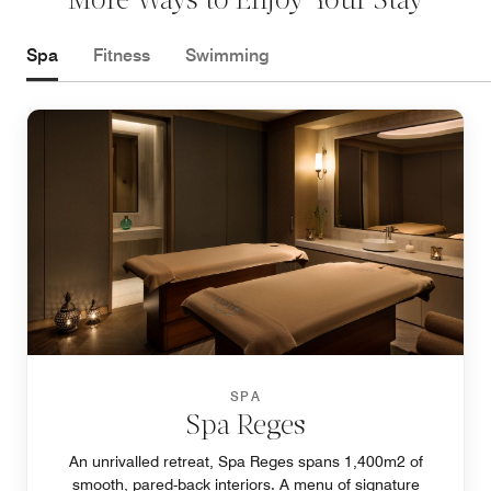
More Ways to Enjoy Your Stay
Spa
Fitness
Swimming
SPA
Spa Reges
An unrivalled retreat, Spa Reges spans 1,400m2 of
smooth, pared-back interiors. A menu of signature