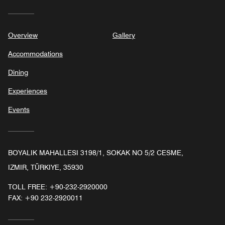
Overview
Gallery
Accommodations
Dining
Experiences
Events
BOYALIK MAHALLESI 3198/1, SOKAK NO 5/2 CESME,
IZMIR, TÜRKIYE, 35930
TOLL FREE:
+90-232-2920000
FAX:
+90 232-2920011