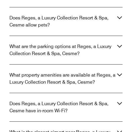
Does Reges, a Luxury Collection Resort & Spa,
Cesme allow pets?
What are the parking options at Reges, a Luxury
Collection Resort & Spa, Cesme?
What property amenities are available at Reges, a
Luxury Collection Resort & Spa, Cesme?
Does Reges, a Luxury Collection Resort & Spa,
Cesme have in-room Wi-Fi?