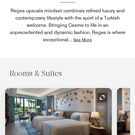
Reges upscale mindset combines refined luxury and
contemporary lifestyle with the spirit of a Turkish
welcome. Bringing Cesme to life in an
unprecedented and dynamic fashion, Reges is where
exceptional
...
See More
Rooms & Suites
nd Icon
Expand Icon