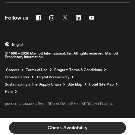
Facebook
Instagram
Twitter
Linkedin
Youtube
Follow us
English
© 1996 – 2026 Marriott International, Inc. All rights reserved. Marriott
Proprietary Information
Opens a new window
Careers
Terms of Use
Program Terms & Conditions
Privacy Center
Digital Accessibility
Sustainability in the Supply Chain
Site Map
Hotel Site Map
Opens a new window
Help
prod31,52604337-7B95-5BD9-95DA-08B7203AEBC2,rel-R24.9.4
Check Availability