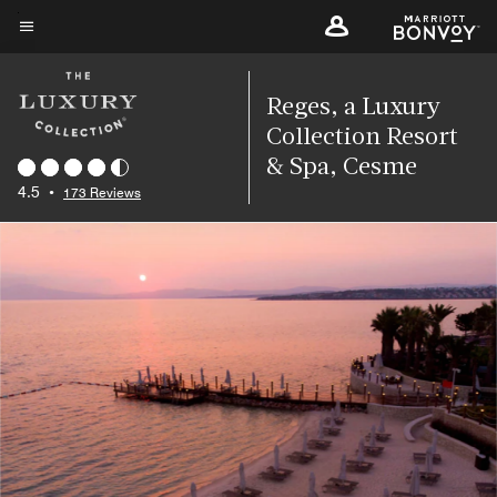
Skip
to
Menu text
main
content
Reges, a Luxury
Collection Resort
& Spa, Cesme
4.5
•
173 Reviews