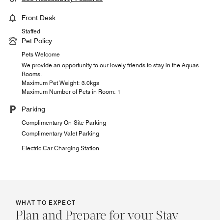
Front Desk
Staffed
Pet Policy
Pets Welcome
We provide an opportunity to our lovely friends to stay in the Aquas
Rooms.
Maximum Pet Weight: 3.0kgs
Maximum Number of Pets in Room: 1
Parking
Complimentary On-Site Parking
Complimentary Valet Parking
Electric Car Charging Station
WHAT TO EXPECT
Plan and Prepare for your Stay