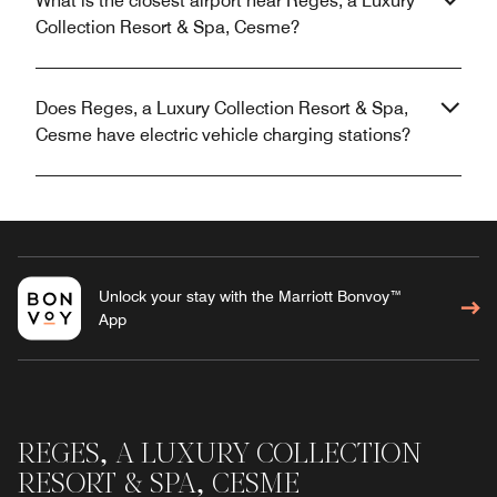
What is the closest airport near Reges, a Luxury
Collection Resort & Spa, Cesme?
Does Reges, a Luxury Collection Resort & Spa,
Cesme have electric vehicle charging stations?
Unlock your stay with the Marriott Bonvoy™
App
REGES, A LUXURY COLLECTION
RESORT & SPA, CESME