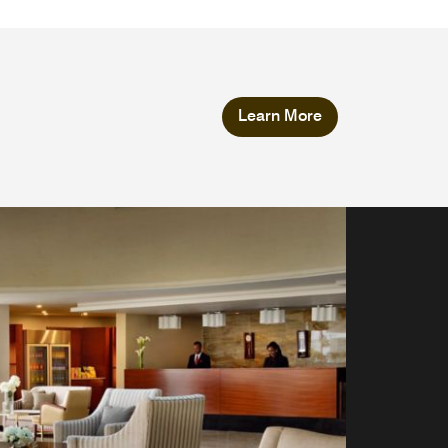
Learn More