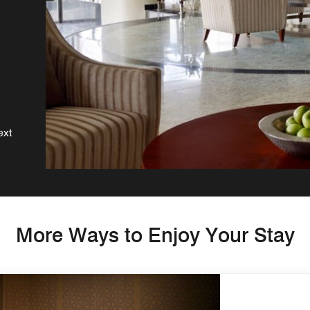
g
ext
More Ways to Enjoy Your Stay