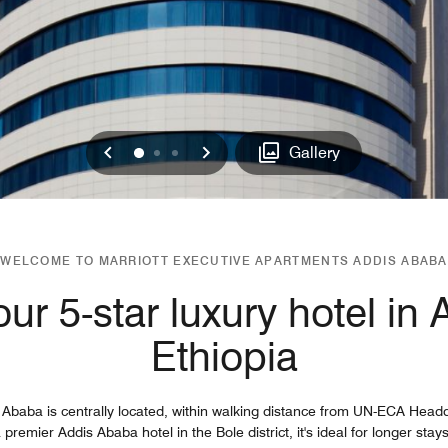
Previous
Next
0
1
2
Gallery
WELCOME TO MARRIOTT EXECUTIVE APARTMENTS ADDIS ABABA
ur 5-star luxury hotel in
Ethiopia
Ababa is centrally located, within walking distance from UN-ECA Headq
remier Addis Ababa hotel in the Bole district, it's ideal for longer stay