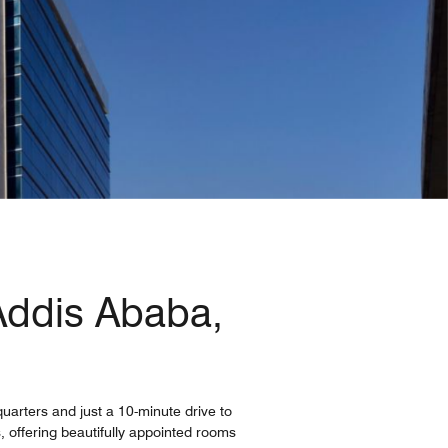
 Addis Ababa,
uarters and just a 10-minute drive to
s, offering beautifully appointed rooms