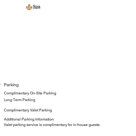
Spa
Parking
Complimentary On-Site Parking
Long Term Parking
Complimentary Valet Parking
Additional Parking Information
Valet parking service is complimentary for in-house guests.