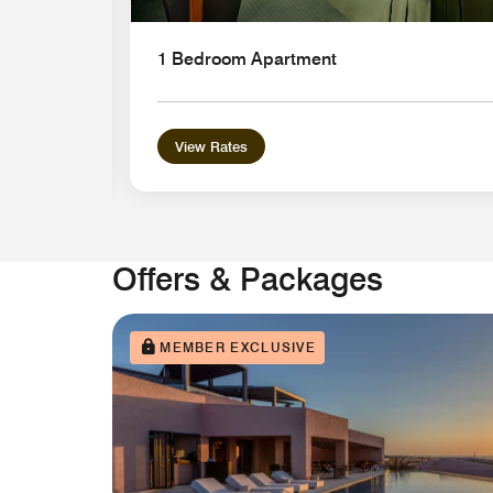
1 Bedroom Apartment
View Rates
Offers & Packages
MEMBER EXCLUSIVE