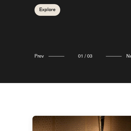
Ababa. Ivy Lounge is a multi purpose hall and
Explore
can accommodate 300–500 guests dependin
Explore
on the setup.
Explore
Prev
01
/
03
N