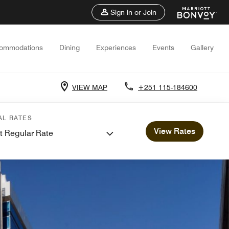
Sign in or Join
ommodations
Dining
Experiences
Events
Gallery
VIEW MAP
+251 115-184600
AL RATES
View Rates
t Regular Rate