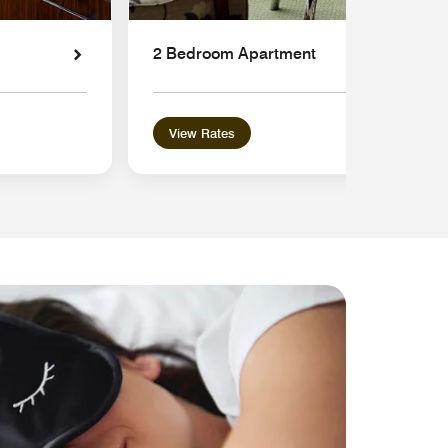
2 Bedroom Apartment
View Rates