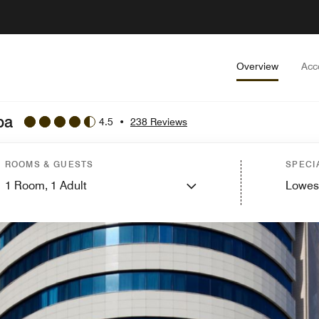
Overview
Acc
ba
4.5
•
238 Reviews
ROOMS & GUESTS
SPECI
1
Room,
1
Adult
Lowes