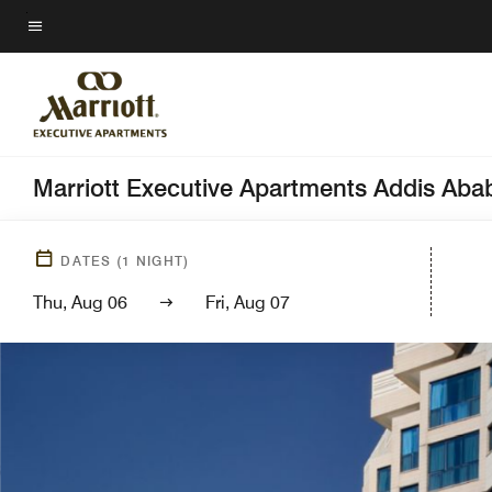
Skip
to
Menu text
main
content
Marriott Executive Apartments Addis Aba
DATES
(
1
NIGHT)
Thu, Aug 06
Fri, Aug 07