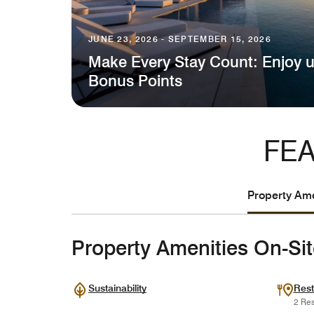
JUNE 23, 2026 - SEPTEMBER 15, 2026
Make Every Stay Count: Enjoy u
Bonus Points
FEA
Property Ame
Property Amenities On-Si
Sustainability
Rest
2 Res