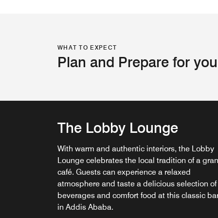
WHAT TO EXPECT
Plan and Prepare for you
The Lobby Lounge
Pepper & Spice
With warm and authentic interiors, the Lobby
Relax, savor and indulge as you step into the
Lounge celebrates the local tradition of a gra
best restaurant in Addis— Pepper & Spice. A
IVY Lounge
café. Guests can experience a relaxed
welcoming, refreshing and contemporary ven
atmosphere and taste a delicious selection of
with live cooking stations creating an exciting
Step into the refined atmosphere of IVY Loun
beverages and comfort food at this classic ba
interactive experience.
where our expert chefs and mixologists craft 
in Addis Ababa.
unforgettable fine dining experience in Addis