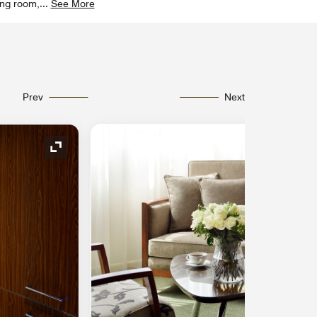
ving room,
...
See More
Prev
Next
Expand Icon