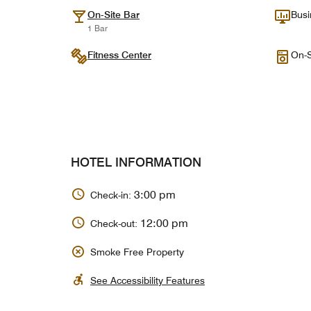
On-Site Bar
Busi
1 Bar
Fitness Center
On-S
HOTEL INFORMATION
3:00 pm
Check-in:
12:00 pm
Check-out:
Smoke Free Property
See Accessibility Features