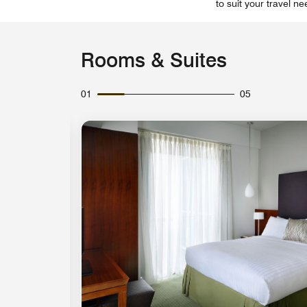
to suit your travel ne
Rooms & Suites
01
05
Expand Icon