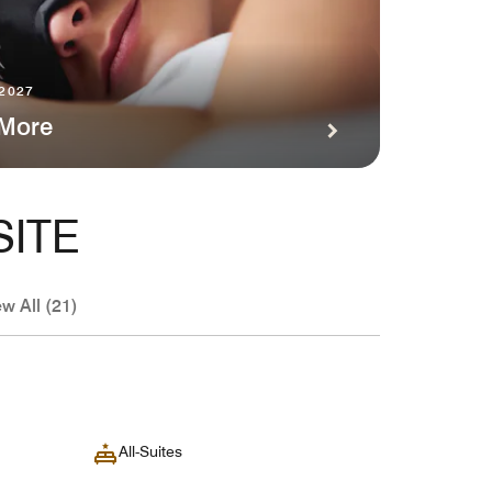
 2027
 More
SITE
ew All (21)
All-Suites