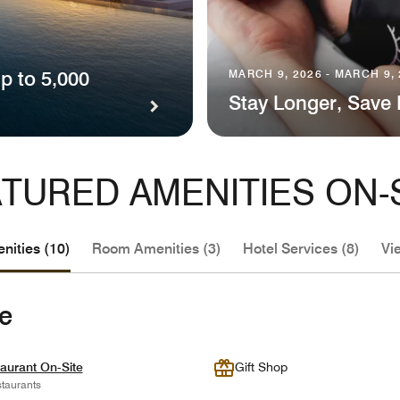
p to 5,000
MARCH 9, 2026 - MARCH 9,
Stay Longer, Save
TURED AMENITIES ON-
nities (10)
Room Amenities (3)
Hotel Services (8)
Vi
te
aurant On-Site
Gift Shop
taurants