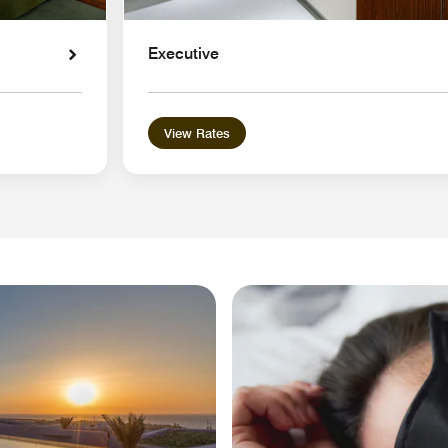
Executive
View Rates