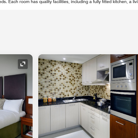
eds. Each room has quality facilities, including a fully fitted kitchen, a li
Expand Icon