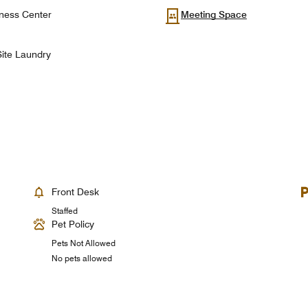
ness Center
Meeting Space
ite Laundry
Front Desk
Staffed
Pet Policy
Pets Not Allowed
No pets allowed