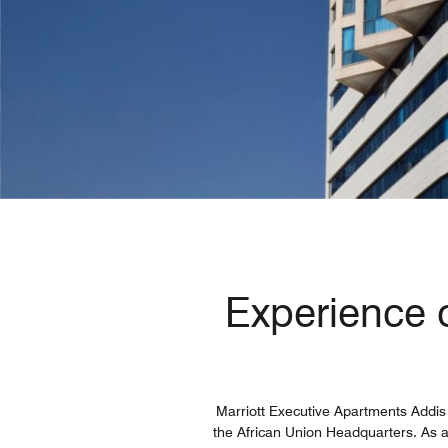
Experience o
Marriott Executive Apartments Addis 
the African Union Headquarters. As a p