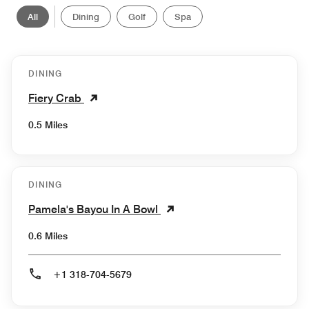
All
Dining
Golf
Spa
DINING
Fiery Crab
0.5 Miles
DINING
Pamela's Bayou In A Bowl
0.6 Miles
+1 318-704-5679