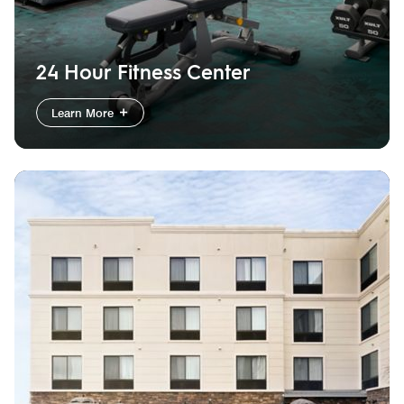
24 Hour Fitness Center
Learn More