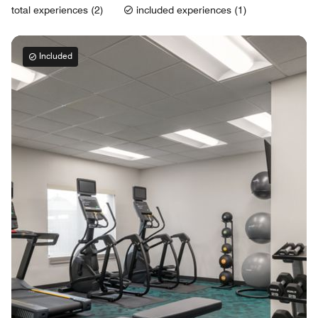
total experiences (2)
included experiences (1)
Included