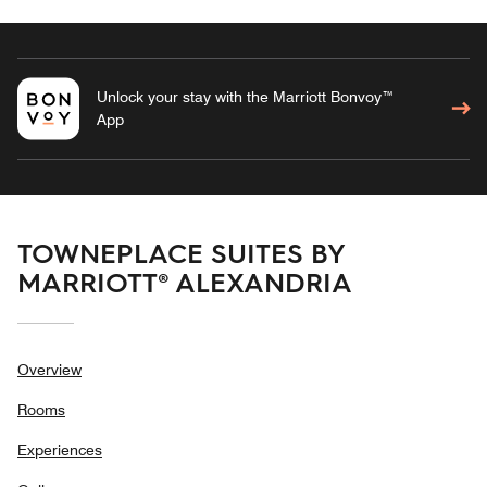
Unlock your stay with the Marriott Bonvoy™
App
TOWNEPLACE SUITES BY
MARRIOTT® ALEXANDRIA
Overview
Rooms
Experiences