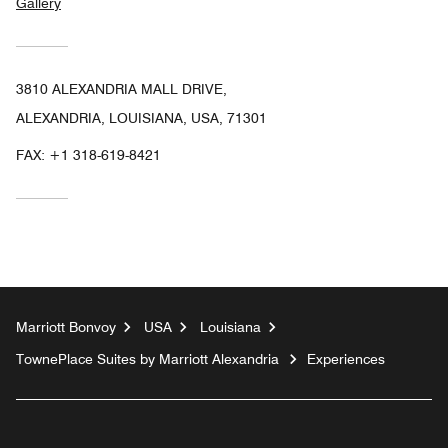
Gallery
3810 ALEXANDRIA MALL DRIVE,
ALEXANDRIA, LOUISIANA, USA, 71301
FAX:
+1 318-619-8421
Marriott Bonvoy
USA
Louisiana
TownePlace Suites by Marriott Alexandria
Experiences