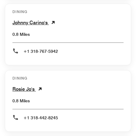
DINING
Johnny Carino's
0.8 Miles
+1 318-767-5942
DINING
Rosie Jo's
0.8 Miles
+1 318-442-8245