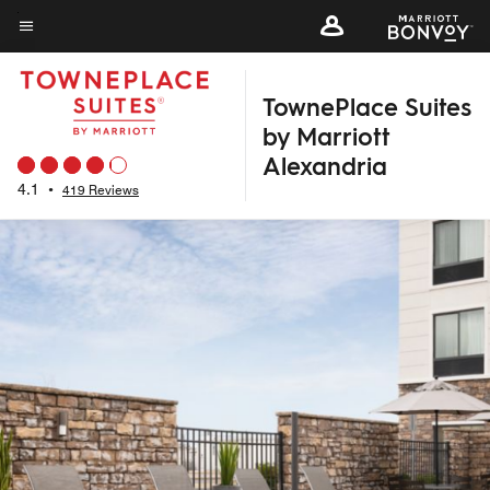
Skip
to
Menu text
main
TownePlace Suites
content
by Marriott
Alexandria
4.1
•
419 Reviews