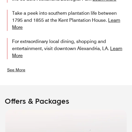
Take a peek into southern plantation life between
1795 and 1855 at the Kent Plantation House.
Learn
More
For extraordinary local dining, shopping and
entertainment, visit downtown Alexandria, LA.
Learn
More
See More
Offers & Packages