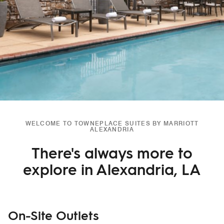
WELCOME TO TOWNEPLACE SUITES BY MARRIOTT
ALEXANDRIA
There's always more to
explore in Alexandria, LA
On-Site Outlets