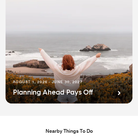
AUGUST 1, 2026 - JUNE 30, 2027
Planning Ahead Pays Off
Nearby Things To Do