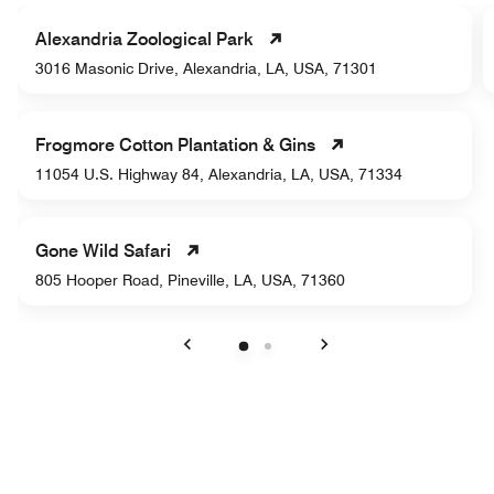
Alexandria Zoological Park
3016 Masonic Drive, Alexandria, LA, USA, 71301
Frogmore Cotton Plantation & Gins
11054 U.S. Highway 84, Alexandria, LA, USA, 71334
Gone Wild Safari
805 Hooper Road, Pineville, LA, USA, 71360
Previous
Next