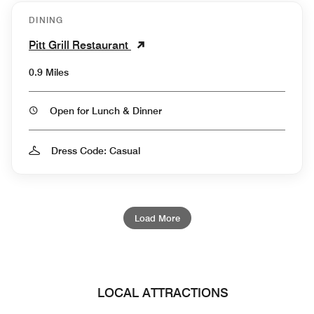
DINING
Pitt Grill Restaurant
0.9 Miles
Open for Lunch & Dinner
Dress Code: Casual
Load More
LOCAL ATTRACTIONS