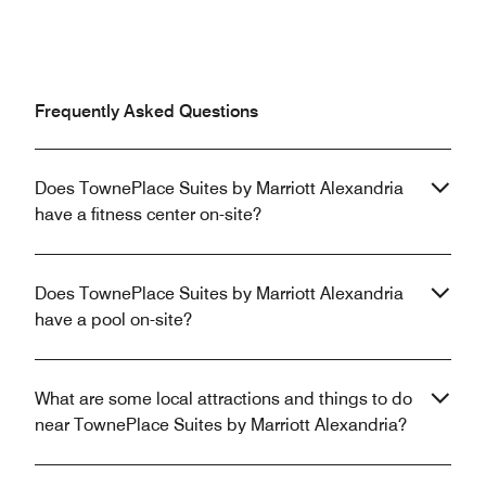
Frequently Asked Questions
Does TownePlace Suites by Marriott Alexandria
have a fitness center on-site?
Does TownePlace Suites by Marriott Alexandria
have a pool on-site?
What are some local attractions and things to do
near TownePlace Suites by Marriott Alexandria?