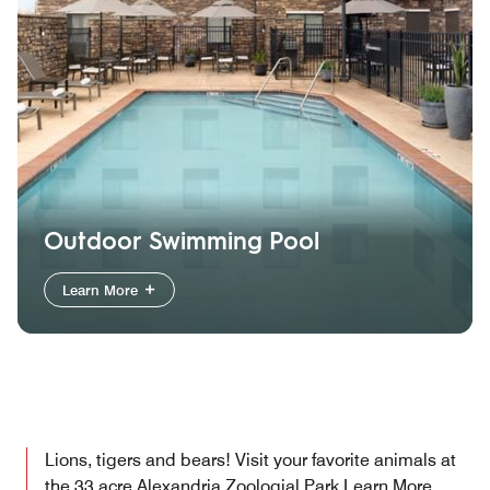
Outdoor Swimming Pool
Learn More
Lions, tigers and bears! Visit your favorite animals at
the 33 acre Alexandria Zoologial Park
Learn More