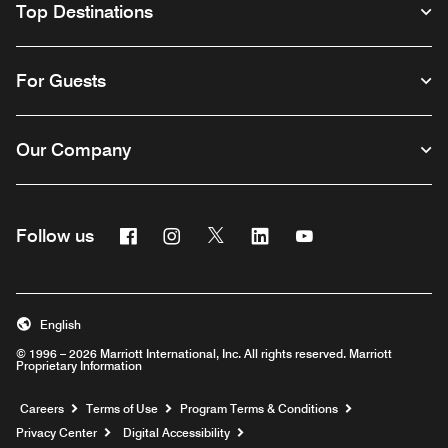
Top Destinations
For Guests
Our Company
Facebook
Instagram
Twitter
Linkedin
Youtube
Follow us
English
© 1996 – 2026 Marriott International, Inc. All rights reserved. Marriott
Proprietary Information
Opens a new window
Careers
Terms of Use
Program Terms & Conditions
Privacy Center
Digital Accessibility