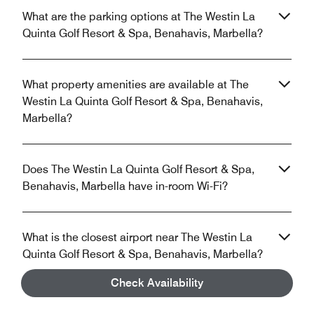
What are the parking options at The Westin La
Quinta Golf Resort & Spa, Benahavis, Marbella?
What property amenities are available at The
Westin La Quinta Golf Resort & Spa, Benahavis,
Marbella?
Does The Westin La Quinta Golf Resort & Spa,
Benahavis, Marbella have in-room Wi-Fi?
What is the closest airport near The Westin La
Quinta Golf Resort & Spa, Benahavis, Marbella?
Check Availability
Does The Westin La Quinta Golf Resort & Spa,