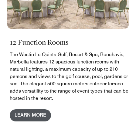
12 Function Rooms
The Westin La Quinta Golf, Resort & Spa, Benahavis,
Marbella features 12 spacious function rooms with
natural lighting, a maximum capacity of up to 210
persons and views to the golf course, pool, gardens or
sea. The elegant 500 square meters outdoor terrace
adds versatility to the range of event types that can be
hosted in the resort.
LEARN MORE