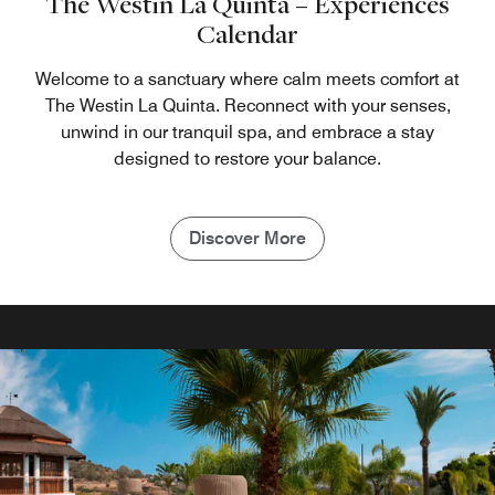
The Westin La Quinta – Experiences
Calendar
Welcome to a sanctuary where calm meets comfort at
The Westin La Quinta. Reconnect with your senses,
unwind in our tranquil spa, and embrace a stay
designed to restore your balance.
Discover More