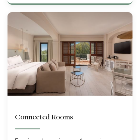
Connected Rooms