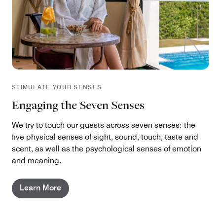
STIMULATE YOUR SENSES
Engaging the Seven Senses
We try to touch our guests across seven senses: the
five physical senses of sight, sound, touch, taste and
scent, as well as the psychological senses of emotion
and meaning.
Learn More