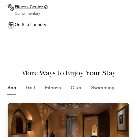
Fitness Center
Complimentary
On-Site Laundry
More Ways to Enjoy Your Stay
Spa
Golf
Fitness
Club
Swimming