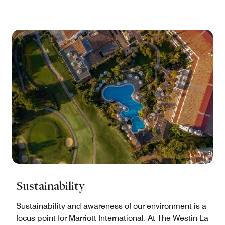
Sustainability
Sustainability and awareness of our environment is a
focus point for Marriott International. At The Westin La