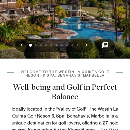
Previous
Next
0
1
2
3
4
5
6
7
8
9
WELCOME TO THE WESTIN LA QUINTA GOLF
RESORT & SPA, BENAHAVIS, MARBELLA
Well-being and Golf in Perfect
Balance
Ideally located in the "Valley of Golf", The Westin La
Quinta Golf Resort & Spa, Benahavís, Marbella is a
unique destination for golf lovers, offering a 27-hole
course. Surrounded by the Sierra Blanca
...
See More