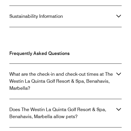
Sustainability Information
Frequently Asked Questions
What are the check-in and check-out times at The
Westin La Quinta Golf Resort & Spa, Benahavis,
Marbella?
Does The Westin La Quinta Golf Resort & Spa,
Benahavis, Marbella allow pets?