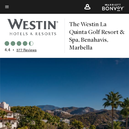
Skip
to
Menu text
main
The Westin La
content
Quinta Golf Resort &
Spa, Benahavis,
Marbella
4.4
•
377 Reviews