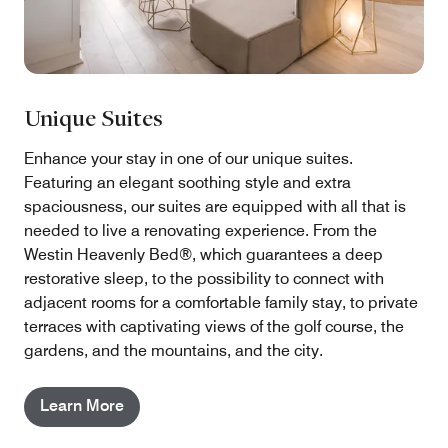
Unique Suites
Enhance your stay in one of our unique suites.
Featuring an elegant soothing style and extra
spaciousness, our suites are equipped with all that is
needed to live a renovating experience. From the
Westin Heavenly Bed®, which guarantees a deep
restorative sleep, to the possibility to connect with
adjacent rooms for a comfortable family stay, to private
terraces with captivating views of the golf course, the
gardens, and the mountains, and the city.
Learn More