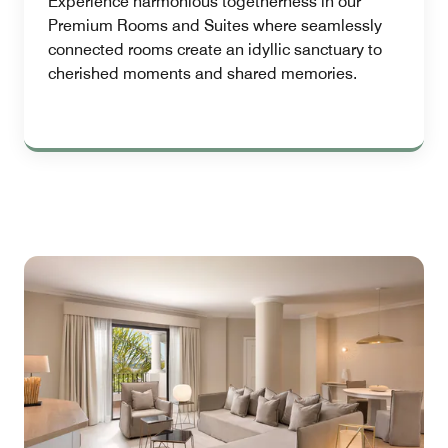
Experience harmonious togetherness in our
Premium Rooms and Suites where seamlessly
connected rooms create an idyllic sanctuary to
cherished moments and shared memories.