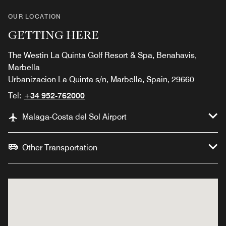
OUR LOCATION
GETTING HERE
The Westin La Quinta Golf Resort & Spa, Benahavis,
Marbella
Urbanizacion La Quinta s/n, Marbella, Spain, 29660
Tel:
+34 952-762000
Malaga-Costa del Sol Airport
Other Transportation