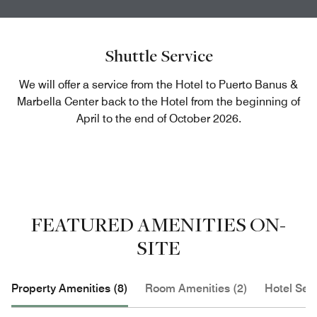
Shuttle Service
We will offer a service from the Hotel to Puerto Banus &
Marbella Center back to the Hotel from the beginning of
April to the end of October 2026.
FEATURED AMENITIES ON-
SITE
Property Amenities (8)
Room Amenities (2)
Hotel Serv