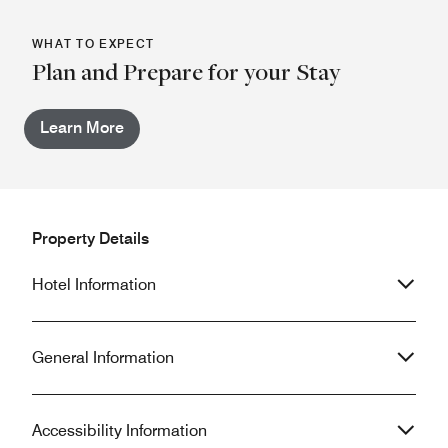
WHAT TO EXPECT
Plan and Prepare for your Stay
Learn More
Property Details
Hotel Information
General Information
Accessibility Information