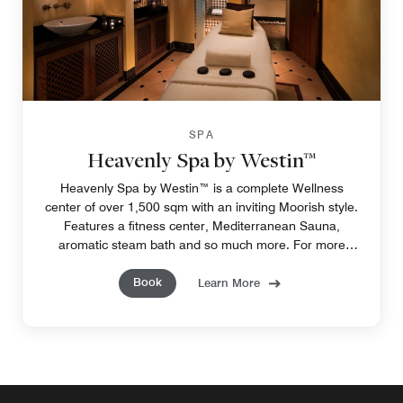
SPA
Heavenly Spa by Westin™
Heavenly Spa by Westin™ is a complete Wellness
center of over 1,500 sqm with an inviting Moorish style.
Features a fitness center, Mediterranean Sauna,
aromatic steam bath and so much more. For more
information: heavenlyspa@westinlaquinta.com
Book
Learn More