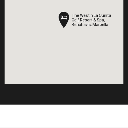
The Westin La Quinta
The Westin La Quinta
Golf Resort & Spa,
Golf Resort & Spa,
Benahavis, Marbella
Benahavis, Marbella