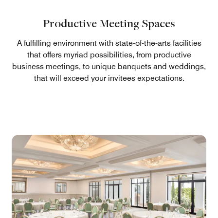
Productive Meeting Spaces
A fulfilling environment with state-of-the-arts facilities
that offers myriad possibilities, from productive
business meetings, to unique banquets and weddings,
that will exceed your invitees expectations.