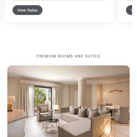
View Rates
Vie
PREMIUM ROOMS AND SUITES