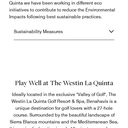
Quinta we have been working in different eco
initiatives to contribute to reduce the Environmental
Impacts following best sustainable practices.
Sustainability Measures
Play Well at The Westin La Quinta
Ideally located in the exclusive "Valley of Golf", The
Westin La Quinta Golf Resort & Spa, Benahavís is a
unique destination for golf lovers with a 27-hole
course. Surrounded by the beautiful landscape of
Sierra Blanca mountains and the Mediterranean Sea,