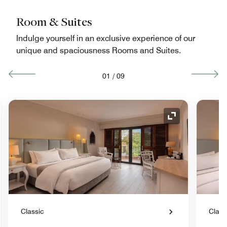
Room & Suites
Indulge yourself in an exclusive experience of our
unique and spaciousness Rooms and Suites.
01
/
09
nd Icon
Expand Icon
Classic
Class