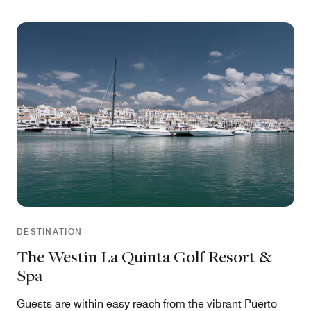
DESTINATION
The Westin La Quinta Golf Resort &
Spa
Guests are within easy reach from the vibrant Puerto