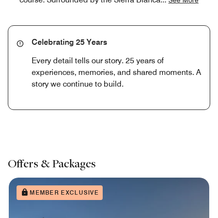
Celebrating 25 Years
Every detail tells our story. 25 years of
experiences, memories, and shared moments. A
story we continue to build.
Offers & Packages
MEMBER EXCLUSIVE