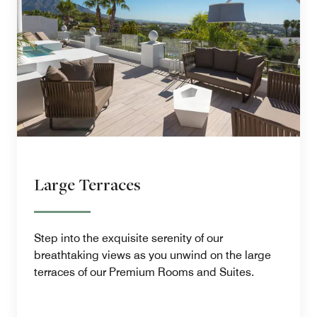
Large Terraces
Step into the exquisite serenity of our
breathtaking views as you unwind on the large
terraces of our Premium Rooms and Suites.