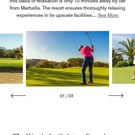
this oasis of relaxation is only 10 minutes away by car
from Marbella. The resort ensures thoroughly relaxing
experiences in its upscale facilities.
...
See More
01
/
03