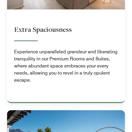
Extra Spaciousness
Experience unparalleled grandeur and liberating
tranquility in our Premium Rooms and Suites,
where abundant space embraces your every
needs, allowing you to revel in a truly opulent
escape.