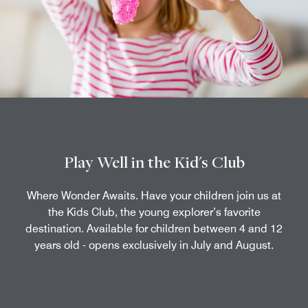
Play Well in the Kid's Club
Where Wonder Awaits. Have your children join us at
the Kids Club, the young explorer’s favorite
destination. Available for children between 4 and 12
years old - opens exclusively in July and August.