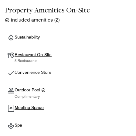
Property Amenities On-Site
included amenities
(
2
)
Sustainability
Restaurant On-Site
5 Restaurants
Convenience Store
Outdoor Pool
Complimentary
Meeting Space
Spa