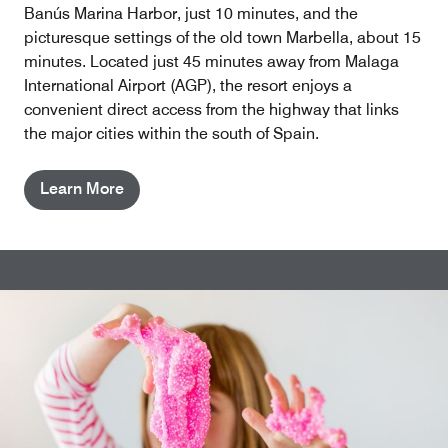
Banús Marina Harbor, just 10 minutes, and the
picturesque settings of the old town Marbella, about 15
minutes. Located just 45 minutes away from Malaga
International Airport (AGP), the resort enjoys a
convenient direct access from the highway that links
the major cities within the south of Spain.
Learn More