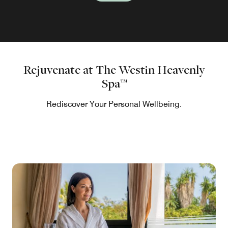
Rejuvenate at The Westin Heavenly
Spa™
Rediscover Your Personal Wellbeing.