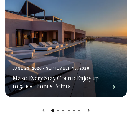
JUNE 23, 2026 - SEPTEMBER 15, 2026
Make Every Stay Count: Enjoy up
to 5,000 Bonus Points
0
1
2
3
4
5