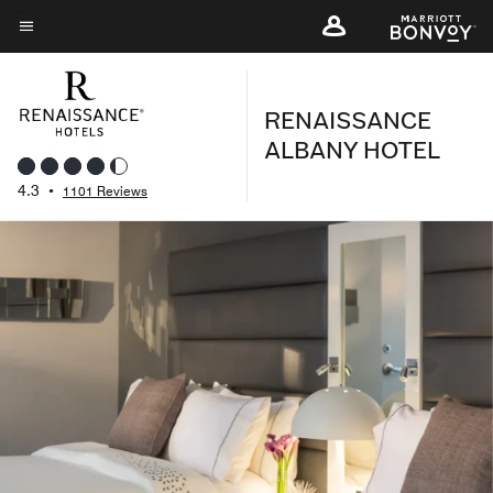
Skip
to
Menu text
main
content
RENAISSANCE
ALBANY HOTEL
4.3
•
1101 Reviews