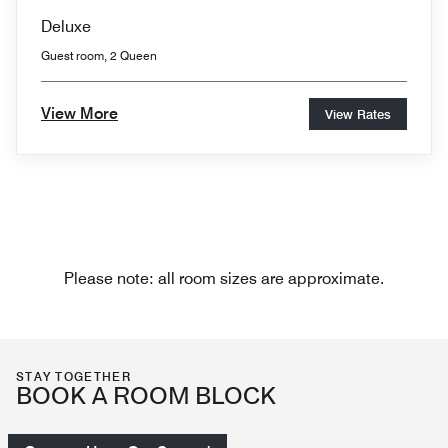
Deluxe
Guest room, 2 Queen
View More
View Rates
Please note: all room sizes are approximate.
STAY TOGETHER
BOOK A ROOM BLOCK