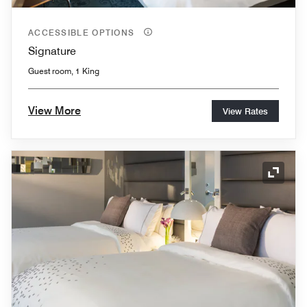
ACCESSIBLE OPTIONS
Signature
Guest room, 1 King
View More
View Rates
Expand