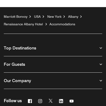
Marriott Bonvoy
USA
New York
Albany
Renaissance Albany Hotel
Accommodations
Top Destinations
For Guests
Our Company
Facebook
Instagram
Twitter
Linkedin
Youtube
Follow us