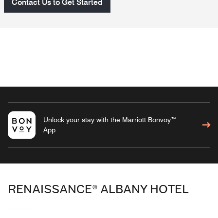
Contact Us to Get Started
Unlock your stay with the Marriott Bonvoy™
App
RENAISSANCE® ALBANY HOTEL