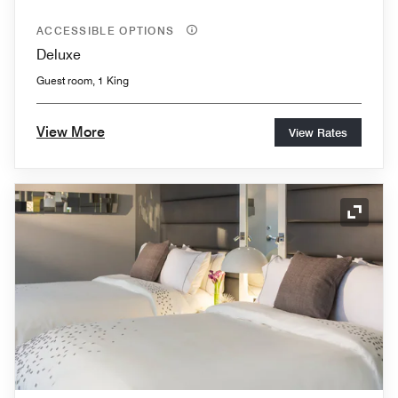
ACCESSIBLE OPTIONS
Deluxe
Guest room, 1 King
View More
View Rates
Expand