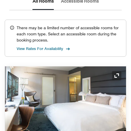
All Rooms
Accessible Rooms
There may be a limited number of accessible rooms for
each room type. Select an accessible room during the
booking process.
View Rates For Availability
Expand