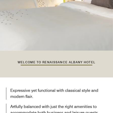
WELCOME TO RENAISSANCE ALBANY HOTEL
Expressive yet functional with classical style and
modern flair.
Artfully balanced with just the right amenities to
accommodate both business and leisure guests.