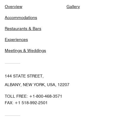
Overview
Gallery
Accommodations
Restaurants & Bars
Experiences
Meetings & Weddings
144 STATE STREET,
ALBANY, NEW YORK, USA, 12207
TOLL FREE:
+1-800-468-3571
FAX:
+1 518-992-2501