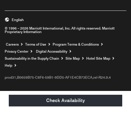
English
© 1996 – 2026 Marriott International, Inc. All rights reserved. Marriott
Proprietary Information
Opens a new window
Careers
Terms of Use
Program Terms & Conditions
Privacy Center
Digital Accessibility
Sustainability in the Supply Chain
Site Map
Hotel Site Map
Opens a new window
Help
prod31,B0659B75-C8F6-59B1-9DD5-AF1E4CB73ECA,rel-R24.9.4
Check Availability