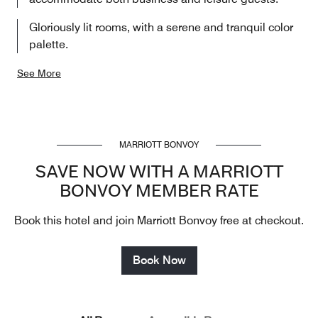
Gloriously lit rooms, with a serene and tranquil color
palette.
See More
MARRIOTT BONVOY
SAVE NOW WITH A MARRIOTT
BONVOY MEMBER RATE
Book this hotel and join Marriott Bonvoy free at checkout.
Book Now