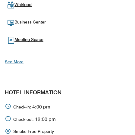
Whirlpool
Business Center
Meeting Space
See More
HOTEL INFORMATION
4:00 pm
Check-in:
12:00 pm
Check-out:
Smoke Free Property