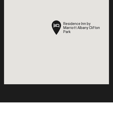
Residence Inn by
Residence Inn by
Marriott Albany Clifton
Marriott Albany Clifton
Park
Park