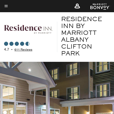
Skip
to
Menu text
main
RESIDENCE
content
INN BY
MARRIOTT
ALBANY
CLIFTON
4.7
•
611 Reviews
PARK