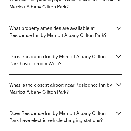
Marriott Albany Clifton Park?
What property amenities are available at
Residence Inn by Marriott Albany Clifton Park?
Does Residence Inn by Marriott Albany Clifton
Park have in-room Wi-Fi?
What is the closest airport near Residence Inn by
Marriott Albany Clifton Park?
Does Residence Inn by Marriott Albany Clifton
Park have electric vehicle charging stations?