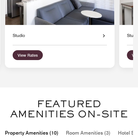
Studio
Studi
View Rates
Vie
FEATURED
AMENITIES ON-SITE
Property Amenities (10)
Room Amenities (3)
Hotel Se