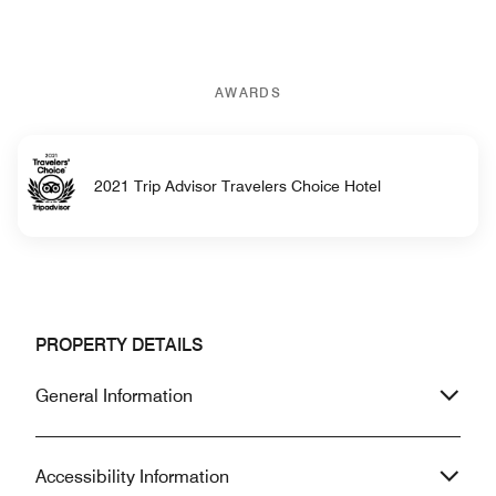
AWARDS
2021 Trip Advisor Travelers Choice Hotel
PROPERTY DETAILS
General Information
Accessibility Information