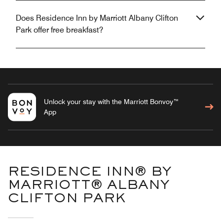
Does Residence Inn by Marriott Albany Clifton
Park offer free breakfast?
Unlock your stay with the Marriott Bonvoy™
App
RESIDENCE INN® BY
MARRIOTT® ALBANY
CLIFTON PARK