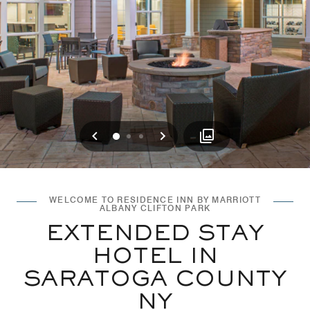
Previous
Next
0
1
2
WELCOME TO RESIDENCE INN BY MARRIOTT
ALBANY CLIFTON PARK
EXTENDED STAY
HOTEL IN
SARATOGA COUNTY
NY