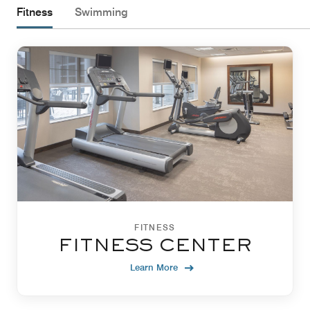
Fitness
Swimming
FITNESS
FITNESS CENTER
Learn More