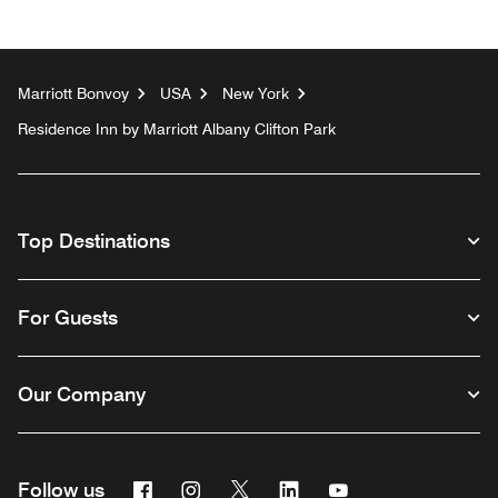
Marriott Bonvoy
USA
New York
Residence Inn by Marriott Albany Clifton Park
Top Destinations
For Guests
Our Company
Facebook
Instagram
Twitter
Linkedin
Youtube
Follow us