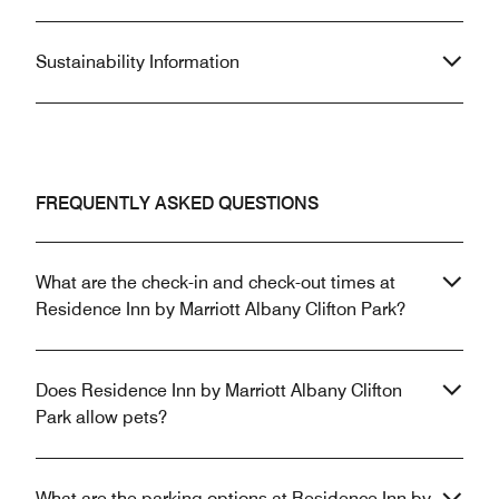
Sustainability Information
FREQUENTLY ASKED QUESTIONS
What are the check-in and check-out times at
Residence Inn by Marriott Albany Clifton Park?
Does Residence Inn by Marriott Albany Clifton
Park allow pets?
What are the parking options at Residence Inn by