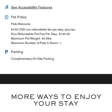
See Accessibility Features
Pet Policy
Pets Welcome
$100 USD non-refundable fee per stay, plus tax.
Non-Refundable Pet Fee Per Stay: $100.00
Maximum Pet Weight: 40.0lbs
Maximum Number of Pets in Room: 1
Parking
Complimentary On-Site Parking
MORE WAYS TO ENJOY
YOUR STAY