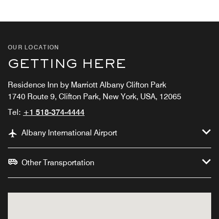
OUR LOCATION
GETTING HERE
Residence Inn by Marriott Albany Clifton Park
1740 Route 9, Clifton Park, New York, USA, 12065
Tel:
+1 518-374-4444
Albany International Airport
Other Transportation