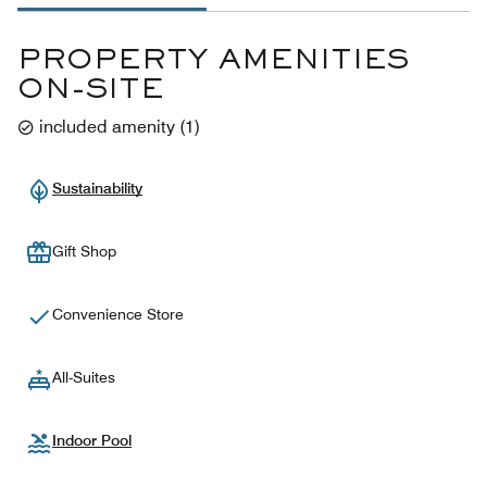
PROPERTY AMENITIES
ON-SITE
included amenity
(
1
)
Sustainability
Gift Shop
Convenience Store
All-Suites
Indoor Pool