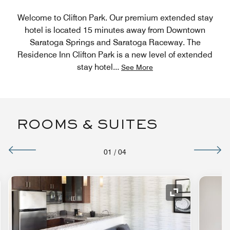
Welcome to Clifton Park. Our premium extended stay
hotel is located 15 minutes away from Downtown
Saratoga Springs and Saratoga Raceway. The
Residence Inn Clifton Park is a new level of extended
stay hotel
...
See More
ROOMS & SUITES
01
/
04
nd Icon
Expand Icon