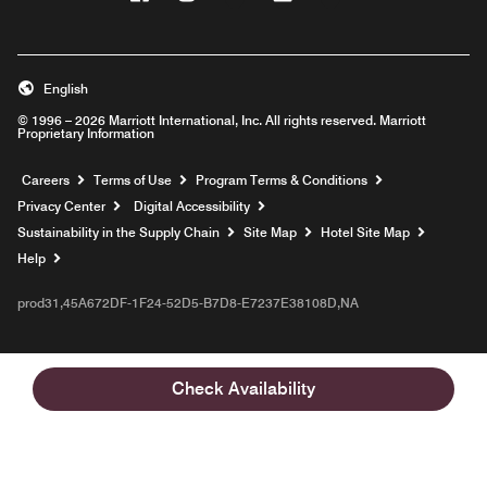
English
© 1996 – 2026 Marriott International, Inc. All rights reserved. Marriott
Proprietary Information
Opens a new window
Careers
Terms of Use
Program Terms & Conditions
Privacy Center
Digital Accessibility
Sustainability in the Supply Chain
Site Map
Hotel Site Map
Opens a new window
Help
prod31,45A672DF-1F24-52D5-B7D8-E7237E38108D,NA
Check Availability