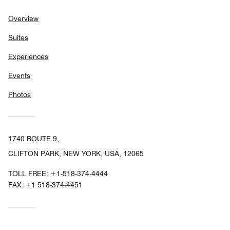
Overview
Suites
Experiences
Events
Photos
1740 ROUTE 9,
CLIFTON PARK, NEW YORK, USA, 12065
TOLL FREE:
+1-518-374-4444
FAX:
+1 518-374-4451