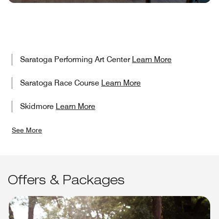
Saratoga Performing Art Center
Learn More
Saratoga Race Course
Learn More
Skidmore
Learn More
See More
Offers & Packages