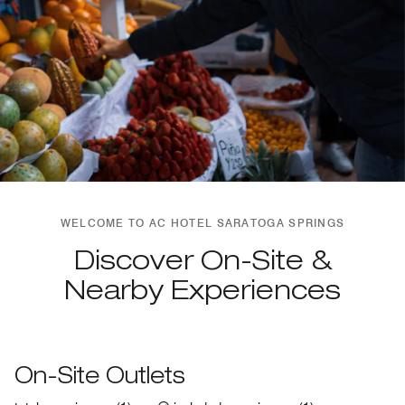
WELCOME TO AC HOTEL SARATOGA SPRINGS
Discover On-Site &
Nearby Experiences
On-Site Outlets