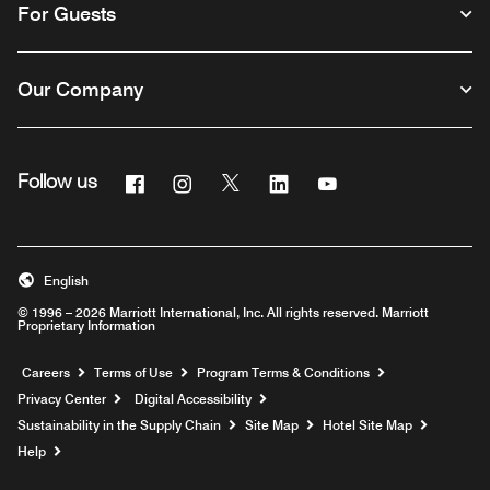
For Guests
Our Company
Facebook
Instagram
Twitter
Linkedin
Youtube
Follow us
English
© 1996 – 2026 Marriott International, Inc. All rights reserved. Marriott
Proprietary Information
Opens a new window
Careers
Terms of Use
Program Terms & Conditions
Privacy Center
Digital Accessibility
Sustainability in the Supply Chain
Site Map
Hotel Site Map
Opens a new window
Help