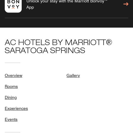
Unlock your stay with the Marriott Bonvoy™
App
AC HOTELS BY MARRIOTT®
SARATOGA SPRINGS
Overview
Gallery
Rooms
Dining
Experiences
Events