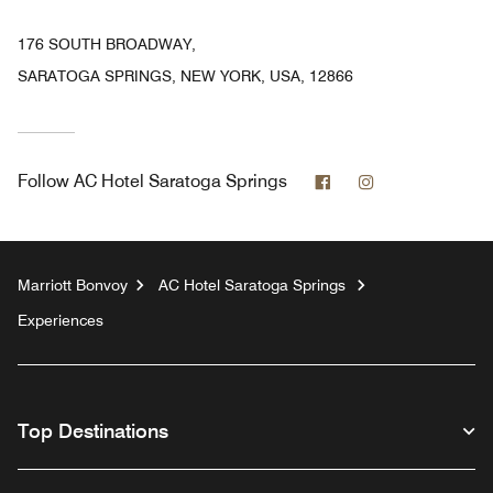
176 SOUTH BROADWAY,
SARATOGA SPRINGS, NEW YORK, USA, 12866
Facebook
Instagram
Follow
AC Hotel Saratoga Springs
Marriott Bonvoy
AC Hotel Saratoga Springs
Experiences
Top Destinations