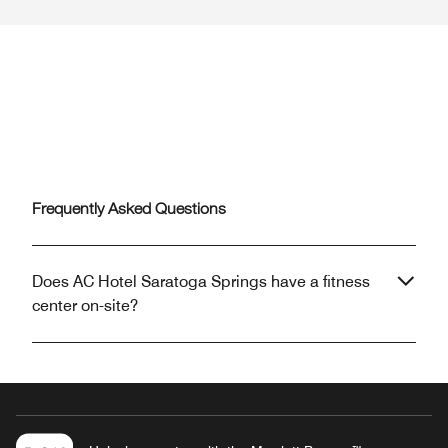
Frequently Asked Questions
Does AC Hotel Saratoga Springs have a fitness
center on-site?