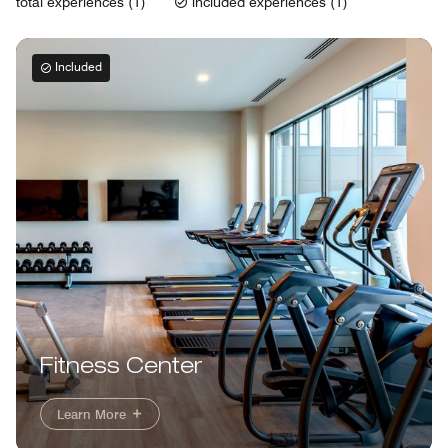
total experiences (1)
included experiences (1)
Included
Fitness Center
Learn More