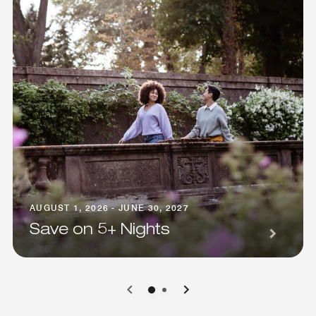
AUGUST 1, 2026 - JUNE 30, 2027
Save on 5+ Nights
0
1