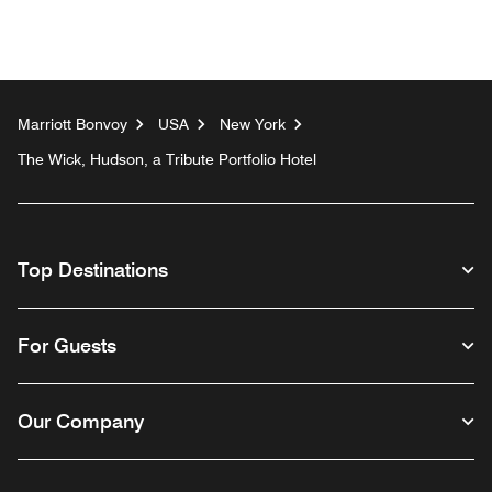
Marriott Bonvoy
USA
New York
The Wick, Hudson, a Tribute Portfolio Hotel
Top Destinations
For Guests
Our Company