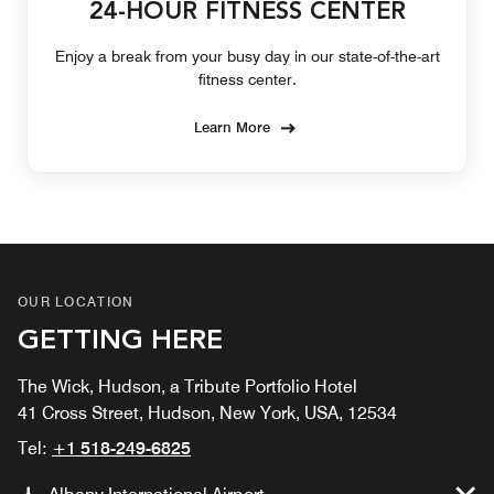
24-HOUR FITNESS CENTER
Enjoy a break from your busy day in our state-of-the-art
fitness center.
Learn More
OUR LOCATION
GETTING HERE
The Wick, Hudson, a Tribute Portfolio Hotel
41 Cross Street, Hudson, New York, USA, 12534
Tel:
+1 518-249-6825