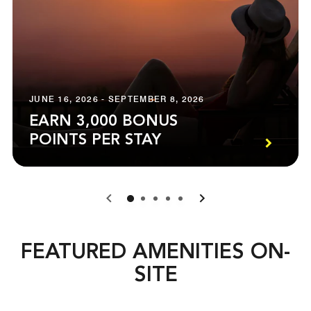
JUNE 16, 2026 - SEPTEMBER 8, 2026
EARN 3,000 BONUS
POINTS PER STAY
0
1
2
3
4
FEATURED AMENITIES ON-
SITE