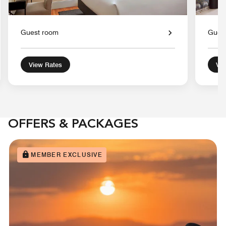
Guest room
Gues
View Rates
Vie
OFFERS & PACKAGES
MEMBER EXCLUSIVE