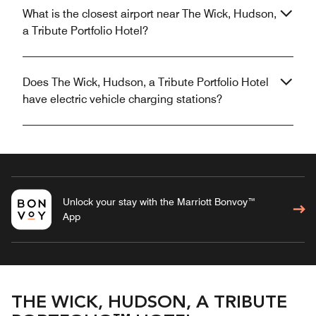
What is the closest airport near The Wick, Hudson,
a Tribute Portfolio Hotel?
Does The Wick, Hudson, a Tribute Portfolio Hotel
have electric vehicle charging stations?
Unlock your stay with the Marriott Bonvoy™
App
THE WICK, HUDSON, A TRIBUTE