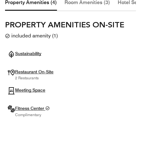
Property Amenities (4)
Room Amenities (3)
Hotel Serv
PROPERTY AMENITIES ON-SITE
included amenity
(
1
)
Sustainability
Restaurant On-Site
2 Restaurants
Meeting Space
Fitness Center
Complimentary