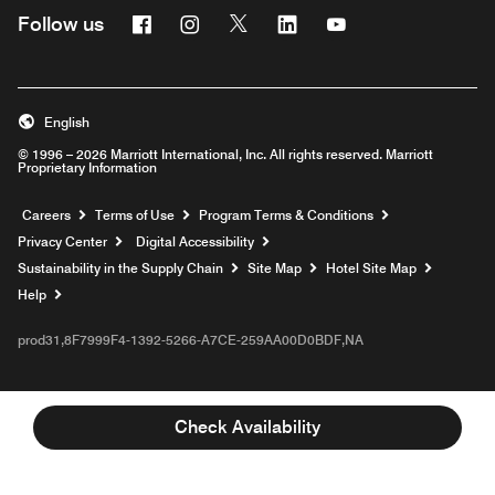
Facebook
Instagram
Twitter
Linkedin
Youtube
Follow us
English
© 1996 – 2026 Marriott International, Inc. All rights reserved. Marriott
Proprietary Information
Opens a new window
Careers
Terms of Use
Program Terms & Conditions
Privacy Center
Digital Accessibility
Sustainability in the Supply Chain
Site Map
Hotel Site Map
Opens a new window
Help
prod31,8F7999F4-1392-5266-A7CE-259AA00D0BDF,NA
Check Availability