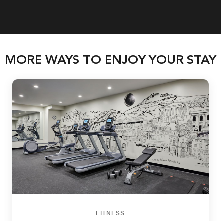
MORE WAYS TO ENJOY YOUR STAY
FITNESS