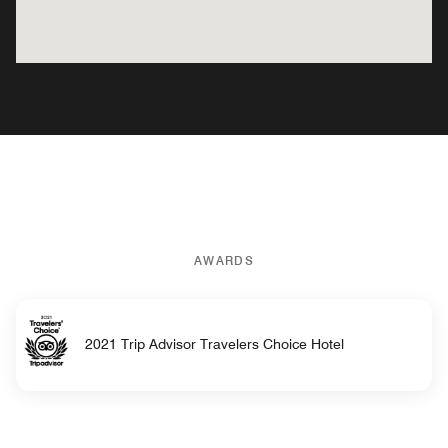
AWARDS
2021 Trip Advisor Travelers Choice Hotel