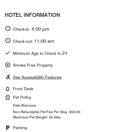
HOTEL INFORMATION
4:00 pm
Check-in:
11:00 am
Check-out:
21
Minimum Age to Check In
Smoke Free Property
See Accessibility Features
Front Desk
Pet Policy
Pets Welcome
Non-Refundable Pet Fee Per Stay: $50.00
Maximum Pet Weight: 50.0lbs
Parking