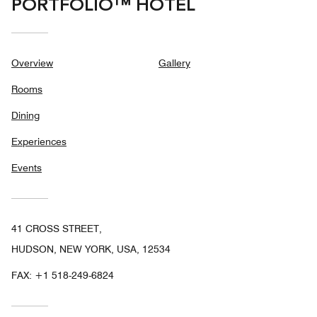
PORTFOLIO™ HOTEL
Overview
Gallery
Rooms
Dining
Experiences
Events
41 CROSS STREET,
HUDSON, NEW YORK, USA, 12534
FAX:
+1 518-249-6824