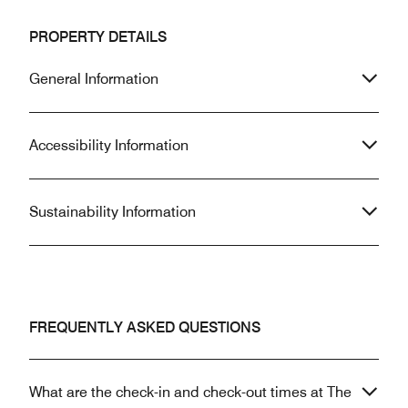
PROPERTY DETAILS
General Information
Accessibility Information
Sustainability Information
FREQUENTLY ASKED QUESTIONS
What are the check-in and check-out times at The