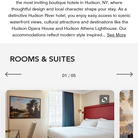
the most inviting boutique hotels in Hudson, NY, where
thoughtful design and local character shape your stay. As a
distinctive Hudson River hotel, you enjoy easy access to scenic
waterfront views, cultural attractions and destinations like the
Hudson Opera House and Hudson Athens Lighthouse. Our
accommodations reflect modern style inspired
...
See More
ROOMS & SUITES
01
/
05
nd Icon
Expand Icon