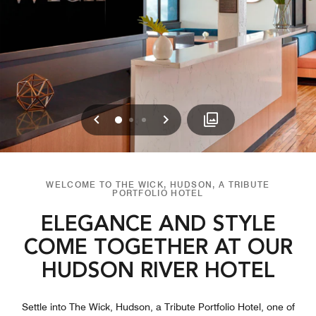
Previous
Next
0
1
2
WELCOME TO THE WICK, HUDSON, A TRIBUTE
PORTFOLIO HOTEL
ELEGANCE AND STYLE
COME TOGETHER AT OUR
HUDSON RIVER HOTEL
Settle into The Wick, Hudson, a Tribute Portfolio Hotel, one of