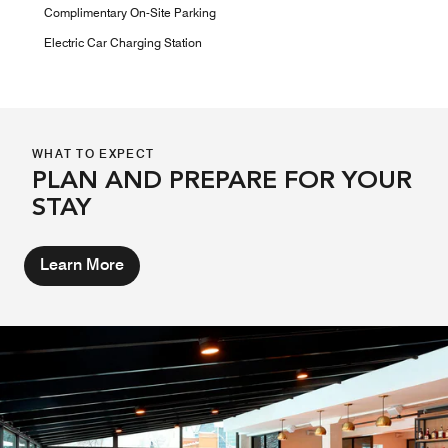
Complimentary On-Site Parking
Electric Car Charging Station
WHAT TO EXPECT
PLAN AND PREPARE FOR YOUR
STAY
Learn More