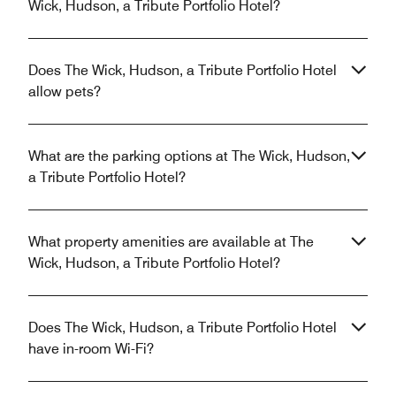
Wick, Hudson, a Tribute Portfolio Hotel?
Does The Wick, Hudson, a Tribute Portfolio Hotel
allow pets?
What are the parking options at The Wick, Hudson,
a Tribute Portfolio Hotel?
What property amenities are available at The
Wick, Hudson, a Tribute Portfolio Hotel?
Does The Wick, Hudson, a Tribute Portfolio Hotel
have in-room Wi-Fi?