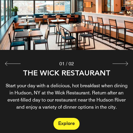
01
/
02
THE WICK RESTAURANT
LOBBY BAR
Start your day with a delicious, hot breakfast when dining
Relax after a busy morning at our hotel’s stylish
restaurant in Hudson, NY, offering small plates and lunch.
in Hudson, NY at the Wick Restaurant. Return after an
Book a table for a nice dinner with refreshing drinks at our
event-filled day to our restaurant near the Hudson River
and enjoy a variety of dinner options in the city.
bar.
Explore
Explore