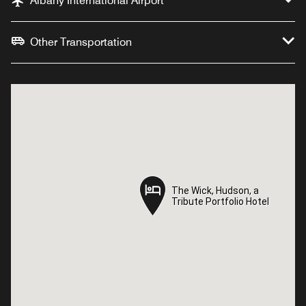
Albany International Airport
Other Transportation
The Wick, Hudson, a
The Wick, Hudson, a
Tribute Portfolio Hotel
Tribute Portfolio Hotel