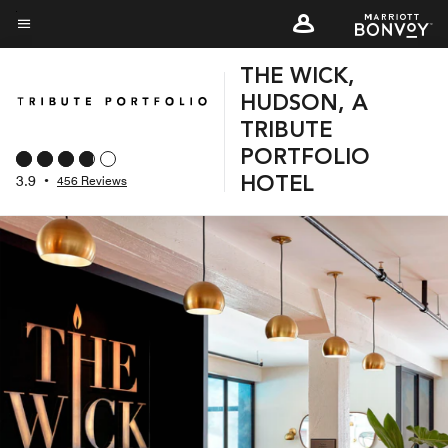
Skip
to
Menu text
main
THE WICK,
content
HUDSON, A
TRIBUTE
PORTFOLIO
3.9
•
456 Reviews
HOTEL