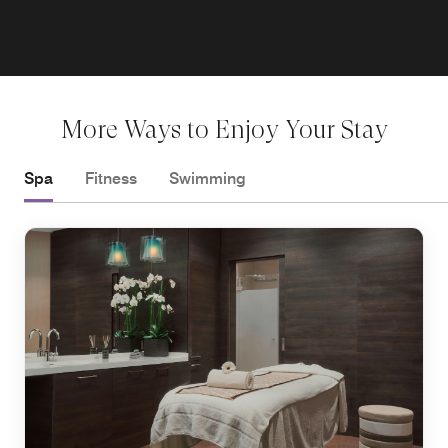
More Ways to Enjoy Your Stay
Spa
Fitness
Swimming