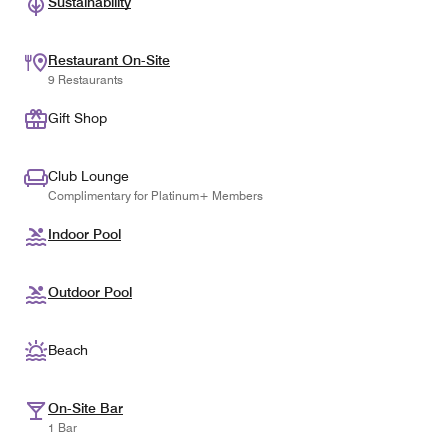
Sustainability
Restaurant On-Site
9 Restaurants
Gift Shop
Club Lounge
Complimentary for Platinum+ Members
Indoor Pool
Outdoor Pool
Beach
On-Site Bar
1 Bar