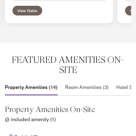
View Rates
Vie
FEATURED AMENITIES ON-
SITE
Property Amenities (14)
Room Amenities (3)
Hotel Se
Property Amenities On-Site
included amenity
(
1
)