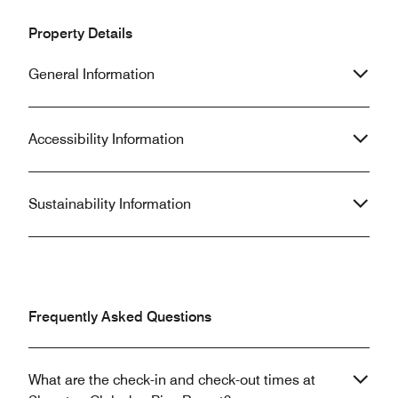
Property Details
General Information
Accessibility Information
Sustainability Information
Frequently Asked Questions
What are the check-in and check-out times at