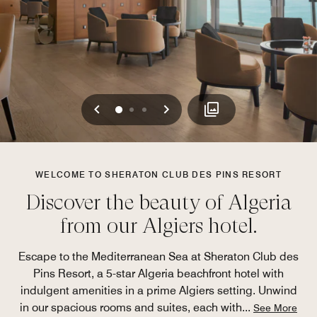
Previous
Next
0
1
2
WELCOME TO SHERATON CLUB DES PINS RESORT
Discover the beauty of Algeria
from our Algiers hotel.
Escape to the Mediterranean Sea at Sheraton Club des
Pins Resort, a 5-star Algeria beachfront hotel with
indulgent amenities in a prime Algiers setting. Unwind
in our spacious rooms and suites, each with
...
See More