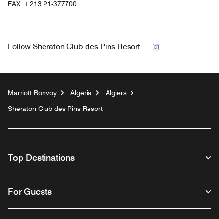
FAX:
+213 21-377700
Instagram
Follow
Sheraton Club des Pins Resort
Marriott Bonvoy
Algeria
Algiers
Sheraton Club des Pins Resort
Top Destinations
For Guests