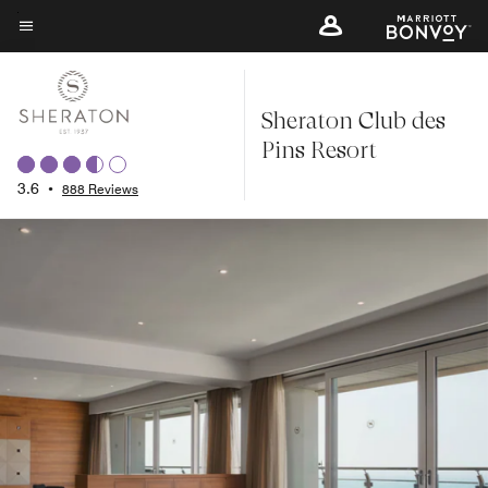
Skip
to
Menu text
main
content
Sheraton Club des
Pins Resort
3.6
•
888 Reviews