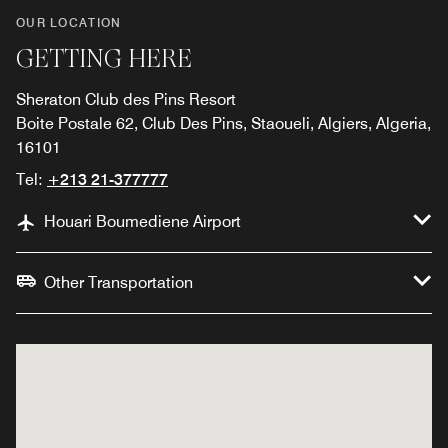
OUR LOCATION
GETTING HERE
Sheraton Club des Pins Resort
Boite Postale 62, Club Des Pins, Staoueli, Algiers, Algeria,
16101
Tel:
+213 21-377777
Houari Boumediene Airport
Other Transportation