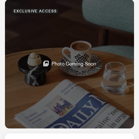
EXCLUSIVE ACCESS
Photo Coming Soon