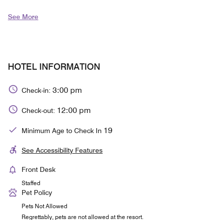
See More
HOTEL INFORMATION
3:00 pm
Check-in:
12:00 pm
Check-out:
19
Minimum Age to Check In
See Accessibility Features
Front Desk
Staffed
Pet Policy
Pets Not Allowed
Regrettably, pets are not allowed at the resort.