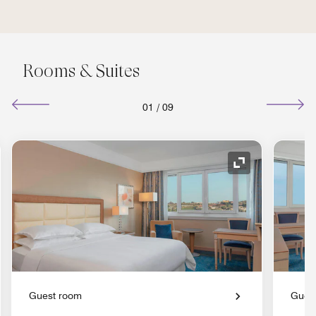
Rooms & Suites
01
/
09
nd Icon
Expand Icon
Guest room
Gues