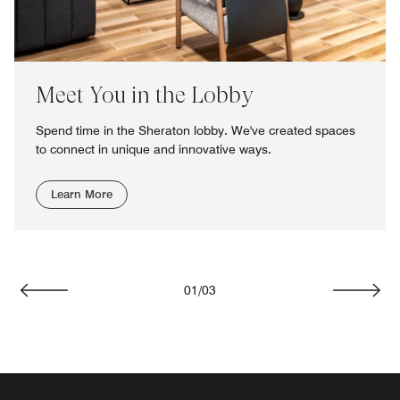
Meet You in the Lobby
Spend time in the Sheraton lobby. We've created spaces
to connect in unique and innovative ways.
Learn More
01
/
03
Previous
Next