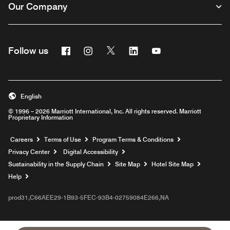
Our Company
Facebook
Instagram
Twitter
Linkedin
Youtube
Follow us
English
© 1996 – 2026 Marriott International, Inc. All rights reserved. Marriott
Proprietary Information
Opens a new window
Careers
Terms of Use
Program Terms & Conditions
Privacy Center
Digital Accessibility
Sustainability in the Supply Chain
Site Map
Hotel Site Map
Opens a new window
Help
prod31,C66AEE29-1B93-5FEC-93B4-02759084E266,NA