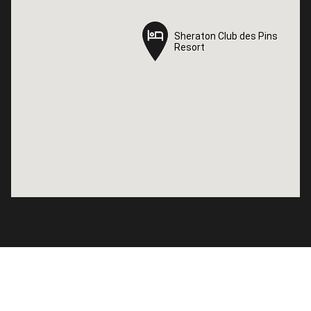
Sheraton Club des Pins
Sheraton Club des Pins
Resort
Resort