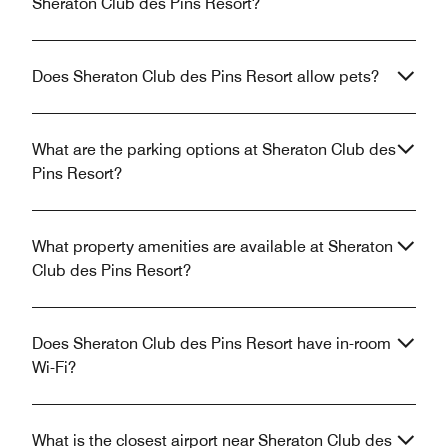
Sheraton Club des Pins Resort?
Does Sheraton Club des Pins Resort allow pets?
What are the parking options at Sheraton Club des
Pins Resort?
What property amenities are available at Sheraton
Club des Pins Resort?
Does Sheraton Club des Pins Resort have in-room
Wi-Fi?
What is the closest airport near Sheraton Club des