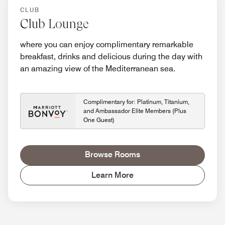
CLUB
Club Lounge
where you can enjoy complimentary remarkable
breakfast, drinks and delicious during the day with
an amazing view of the Mediterranean sea.
Complimentary for: Platinum, Titanium,
and Ambassador Elite Members (Plus
One Guest)
Browse Rooms
Learn More