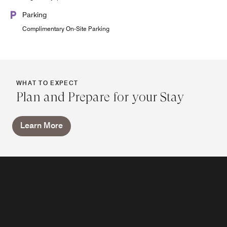
Parking
Complimentary On-Site Parking
WHAT TO EXPECT
Plan and Prepare for your Stay
Learn More