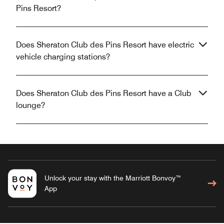
Pins Resort?
Does Sheraton Club des Pins Resort have electric
vehicle charging stations?
Does Sheraton Club des Pins Resort have a Club
lounge?
Unlock your stay with the Marriott Bonvoy™
App