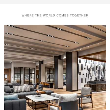
WHERE THE WORLD COMES TOGETHER