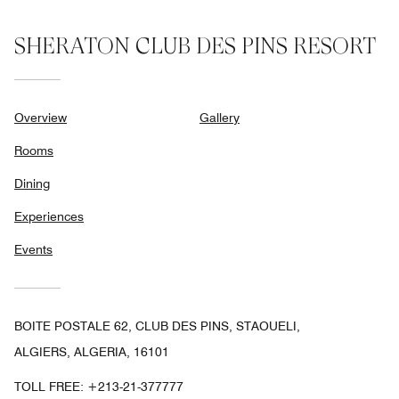
SHERATON CLUB DES PINS RESORT
Overview
Gallery
Rooms
Dining
Experiences
Events
BOITE POSTALE 62, CLUB DES PINS, STAOUELI,
ALGIERS, ALGERIA, 16101
TOLL FREE:
+213-21-377777