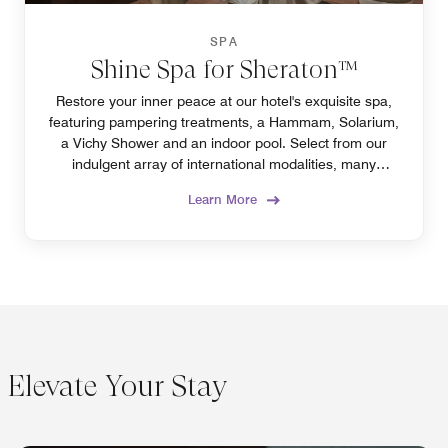
SPA
Shine Spa for Sheraton™
Restore your inner peace at our hotel's exquisite spa,
featuring pampering treatments, a Hammam, Solarium,
a Vichy Shower and an indoor pool. Select from our
indulgent array of international modalities, many
exclusively offered in Algiers only at our spa.
Learn More
Elevate Your Stay